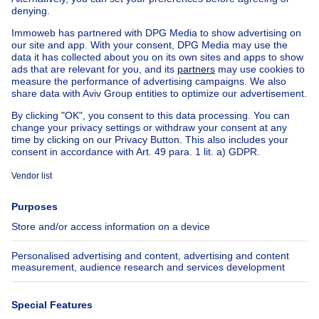
Exceptional property for sale
Farmhouse for sale
Bungalow for sale
Chalet for sale
Castle for sale
Country cottage for sale
Mixed-use building for sale
Other properties for sale
Manor house for sale
House out of Belgium
House for sale France
House for sale Spain
House for sale Italy
House for sale Luxembourg
House for sale Netherlands
About
Tools
Immoweb
Estimate my property
Press
Mortgage credit with Belfius
Jobs
Insurances
Axel Springer Group
SeLoger.com
Immowelt.de