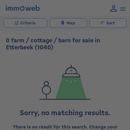
Criteria
Map
Sort
0 farm / cottage / barn for sale in
Etterbeek (1040)
Sorry, no matching results.
There is no result for this search. Change your