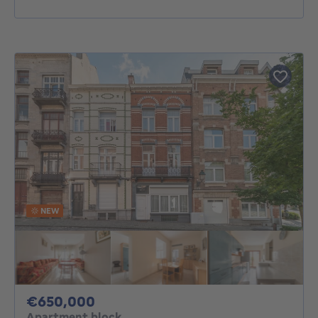
NEW
650000€
€650,000
Apartment block