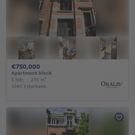
750000€
€750,000
Apartment block
5 bedrooms
square meters
5 bdr.
·
235
m²
1040 Etterbeek