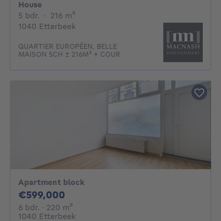
House
5 bedrooms
square meters
5 bdr.
·
216
m²
1040 Etterbeek
QUARTIER EUROPÉEN, BELLE
MAISON 5CH ± 216M² + COUR
Apartment block
599000€
€599,000
6 bedrooms
square meters
6 bdr.
· 220
m²
1040 Etterbeek