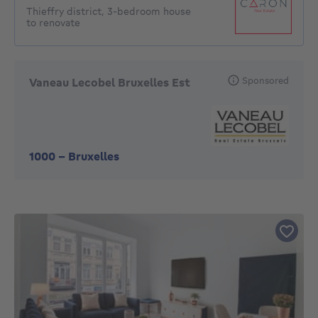
Thieffry district, 3-bedroom house
to renovate
Sponsored
Vaneau Lecobel Bruxelles Est
1000
-
Bruxelles