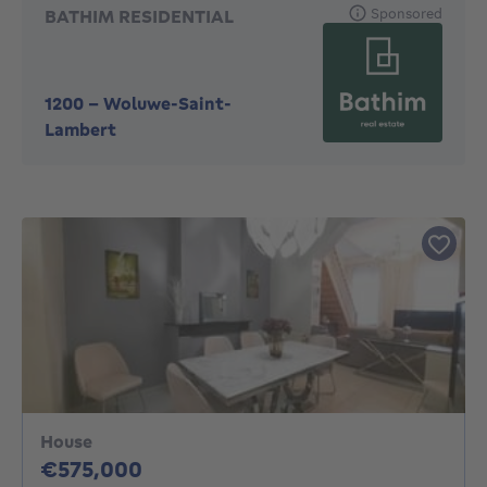
Sponsored
BATHIM RESIDENTIAL
1200
-
Woluwe-Saint-
Lambert
House
575000€
€575,000