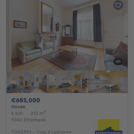
685000€
€685,000
House
6 bedrooms
square meters
6 bdr.
·
212
m²
1040 Etterbeek
TONGRES - Cosy 6 bedrooms