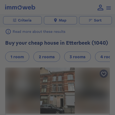
Criteria
Map
Sort
Read more about these results
Buy your cheap house in Etterbeek (1040)
1 room
2 rooms
3 rooms
4 room