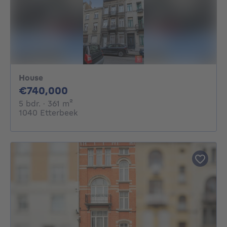
House
740000€
€740,000
5 bedrooms
square meters
5 bdr.
· 361
m²
1040 Etterbeek