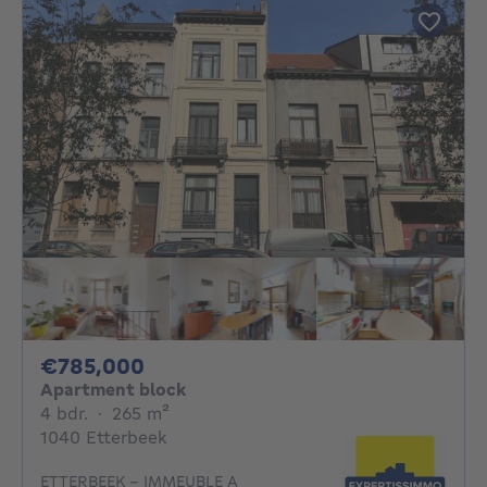
785000€
€785,000
Apartment block
4 bedrooms
square meters
4 bdr.
·
265
m²
1040 Etterbeek
ETTERBEEK - IMMEUBLE A