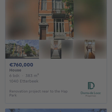
760000€
€760,000
House
6 bedrooms
square meters
6 bdr.
·
383
m²
1040 Etterbeek
Renovation project near to the Hap
Park