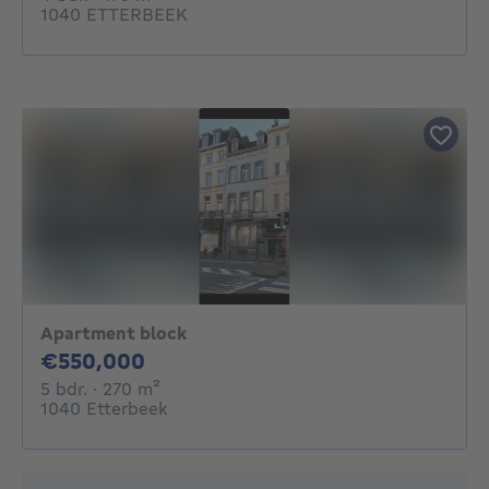
1040 ETTERBEEK
Apartment block
550000€
€550,000
5 bedrooms
square meters
5 bdr.
· 270
m²
1040 Etterbeek