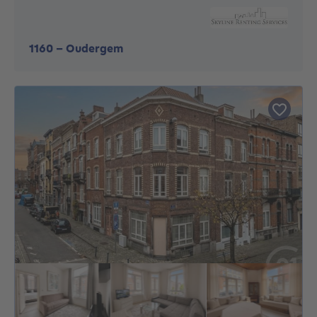
1160
-
Oudergem