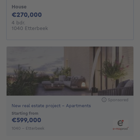
House
270000€
€270,000
4 bedrooms
4 bdr.
1040 Etterbeek
Sponsored
New real estate project - Apartments
Starting from
599000€
€599,000
1040 - Etterbeek