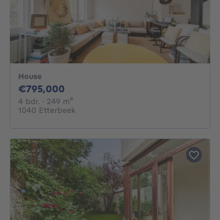
House
795000€
€795,000
4 bedrooms
square meters
4 bdr.
· 249
m²
1040 Etterbeek