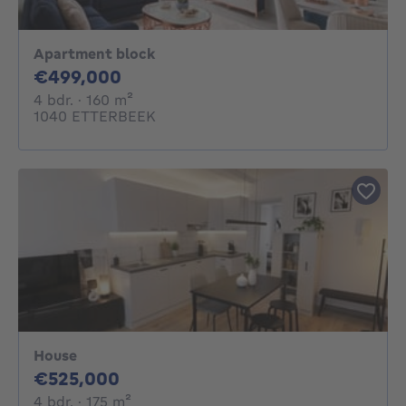
Apartment block
499000€
€499,000
4 bedrooms
square meters
4 bdr.
· 160
m²
1040 ETTERBEEK
House
525000€
€525,000
4 bedrooms
square meters
4 bdr.
· 175
m²