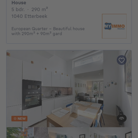
House
5 bedrooms
square meters
5 bdr.
·
290
m²
1040 Etterbeek
European Quarter - Beautiful house
with 290m² + 90m² gard
NEW