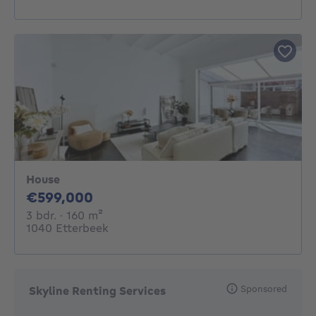
House
599000€
€599,000
3 bedrooms
square meters
3 bdr.
· 160
m²
1040 Etterbeek
Sponsored
Skyline Renting Services