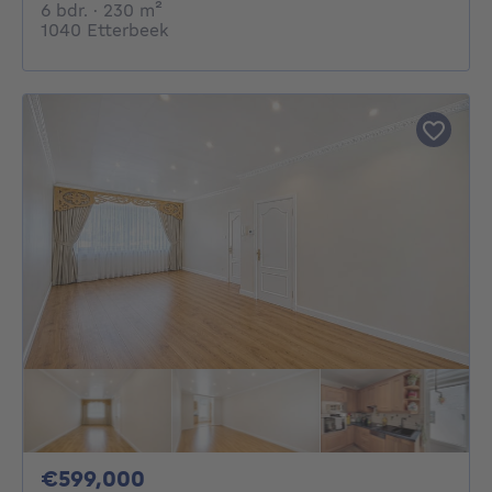
6 bedrooms
square meters
6 bdr.
· 230
m²
1040 Etterbeek
599000€
€599,000