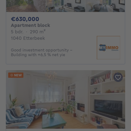
630000€
€630,000
Apartment block
5 bedrooms
square meters
5 bdr.
·
290
m²
1040 Etterbeek
Good investment opportunity –
Building with +6,5 % net yie
NEW