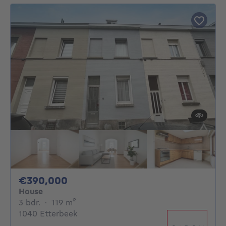
390000€
€390,000
House
3 bedrooms
square meters
3 bdr.
·
119
m²
1040 Etterbeek