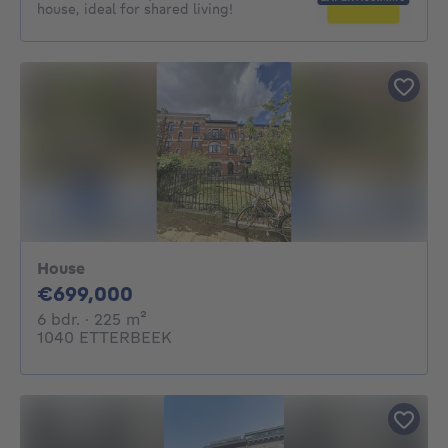
house, ideal for shared living!
House
699000€
€699,000
6 bedrooms
square meters
6 bdr.
· 225
m²
1040 ETTERBEEK