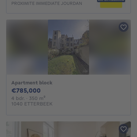
PROXIMITE IMMEDIATE JOURDAN
Apartment block
785000€
€785,000
4 bedrooms
square meters
4 bdr.
· 350
m²
1040 ETTERBEEK