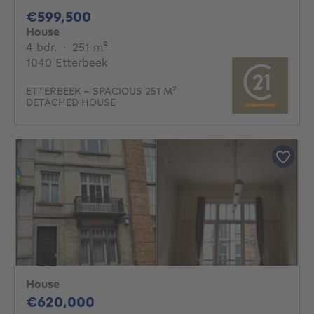
599500€
€599,500
House
4 bedrooms
square meters
4 bdr.
·
251
m²
1040 Etterbeek
ETTERBEEK – SPACIOUS 251 M²
DETACHED HOUSE
House
620000€
€620,000