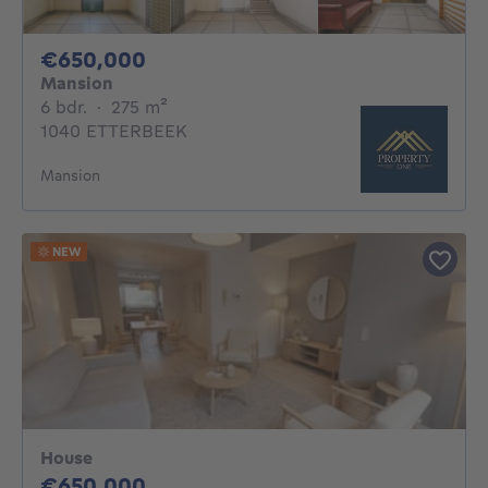
650000€
€650,000
Mansion
6 bedrooms
square meters
6 bdr.
·
275
m²
1040 ETTERBEEK
Mansion
NEW
House
650000€
€650,000