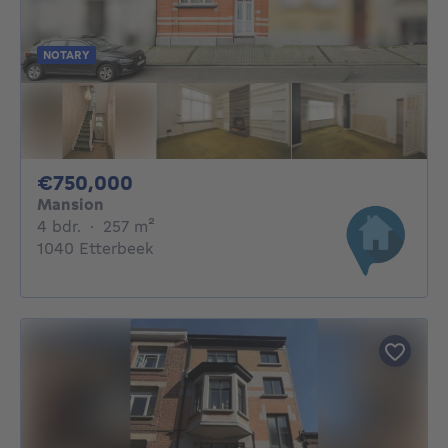
NOTARY
750000€
€750,000
Mansion
4 bedrooms
square meters
4 bdr.
·
257
m²
1040 Etterbeek