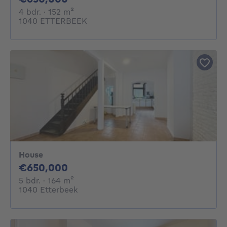
4 bedrooms
square meters
4 bdr.
· 152
m²
1040 ETTERBEEK
House
650000€
€650,000
5 bedrooms
square meters
5 bdr.
· 164
m²
1040 Etterbeek