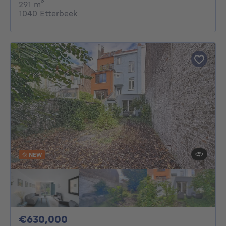
square meters
291
m²
1040 Etterbeek
NEW
630000€
€630,000