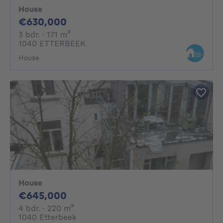
House
630000€
€630,000
3 bedrooms
square meters
3 bdr.
· 171
m²
1040 ETTERBEEK
House
House
645000€
€645,000
4 bedrooms
square meters
4 bdr.
· 220
m²
1040 Etterbeek