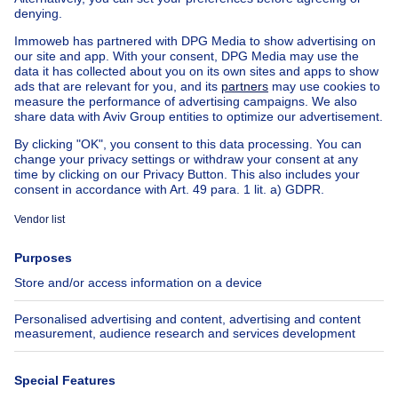
Exceptional property for sale
Farmhouse for sale
Bungalow for sale
Chalet for sale
Castle for sale
Country cottage for sale
Mixed-use building for sale
Other properties for sale
Manor house for sale
House out of Belgium
House for sale France
House for sale Spain
House for sale Italy
House for sale Luxembourg
House for sale Netherlands
About
Tools
Immoweb
Estimate my property
Press
Mortgage credit with Belfius
Jobs
Insurances
Axel Springer Group
SeLoger.com
Immowelt.de