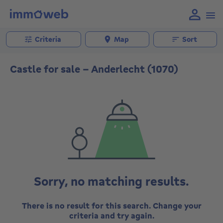
Criteria
Map
Sort
Castle for sale - Anderlecht (1070)
Sorry, no matching results.
There is no result for this search. Change your
criteria and try again.