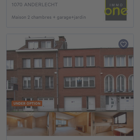
1070 ANDERLECHT
Maison 2 chambres + garage+jardin
UNDER OPTION