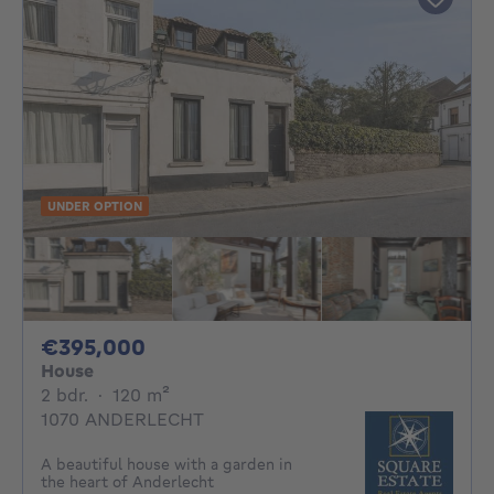
UNDER OPTION
395000€
€395,000
House
2 bedrooms
square meters
2 bdr.
·
120
m²
1070 ANDERLECHT
A beautiful house with a garden in
the heart of Anderlecht