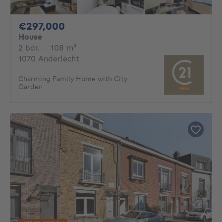
297000€
€297,000
House
2 bedrooms
square meters
2 bdr.
·
108
m²
1070 Anderlecht
Charming Family Home with City
Garden