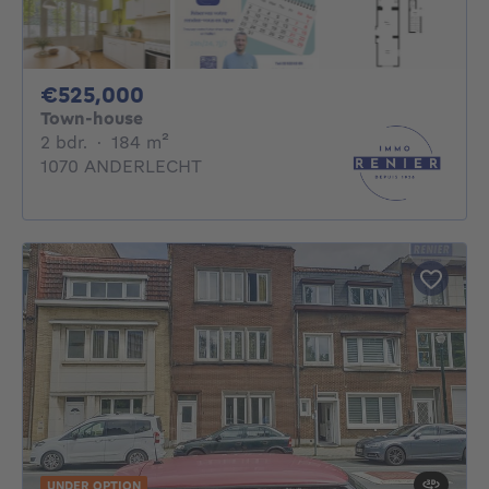
525000€
€525,000
Town-house
2 bedrooms
square meters
2 bdr.
·
184
m²
1070 ANDERLECHT
UNDER OPTION