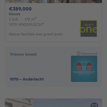
389000€
€389,000
House
2 bedrooms
square meters
2 bdr.
·
173
m²
1070 ANDERLECHT
Maison familiale avec grand jardin
Sponsored
Trianon Invest
1070
-
Anderlecht