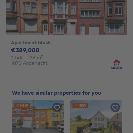
Apartment block
389000€
€389,000
2 bedrooms
square meters
2 bdr.
· 136
m²
1070 Anderlecht
We have similar properties for you
NEW
NEW