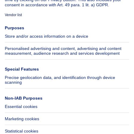
About
Tools
Immoweb
Estimate my property
Press
Mortgage credit with Belfius
Jobs
Insurances
Axel Springer Group
SeLoger.com
Immowelt.de
Help
Follow Us
FAQ
Facebook
Fraud
X
Accessibility
LinkedIn
Contact us
Immoweb SA © 2026 - All rights reserved