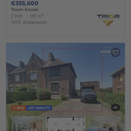
355000€
€355,000
Town-house
2 bedrooms
square meters
2 bdr.
·
161
m²
1070 Anderlecht
NEW
LIFE ANNUITY