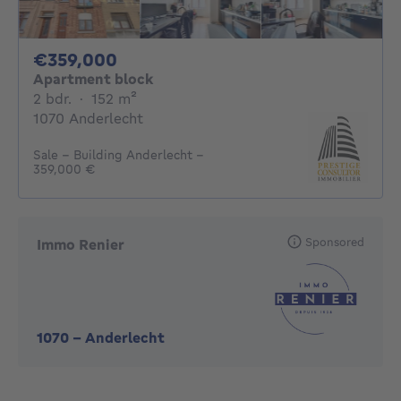
359000€
€359,000
Apartment block
2 bedrooms
square meters
2 bdr.
·
152
m²
1070 Anderlecht
Sale - Building Anderlecht -
359,000 €
Sponsored
Immo Renier
1070
-
Anderlecht