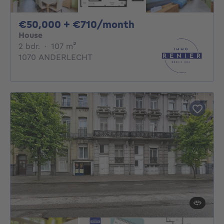
50000€ + 710€ pe
€50,000 + €710/month
House
2 bedrooms
square meters
2 bdr.
·
107
m²
1070 ANDERLECHT