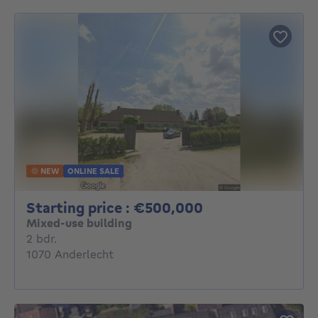
NEW
ONLINE SALE
Starting price :
Starting price : €500,000
Mixed-use building
2 bedrooms
2 bdr.
1070 Anderlecht