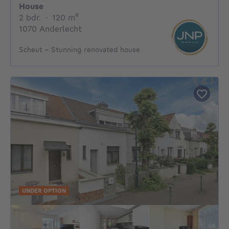
House
2 bedrooms
square meters
2 bdr.
·
120
m²
1070 Anderlecht
Scheut – Stunning renovated house
UNDER OPTION