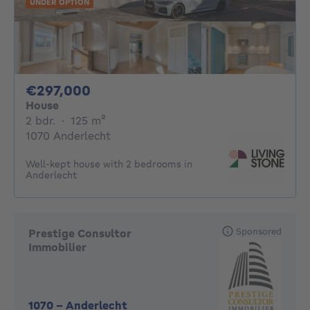
UNDER OPTION
297000€
€297,000
House
2 bedrooms
square meters
2 bdr.
·
125
m²
1070 Anderlecht
Well-kept house with 2 bedrooms in
Anderlecht
Sponsored
Prestige Consultor
Immobilier
1070
-
Anderlecht