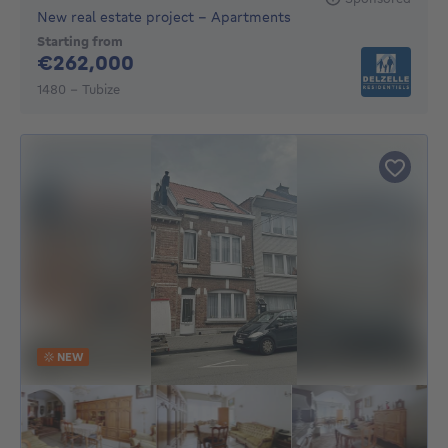
New real estate project - Apartments
Starting from
262000€
€262,000
1480 - Tubize
NEW