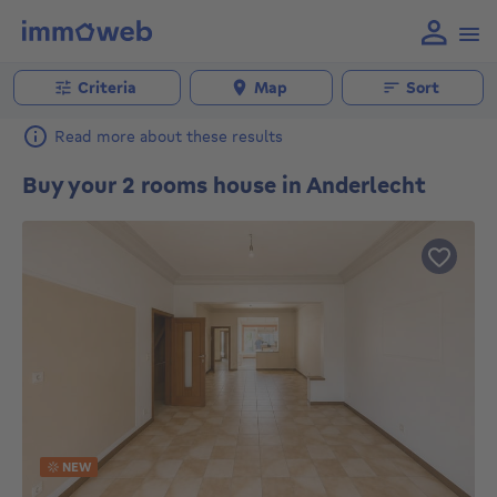
Criteria
Map
Sort
Read more about these results
Buy your 2 rooms house in Anderlecht
NEW