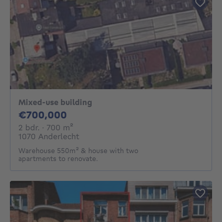
Mixed-use building
700000€
€700,000
2 bedrooms
square meters
2 bdr.
· 700
m²
1070 Anderlecht
Warehouse 550m² & house with two
apartments to renovate.