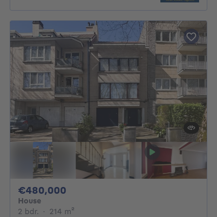
480000€
€480,000
House
2 bedrooms
square meters
2 bdr.
·
214
m²