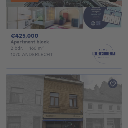
425000€
€425,000
Apartment block
2 bedrooms
square meters
2 bdr.
·
166
m²
1070 ANDERLECHT