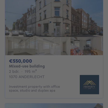
550000€
€550,000
Mixed-use building
2 bedrooms
square meters
2 bdr.
·
195
m²
1070 ANDERLECHT
Investment property with office
space, studio and duplex apa