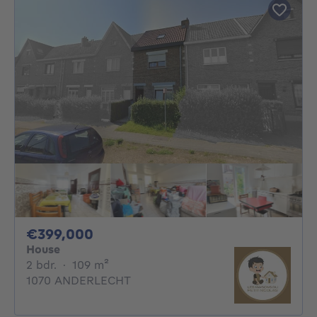
399000€
€399,000
House
2 bedrooms
square meters
2 bdr.
·
109
m²
1070 ANDERLECHT