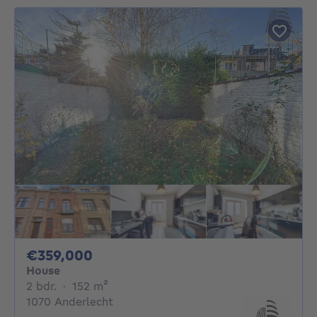
359000€
€359,000
House
2 bedrooms
square meters
2 bdr.
·
152
m²
1070 Anderlecht