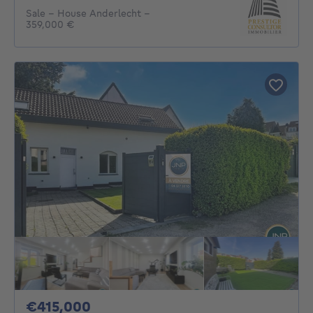
Sale - House Anderlecht -
359,000 €
415000€
€415,000