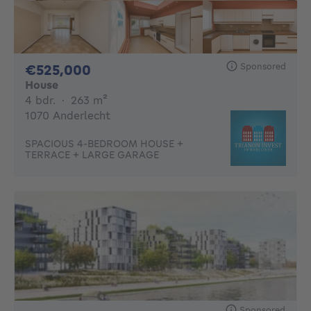
Sponsored
525000€
€525,000
House
4 bedrooms
square meters
4 bdr.
·
263
m²
1070 Anderlecht
SPACIOUS 4-BEDROOM HOUSE +
TERRACE + LARGE GARAGE
Sponsored