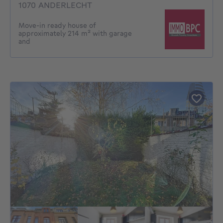
1070 ANDERLECHT
Move-in ready house of
approximately 214 m² with garage
and