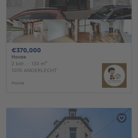
370000€
€370,000
House
2 bedrooms
square meters
2 bdr.
·
133
m²
1070 ANDERLECHT
House