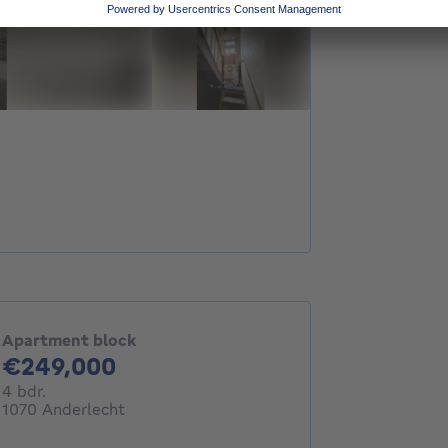
Apartment block
249000€
€249,000
4 bedrooms
4 bdr.
1070 Anderlecht