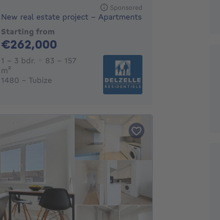
Sponsored
New real estate project - Apartments
Starting from
262000€
€262,000
1 - 3 Bedrooms
1 - 3 bdr.
83 - 157
square meters
m²
1480 - Tubize