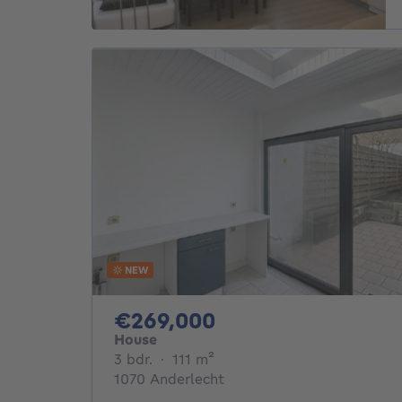
NEW
269000€
€269,000
House
3 bedrooms
square meters
3 bdr.
·
111
m²
1070 Anderlecht