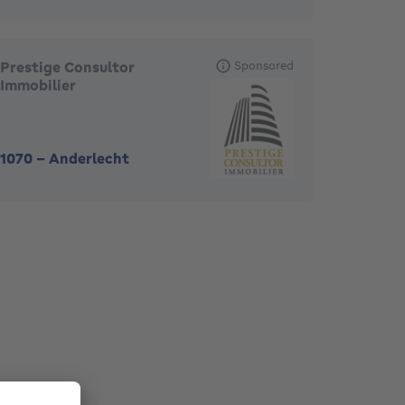
Prestige Consultor
Sponsored
Immobilier
1070
-
Anderlecht