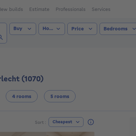
ew builds
Estimate
Professionals
Services
Transaction type
Property type
Buy
House
Price
Bedrooms
lecht (1070))
lecht (1070)
4 rooms
5 rooms
F
Cheapest
Sort :