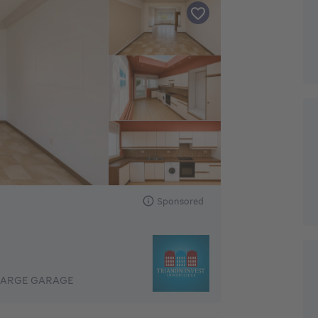
Sponsored
LARGE GARAGE