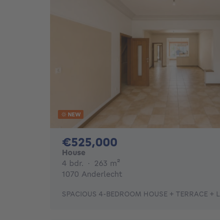
NEW
525000€
€525,000
House
4 bedrooms
square meters
4 bdr.
·
263
m²
1070 Anderlecht
SPACIOUS 4-BEDROOM HOUSE + TERRACE + 