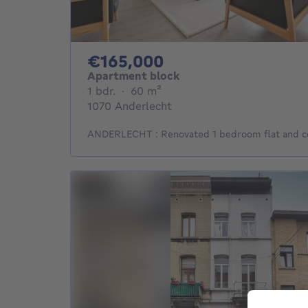
165000€
€165,000
Apartment block
1 bedroom
square meters
1 bdr.
·
60
m²
1070 Anderlecht
ANDERLECHT : Renovated 1 bedroom flat and ce