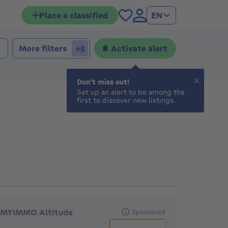
Place a classified
EN
More filters
Activate alert
+5
Don't miss out!
Set up an alert to be among the
first to discover new listings.
eatured agencies
MYIMMO Altitude
Sponsored