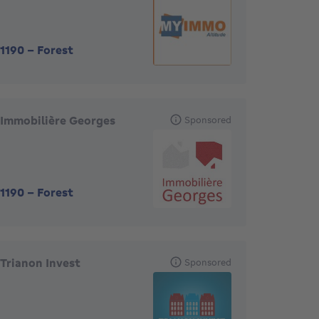
1190
-
Forest
Immobilière Georges
Sponsored
1190
-
Forest
Trianon Invest
Sponsored