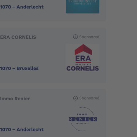
1070
-
Anderlecht
ERA CORNELIS
Sponsored
1070
-
Bruxelles
Immo Renier
Sponsored
1070
-
Anderlecht