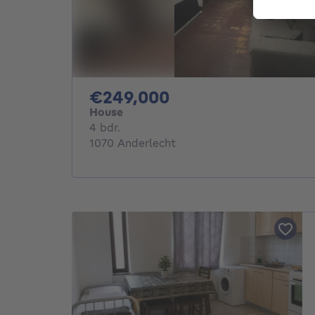
249000€
€249,000
House
4 bedrooms
4 bdr.
1070 Anderlecht