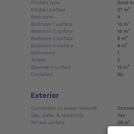
Kitchen type
Semi e
Kitchen surface
27
m²
Bedrooms
4
Bedroom 1 surface
16
m²
Bedroom 2 surface
16
m²
s
Bedroom 3 surface
8
m²
s
Bedroom 4 surface
8
m²
Bathrooms
1
Toilets
2
Basement surface
12
m²
Furnished
No
Exterior
Connection to sewer network
Conne
Gas, water & electricity
Yes
Terrace surface
20
m²