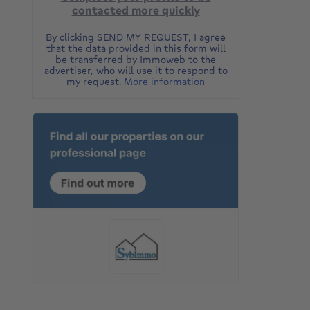
contacted more quickly
By clicking SEND MY REQUEST, I agree
that the data provided in this form will
be transferred by Immoweb to the
advertiser, who will use it to respond to
my request.
More information