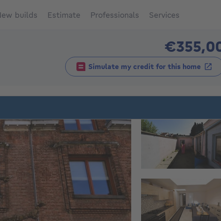
ew builds
Estimate
Professionals
Services
€355,0
Simulate my credit for this home