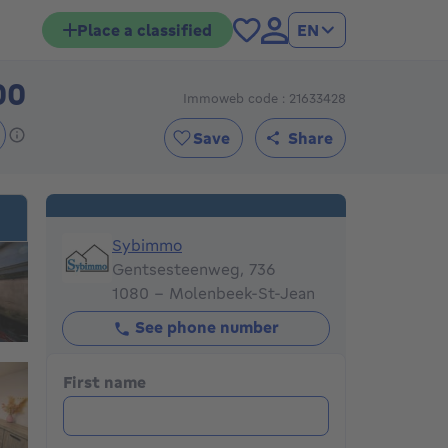
Place a classified
EN
00
Immoweb code : 21633428
355000€
Save
Share
Sybimmo
Sybimmo
Gentsesteenweg, 736
1080 - Molenbeek-St-Jean
See phone number
First name