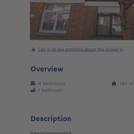
Log in to see statistics about this property
Overview
4 bedrooms
140
m
1 bathroom
Description
Eengezinswoning