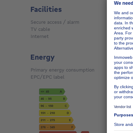
Facilities
Secure access / alarm
No
TV cable
No
Internet
Yes
Energy
Primary energy consumption
405
kW
EPC/EPC label
G