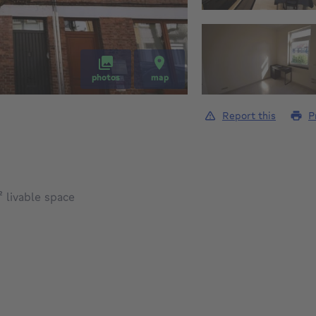
photos
map
Report this
P
square meters
²
livable space