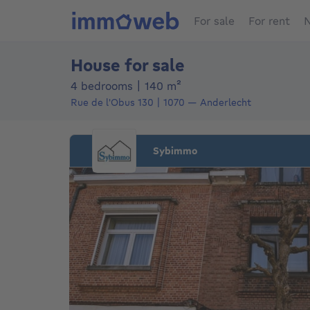
For sale
For rent
N
House for sale
square meters
4 bedrooms
|
140
m²
Rue de l'Obus 130
1070
—
Anderlecht
Sybimmo