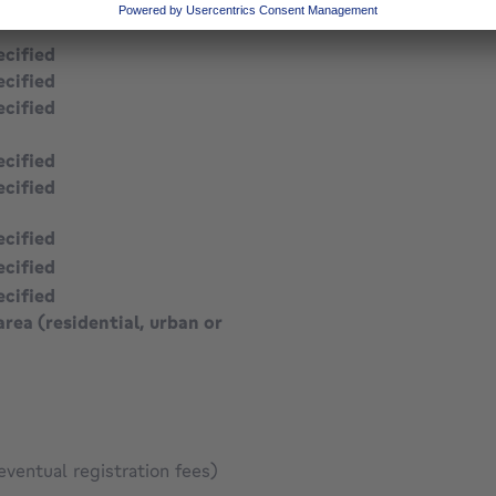
ecified
ecified
ecified
ecified
ecified
ecified
ecified
ecified
area (residential, urban or
eventual registration fees)