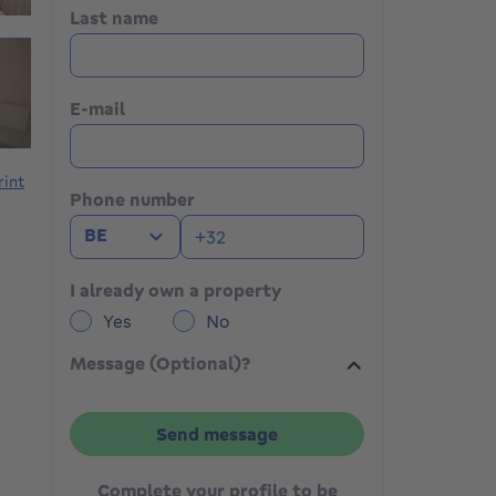
Last name
E-mail
rint
Phone number
BE
I already own a property
Yes
No
Message (Optional)?
Send message
Complete your profile to be