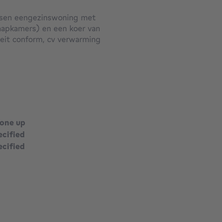
rissen eengezinswoning met
aapkamers) en een koer van
teit conform, cv verwarming
n residentieel gelegen nabij
done up
ecified
ecified
square meters
square meters