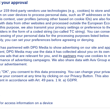
kilowatt hour per square meters
h/m²