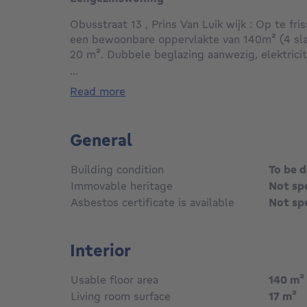
Obusstraat 13 , Prins Van Luik wijk : Op te f
een bewoonbare oppervlakte van 140m² (4 sl
20 m². Dubbele beglazing aanwezig, elektrici
op gas , zonnepanelen aanwezig. Zeer rustig e
...
alle faciliteiten.
read more
General
Building condition
To be 
Immovable heritage
Not sp
Asbestos certificate is available
Not sp
Interior
Usable floor area
140
m²
Living room surface
17
m²