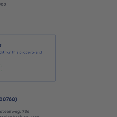
355000 €
000
1132 €
?
it for this property and
00760)
steenweg, 736