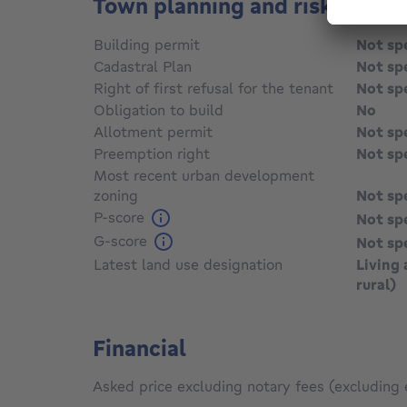
Town planning and risks
Building permit
Not sp
Cadastral Plan
Not sp
Right of first refusal for the tenant
Not sp
Obligation to build
No
Allotment permit
Not sp
Preemption right
Not sp
Most recent urban development
zoning
Not sp
P-score
Not sp
G-score
Not sp
Latest land use designation
Living 
rural)
Financial
Asked price excluding notary fees (excluding 