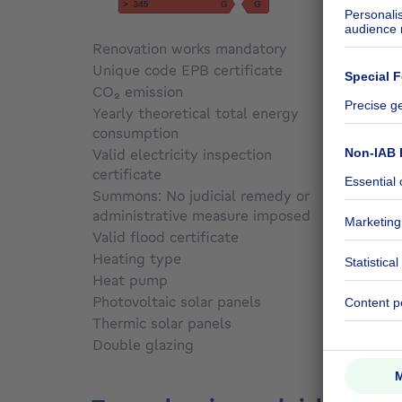
Renovation works mandatory
Not sp
Unique code EPB certificate
Not sp
CO₂ emission
Not sp
Yearly theoretical total energy
consumption
Not sp
Valid electricity inspection
certificate
Yes
Summons: No judicial remedy or
administrative measure imposed
Not sp
Valid flood certificate
Not sp
Heating type
Gas
Heat pump
No
Photovoltaic solar panels
Yes
Thermic solar panels
No
Double glazing
Yes