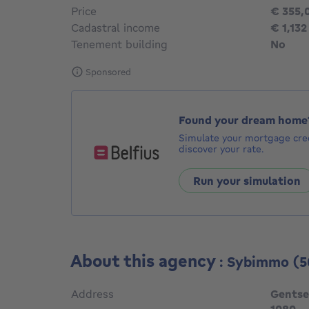
Price
€ 355,
Cadastral income
€ 1,132
Tenement building
No
Sponsored
Found your dream home
Simulate your mortgage cred
discover your rate.
Run your simulation
About this agency
: Sybimmo
(5
Address
Gentse