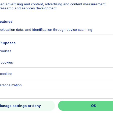
ecified
ecified
ecified
ecified
ecified
ecified