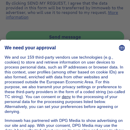
By clicking SEND MY REQUEST, I agree that the data
provided in this form will be transferred by Immoweb to the
advertiser, who will use it to respond to my request.
More
information
Send message
Home
Belgium
Brussels (province)
Brussels (district)
Buy your apartment block in Anderlecht
House out of Belgium
House for sale France
House for sale Spain
House for sale Italy