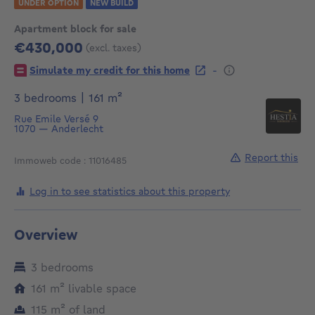
UNDER OPTION
NEW BUILD
Apartment block for sale
€430,000
(excl. taxes)
430000€
-
Simulate my credit for this home
square meters
3 bedrooms
|
161
m²
Rue Emile Versé 9
1070
—
Anderlecht
Report this
Immoweb code : 11016485
Log in to see statistics about this property
Overview
3 bedrooms
square meters
161
m²
livable space
square meters
115
m²
of land