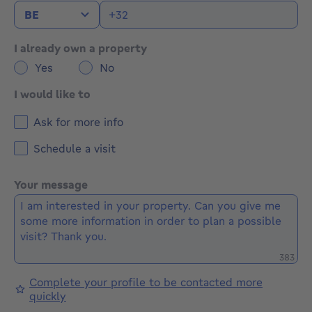
I already own a property
Yes
No
I would like to
Ask for more info
Schedule a visit
Your message
Remaini
383
Complete your profile to be contacted more
quickly