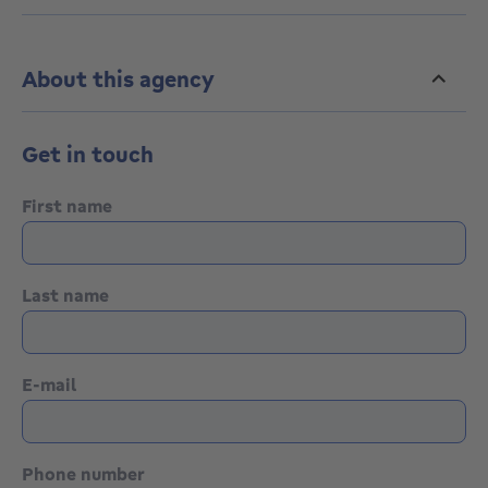
More info: 0479.113.116
www.hestia-immobilier.be
Hestia Immobilier, Your agency.
Contact us for a FREE estimate
About this agency
Get in touch
First name
Last name
E-mail
Phone number