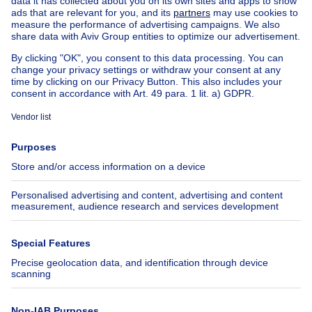
House for sale Luxembourg
House for sale Netherlands
Our cheap properties
Cheap houses for sale
Cheap apartments for rent
About
Tools
Immoweb
Estimate my property
Press
Mortgage credit with Belfius
Jobs
Insurances
Axel Springer Group
SeLoger.com
Immowelt.de
Help
Follow Us
FAQ
Facebook
Fraud
X