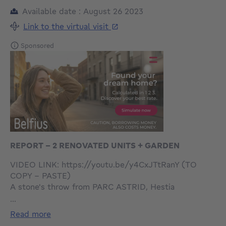
Available date : August 26 2023
Link to the virtual visit
Sponsored
REPORT - 2 RENOVATED UNITS + GARDEN
VIDEO LINK: https://youtu.be/y4CxJTtRanY (TO
COPY - PASTE)
A stone's throw from PARC ASTRID, Hestia
Immobilier presents an apartment building of 2
...
RECOGNIZED UNITS, FULLY RENOVATED with
read more
GARDEN.