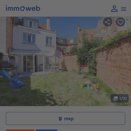
1/21
map