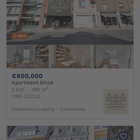
NEW
800000€
€800,000
Apartment block
2 bedrooms
square meters
2 bdr.
·
185
m²
1180 UCCLE
Investment property - Commercial