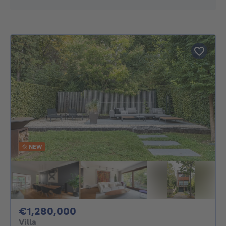
NEW
1280000€
€1,280,000
Villa