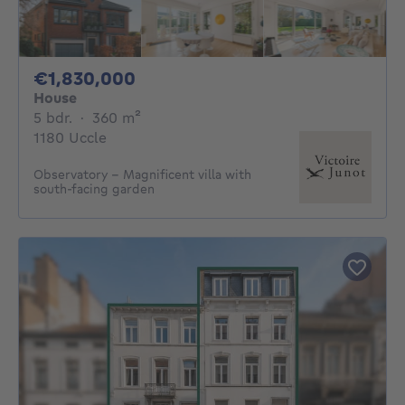
1830000€
€1,830,000
House
5 bedrooms
square meters
5 bdr.
·
360
m²
1180 Uccle
Observatory – Magnificent villa with
south-facing garden