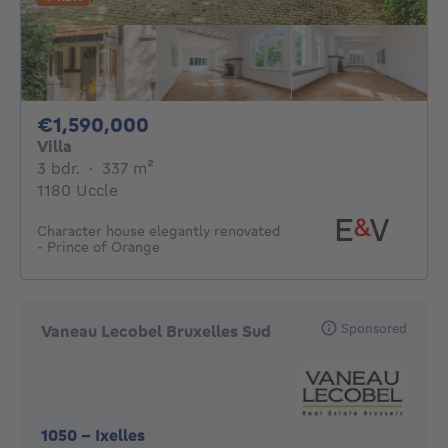
1590000€
€1,590,000
Villa
3 bedrooms
square meters
3 bdr.
·
337
m²
1180 Uccle
Character house elegantly renovated
- Prince of Orange
Sponsored
Vaneau Lecobel Bruxelles Sud
1050
-
Ixelles