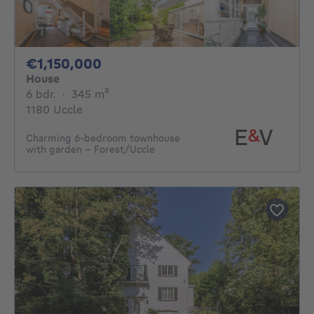
1150000€
€1,150,000
House
6 bedrooms
square meters
6 bdr.
·
345
m²
1180 Uccle
Charming 6-bedroom townhouse
with garden - Forest/Uccle