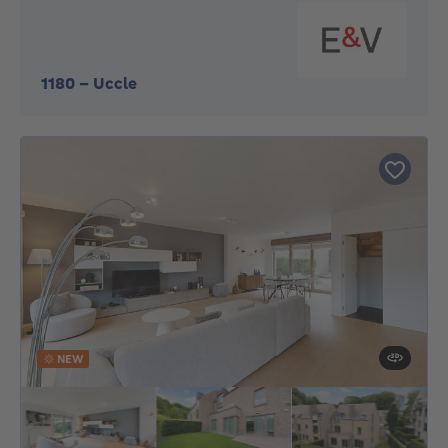
1180
-
Uccle
NEW