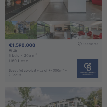
Sponsored
1590000€
€1,590,000
Villa
5 bedrooms
square meters
5 bdr.
·
306
m²
1180 Uccle
Beautiful atypical villa of +- 300m² -
5 rooms