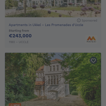
Sponsored
Apartments in Ukkel - Les Promenades d'Uccle
Starting from
243000€
€243,000
1180 - UCCLE
NEW