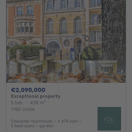
2090000€
€2,090,000
Exceptional property
5 bedrooms
square meters
5 bdr.
·
478
m²
1180 Uccle
Character townhouse – ± 478 sqm –
5 bedrooms – garden