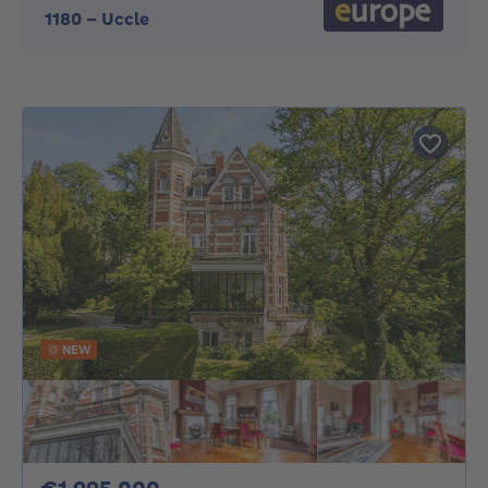
1180
-
Uccle
NEW
1995000€