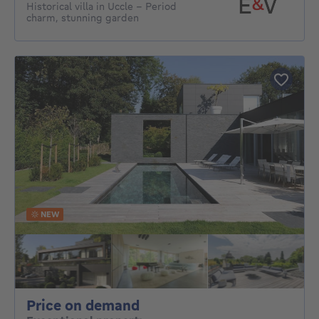
Historical villa in Uccle – Period
charm, stunning garden
NEW
Price on demand
Price on demand