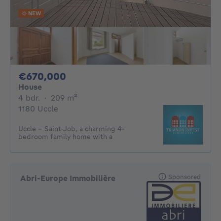
NEW
670000€
€670,000
House
4 bedrooms
square meters
4 bdr.
·
209
m²
1180 Uccle
Uccle – Saint-Job, a charming 4-
bedroom family home with a
Sponsored
Abri-Europe Immobilière