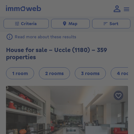
Criteria
Map
Sort
Read more about these results
House for sale - Uccle (1180) - 359
properties
1 room
2 rooms
3 rooms
4 room