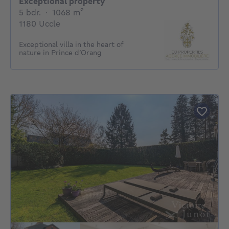
Exceptional property
5 bedrooms
square meters
5 bdr.
·
1068
m²
1180 Uccle
Exceptional villa in the heart of
nature in Prince d’Orang