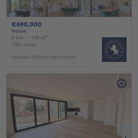
690000€
€690,000
House
5 bedrooms
square meters
5 bdr.
·
198
m²
1180 Uccle
Spacious 198 sqm Family Home