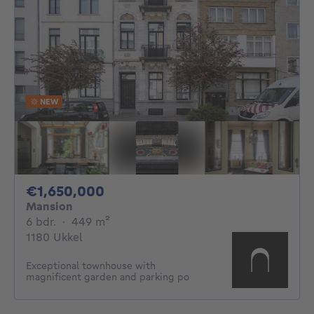
NEW
1650000€
€1,650,000
Mansion
6 bedrooms
square meters
6 bdr.
·
449
m²
1180 Ukkel
Exceptional townhouse with
magnificent garden and parking po