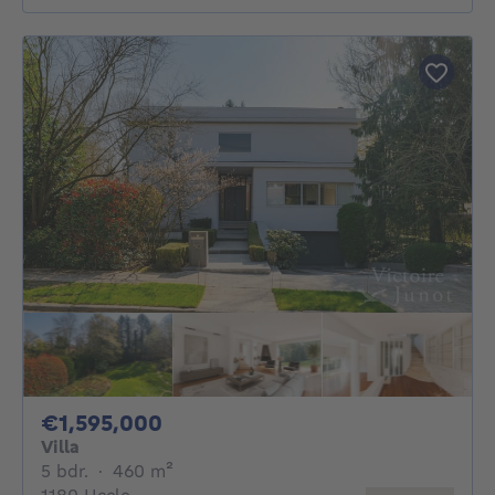
1595000€
€1,595,000
Villa
5 bedrooms
square meters
5 bdr.
·
460
m²