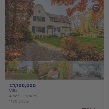
NEW
1100000€
€1,100,000
Villa
4 bedrooms
square meters
4 bdr.
·
204
m²
1180 Uccle