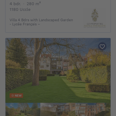
4 bedrooms
square meters
4 bdr.
·
280
m²
1180 Uccle
Villa 4 Bdrs with Landscaped Garden
- Lycée Français –
NEW