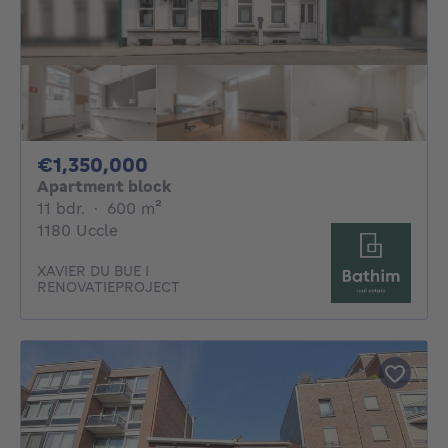
1350000€
€1,350,000
Apartment block
11 bedrooms
square meters
11 bdr.
·
600
m²
1180 Uccle
XAVIER DU BUE I
RENOVATIEPROJECT