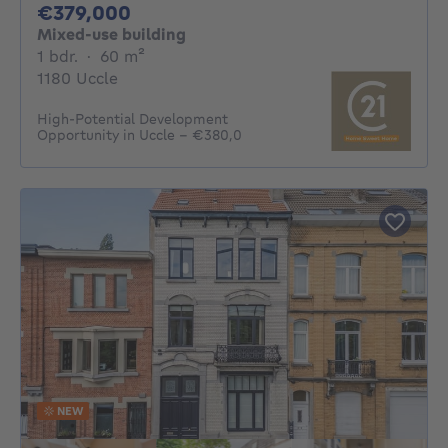
379000€
€379,000
Mixed-use building
1 bedroom
square meters
1 bdr.
·
60
m²
1180 Uccle
High-Potential Development
Opportunity in Uccle – €380,0
NEW