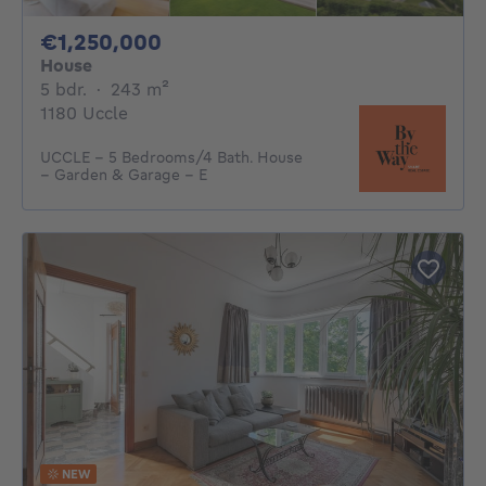
1250000€
€1,250,000
House
5 bedrooms
square meters
5 bdr.
·
243
m²
1180 Uccle
UCCLE – 5 Bedrooms/4 Bath. House
– Garden & Garage – E
NEW