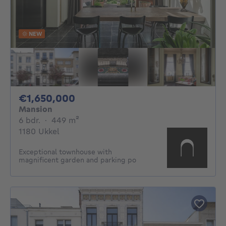
NEW
1650000€
€1,650,000
Mansion
6 bedrooms
square meters
6 bdr.
·
449
m²
1180 Ukkel
Exceptional townhouse with
magnificent garden and parking po