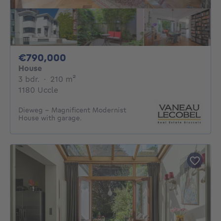
790000€
€790,000
House
3 bedrooms
square meters
3 bdr.
·
210
m²
1180 Uccle
Dieweg – Magnificent Modernist
House with garage.