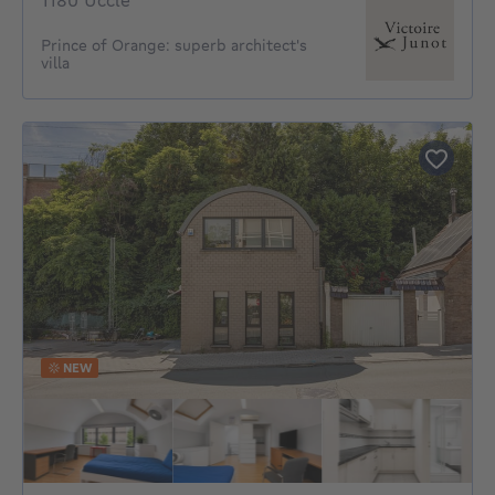
1180 Uccle
Prince of Orange: superb architect's
villa
NEW