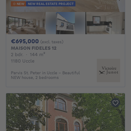
NEW
NEW REAL ESTATE PROJECT
695000€
€695,000
(excl. taxes)
MAISON FIDELES 12
2 bedrooms
square meters
2 bdr.
·
144
m²
1180 Uccle
Parvis St. Peter in Uccle - Beautiful
NEW house, 2 bedrooms