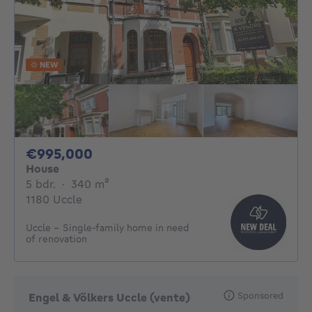
NEW
995000€
€995,000
House
5 bedrooms
square meters
5 bdr.
·
340
m²
1180 Uccle
Uccle - Single-family home in need
of renovation
Sponsored
Engel & Völkers Uccle (vente)