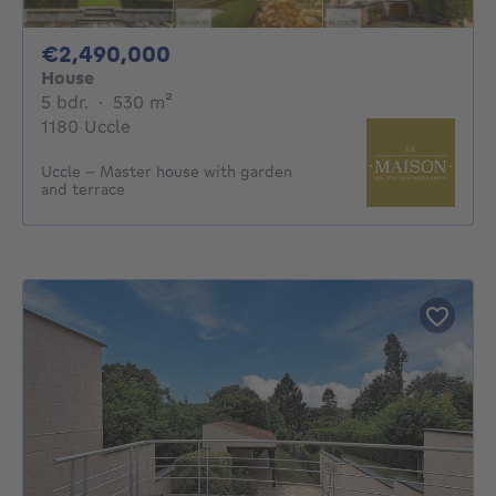
2490000€
€2,490,000
House
5 bedrooms
square meters
5 bdr.
·
530
m²
1180 Uccle
Uccle – Master house with garden
and terrace