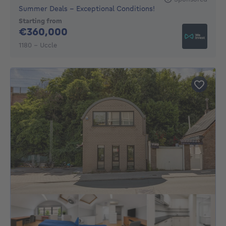
Summer Deals - Exceptional Conditions!
Starting from
360000€
€360,000
1180 - Uccle