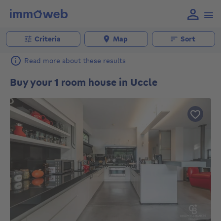
Criteria
Map
Sort
Read more about these results
Buy your 1 room house in Uccle