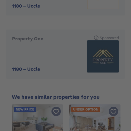
1180
-
Uccle
Sponsored
Property One
1180
-
Uccle
We have similar properties for you
NEW PRICE
UNDER OPTION