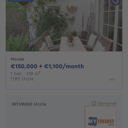
House
150000€ + 1100
€150,000 + €1,100/month
1 bedroom
square meters
1 bdr.
· 118
m²
1180 Uccle
Sponsored
MYIMMO Uccle