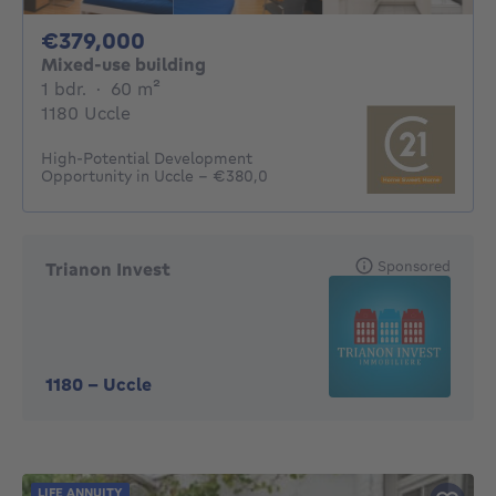
379000€
€379,000
Mixed-use building
1 bedroom
square meters
1 bdr.
·
60
m²
1180 Uccle
High-Potential Development
Opportunity in Uccle – €380,0
Sponsored
Trianon Invest
1180
-
Uccle
LIFE ANNUITY