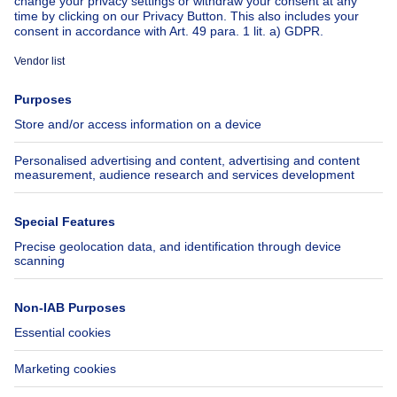
About
Tools
Immoweb
Estimate my property
Press
Mortgage credit with Belfius
Jobs
Insurances
Axel Springer Group
SeLoger.com
Immowelt.de
Help
Follow Us
FAQ
Facebook
Fraud
X
Accessibility
LinkedIn
Contact us