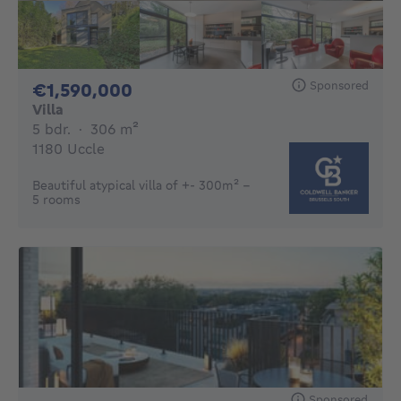
Sponsored
1590000€
€1,590,000
Villa
5 bedrooms
square meters
5 bdr.
·
306
m²
1180 Uccle
Beautiful atypical villa of +- 300m² -
5 rooms
Sponsored