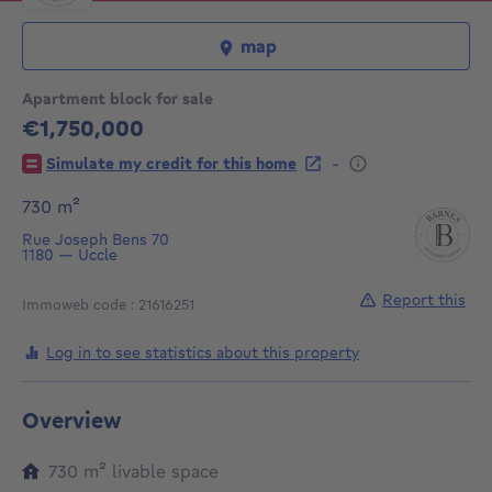
map
Apartment block for sale
€1,750,000
1750000€
-
Simulate my credit for this home
square meters
730
m²
Rue Joseph Bens 70
1180
—
Uccle
Report this
Immoweb code : 21616251
Log in to see statistics about this property
Overview
square meters
730
m²
livable space