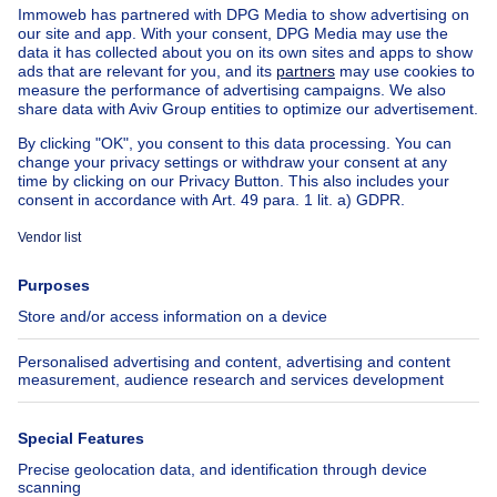
House out of Belgium
House for sale France
House for sale Spain
House for sale Italy
House for sale Luxembourg
House for sale Netherlands
Our cheap properties
Cheap houses for sale
Cheap apartments for rent
About
Tools
Immoweb
Estimate my property
Press
Mortgage credit with Belfius
Jobs
Insurances
Axel Springer Group
SeLoger.com
Immowelt.de
Help
Follow Us