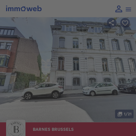
1/21
BARNES BRUSSELS