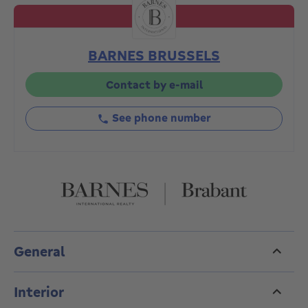
First floor: 125 m²,
First floor: 210 sq.m. with a 20 sq.m. terrace and
direct access to the garden,
BARNES BRUSSELS
195 m² second floor with 30 m² terrace,
Second floor with attic of 200 m², benefiting from a
panoramic terrace of 50 m².
Contact by e-mail
The 10 ares 20 plot is magnificent and unoverlooked.
3 cellars and 3 garages complete the property.
See phone number
PEB G.
Electrical installation not compliant
A rare property, in need of complete renovation,
which will appeal to investors or those looking for a
space to upgrade.
To be discovered without delay. Contact us on 02 880
15 15 to arrange a viewing.
General
Interior