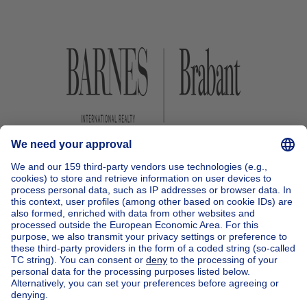
Home
Belgium
Brussels (province)
Brussels (district)
Buy your apartment block in Uccle