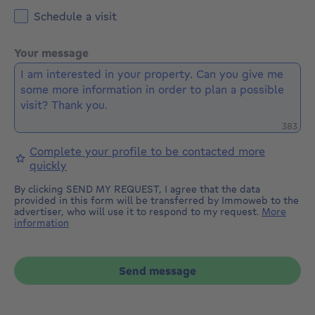
Schedule a visit
Your message
Remaini
383
Complete your profile to be contacted more
quickly
By clicking SEND MY REQUEST, I agree that the data
provided in this form will be transferred by Immoweb to the
advertiser, who will use it to respond to my request.
More
information
Send message