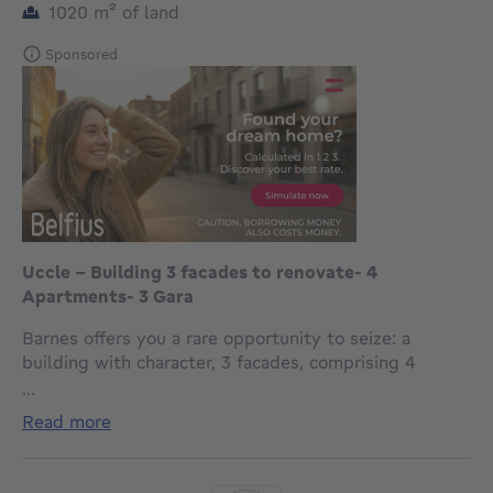
square meters
1020
m²
of land
Sponsored
Uccle - Building 3 facades to renovate- 4
Apartments- 3 Gara
Barnes offers you a rare opportunity to seize: a
building with character, 3 facades, comprising 4
recognized units, situated on a splendid plot of over
...
10 ares, ideally oriented and not overlooked.
read more
Built in 1942, this property offers spacious
accommodation and great potential for renovation.
The gross floor area of 730m2 is as follows: