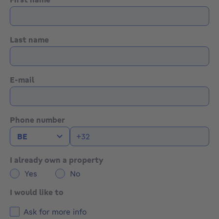
Last name
E-mail
Phone number
I already own a property
Yes
No
I would like to
Ask for more info