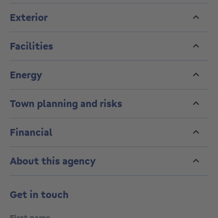
Exterior
Facilities
Energy
Town planning and risks
Financial
About this agency
Get in touch
First name