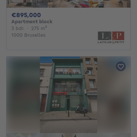
895000€
€895,000
Apartment block
3 bedrooms
square meters
3 bdr.
·
275
m²
1000 Bruxelles