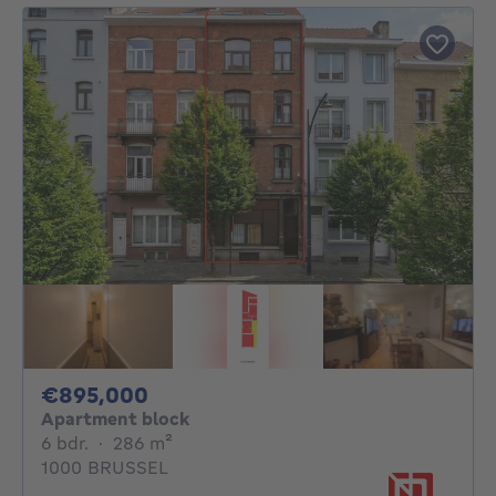
895000€
€895,000
Apartment block
6 bedrooms
square meters
6 bdr.
·
286
m²
1000 BRUSSEL