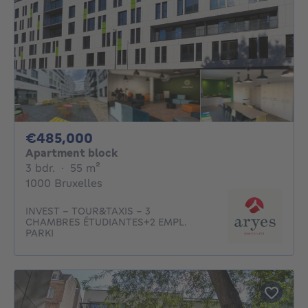
485000€
€485,000
Apartment block
3 bedrooms
square meters
3 bdr.
·
55
m²
1000 Bruxelles
INVEST - TOUR&TAXIS – 3
CHAMBRES ÉTUDIANTES+2 EMPL.
PARKI