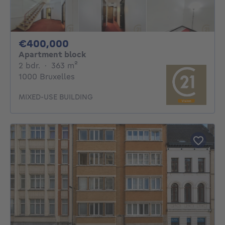
400000€
€400,000
Apartment block
2 bedrooms
square meters
2 bdr.
·
363
m²
1000 Bruxelles
MIXED-USE BUILDING