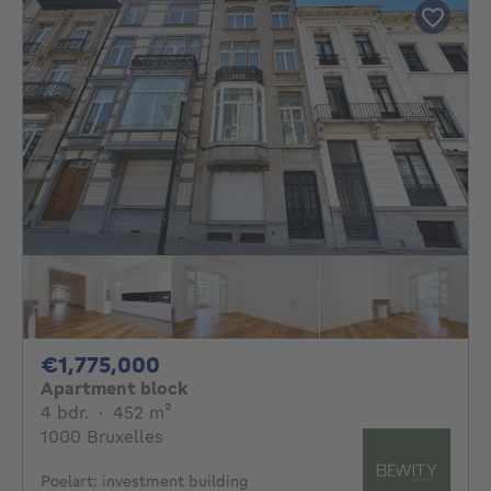
1775000€
€1,775,000
Apartment block
4 bedrooms
square meters
4 bdr.
·
452
m²
1000 Bruxelles
Poelart: investment building