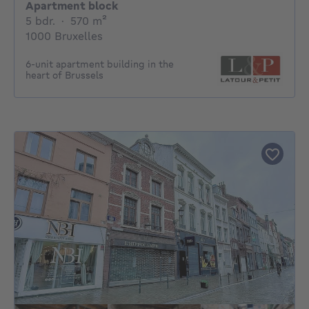
Apartment block
5 bedrooms
square meters
5 bdr.
·
570
m²
1000 Bruxelles
6-unit apartment building in the
heart of Brussels