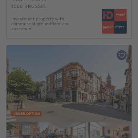
1000 BRUSSEL
Investment property with
commercial groundfloor and
apartmen
UNDER OPTION