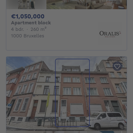
1050000€
€1,050,000
Apartment block
4 bedrooms
square meters
4 bdr.
·
260
m²
1000 Bruxelles