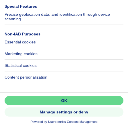
6 bedrooms
6 bdr.
1000 Bruxelles
Fully renovated townhouse —
Dansaert
Don't miss out!
Set up an alert to be among the
first to discover new listings.
Activate alert