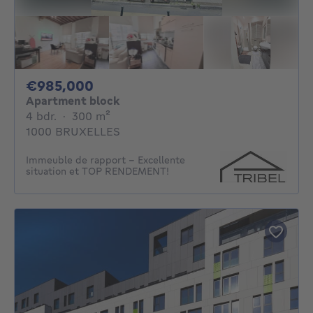
985000€
€985,000
Apartment block
4 bedrooms
square meters
4 bdr.
·
300
m²
1000 BRUXELLES
Immeuble de rapport - Excellente
situation et TOP RENDEMENT!