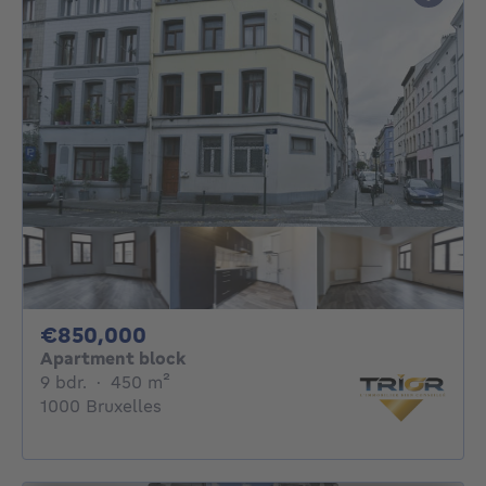
850000€
€850,000
Apartment block
9 bedrooms
square meters
9 bdr.
·
450
m²
1000 Bruxelles