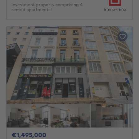
Investment property comprising 4
rented apartments!
1495000€
€1,495,000