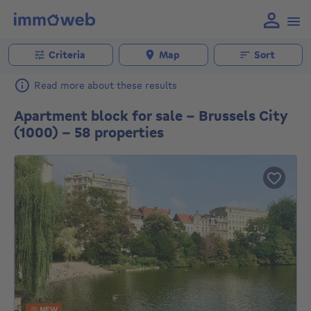
Criteria
Map
Sort
Read more about these results
Apartment block for sale - Brussels City
(1000) - 58 properties
NEW