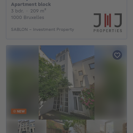
Apartment block
3 bedrooms
square meters
3 bdr.
·
209
m²
1000 Bruxelles
SABLON – Investment Property
NEW