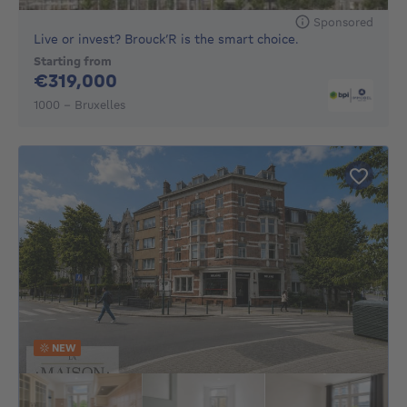
Sponsored
Live or invest? Brouck’R is the smart choice.
Starting from
319000€
€319,000
1000 - Bruxelles
NEW