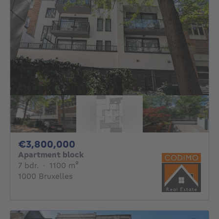
3800000€
€3,800,000
Apartment block
7 bedrooms
square meters
7 bdr.
·
1100
m²
1000 Bruxelles