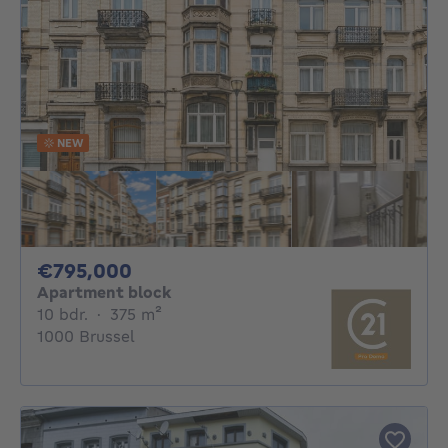
NEW
795000€
€795,000
Apartment block
10 bedrooms
square meters
10 bdr.
·
375
m²
1000 Brussel