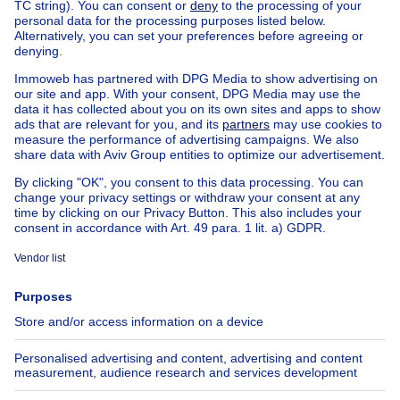
Sale - Building Brussels -
650,000 €
1400000€
€1,400,000
Apartment block