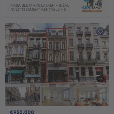
IMMEUBLE MIXTE LAEKEN – IDÉAL
INVESTISSEMENT RENTABLE - 5
950000€
€950,000