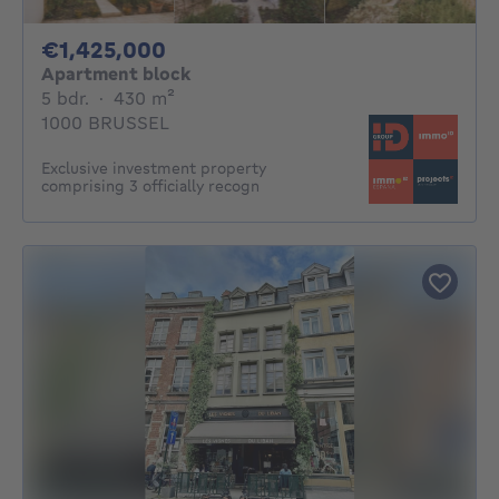
1425000€
€1,425,000
Apartment block
5 bedrooms
square meters
5 bdr.
·
430
m²
1000 BRUSSEL
Exclusive investment property
comprising 3 officially recogn