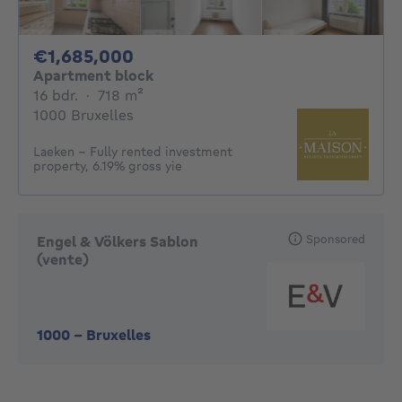
1685000€
€1,685,000
Apartment block
16 bedrooms
square meters
16 bdr.
·
718
m²
1000 Bruxelles
Laeken – Fully rented investment
property, 6.19% gross yie
Sponsored
Engel & Völkers Sablon
(vente)
1000
-
Bruxelles