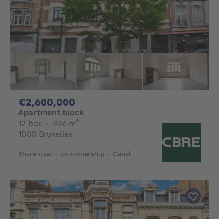
2600000€
€2,600,000
Apartment block
12 bedrooms
square meters
12 bdr.
·
936
m²
1000 Bruxelles
Share deal – co-ownership - Canal