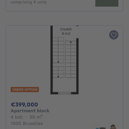
comprising 4 units
UNDER OPTION
399000€
€399,000
Apartment block
4 bedrooms
square meters
4 bdr.
·
50
m²
1000 Bruxelles