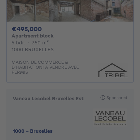
495000€
€495,000
Apartment block
5 bedrooms
square meters
5 bdr.
·
350
m²
1000 BRUXELLES
MAISON DE COMMERCE &
D'HABITATION! A VENDRE AVEC
PERMIS
Sponsored
Vaneau Lecobel Bruxelles Est
1000
-
Bruxelles