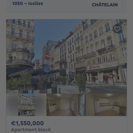
1050
-
Ixelles
1550000€
€1,550,000
Apartment block