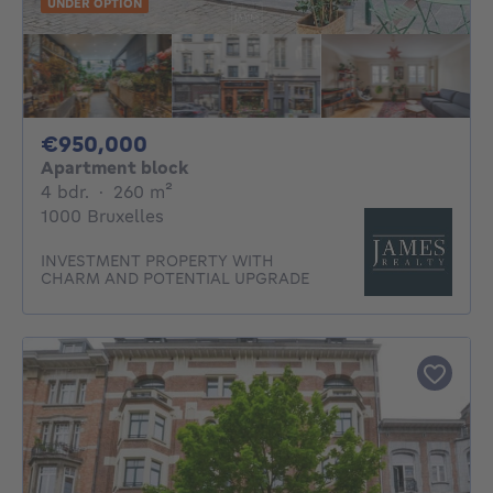
UNDER OPTION
950000€
€950,000
Apartment block
4 bedrooms
square meters
4 bdr.
·
260
m²
1000 Bruxelles
INVESTMENT PROPERTY WITH
CHARM AND POTENTIAL UPGRADE