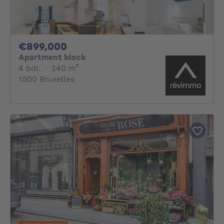
899000€
€899,000
Apartment block
4 bedrooms
square meters
4 bdr.
·
240
m²
1000 Bruxelles