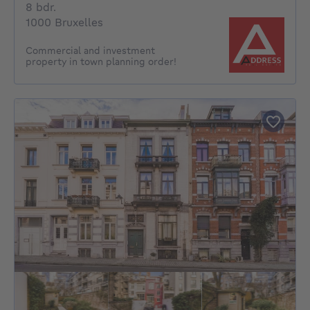
8 bedrooms
8 bdr.
1000 Bruxelles
Commercial and investment
property in town planning order!