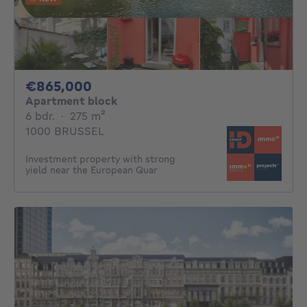
865000€
€865,000
Apartment block
6 bedrooms
square meters
6 bdr.
·
275
m²
1000 BRUSSEL
Investment property with strong
yield near the European Quar