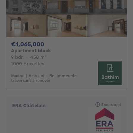
1065000€
€1,065,000
Apartment block
9 bedrooms
square meters
9 bdr.
·
450
m²
1000 Bruxelles
Madou | Arts Loi - Bel immeuble
traversant à rénover
Sponsored
ERA Châtelain