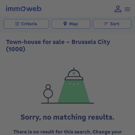
Criteria
Map
Sort
Town-house for sale - Brussels City
(1000)
Sorry, no matching results.
There is no result for this search. Change your