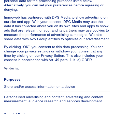
Apartment block for sale
Town-house for sale
Exceptional property for sale
Farmhouse for sale
Bungalow for sale
Chalet for sale
Castle for sale
Country cottage for sale
Mixed-use building for sale
Other properties for sale
Manor house for sale
House out of Belgium
House for sale France
House for sale Spain
House for sale Italy
House for sale Luxembourg
House for sale Netherlands
About
Tools
Immoweb
Estimate my property
Press
Mortgage credit with Belfius
Jobs
Insurances
Axel Springer Group
SeLoger.com
Immowelt.de