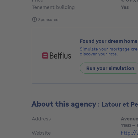
Tenement building
Yes
Sponsored
Found your dream home
Simulate your mortgage cred
discover your rate.
Run your simulation
About this agency
: Latour et P
Address
Avenue
1150 -
Website
http://