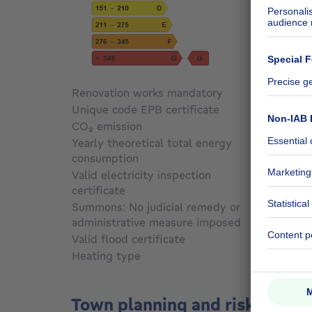
Renovation works mandatory
Not sp
Unique code EPB certificate
20250
CO₂ emission
56 kg 
Yearly theoretical total energy
consumption
Not sp
Valid electricity inspection
certificate
Yes
Summons: No judicial remedy or
administrative measure imposed
Not sp
Valid flood certificate
Not sp
Heating type
Electri
Town planning and risks