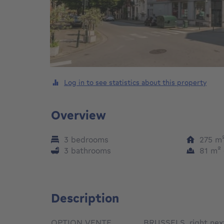
Log in to see statistics about this property
Overview
3 bedrooms
275
m
3 bathrooms
81
m²
Description
OPTION VENTE________BRUSSELS, right next 