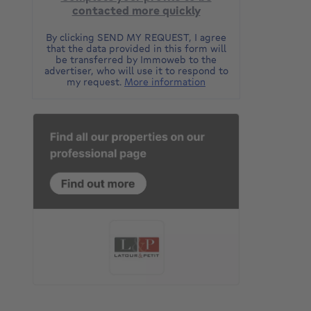
contacted more quickly
By clicking SEND MY REQUEST, I agree
that the data provided in this form will
be transferred by Immoweb to the
advertiser, who will use it to respond to
my request.
More information