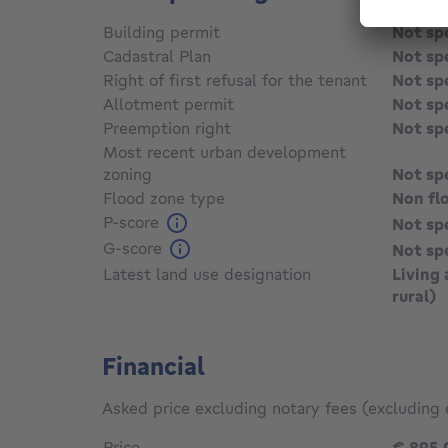
Building permit
Not sp
Cadastral Plan
Not sp
Right of first refusal for the tenant
Not sp
Allotment permit
Not sp
Preemption right
Not sp
Most recent urban development
zoning
Not sp
Flood zone type
Non fl
P-score
Not sp
G-score
Not sp
Latest land use designation
Living 
rural)
Financial
Asked price excluding notary fees (excluding 
Price
€ 895,