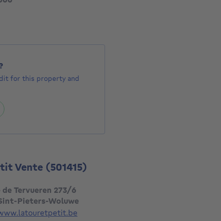
?
it for this property and
etit Vente
(501415)
 de Tervueren 273/6
 Sint-Pieters-Woluwe
www.latouretpetit.be