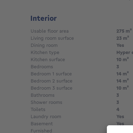
Interior
Usable floor area
275
m²
Living room surface
23
m²
Dining room
Yes
Kitchen type
Hyper 
Kitchen surface
10
m²
Bedrooms
3
Bedroom 1 surface
14
m²
Bedroom 2 surface
14
m²
Bedroom 3 surface
10
m²
Bathrooms
3
Shower rooms
3
Toilets
4
Laundry room
Yes
Basement
Yes
Furnished
No