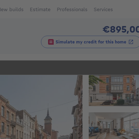
ew builds
Estimate
Professionals
Services
€895,0
Simulate my credit for this home