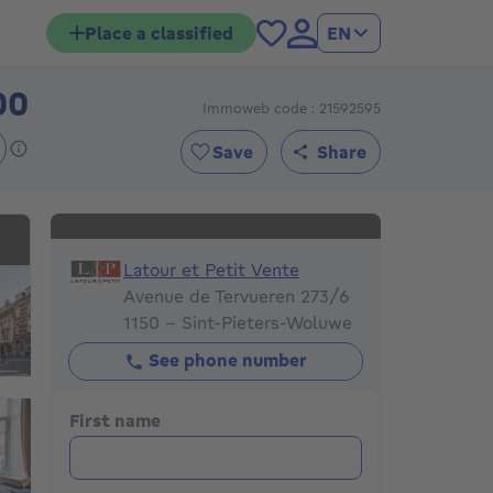
Place a classified
EN
00
Immoweb code : 21592595
895000€
Save
Share
Latour et Petit Vente
Latour et Petit Vente
Avenue de Tervueren 273/6
1150 - Sint-Pieters-Woluwe
See phone number
First name