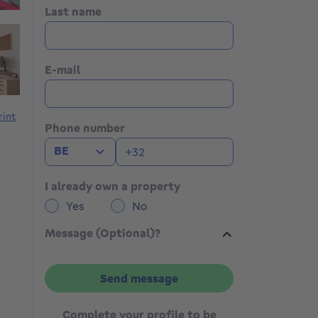
Last name
E-mail
rint
Phone number
BE
I already own a property
Yes
No
Message (Optional)?
Send message
Complete your profile to be