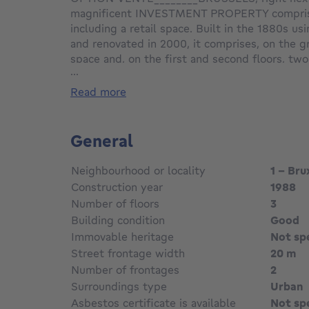
magnificent INVESTMENT PROPERTY comprisin
including a retail space. Built in the 1880s us
and renovated in 2000, it comprises, on the gr
space and, on the first and second floors, t
...
apartments (1 bedroom/1 bathroom) with balco
two floors are laid out as follows: entrance hal
read more
room, dining room, fully fitted open-plan kitc
bedroom and one bathroom. On the third floor
comprising: entrance hall with guest toilet, li
General
fitted open-plan kitchen, one bedroom and a 
basement: various storage cellars, boiler room
Neighbourhood or locality
1 - Bru
certificates in order. Energy performance rati
Construction year
1988
available. An exclusive listing at L&P!
Number of floors
3
Building condition
Good
Immovable heritage
Not sp
Street frontage width
20 m
Number of frontages
2
Surroundings type
Urban
Asbestos certificate is available
Not sp