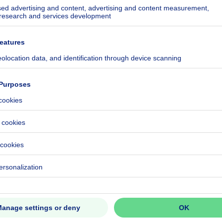
ecified
508-0000713578-01-9
CO₂/m²
ecified
ecified
ecified
c