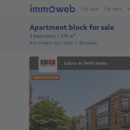
For sale
For rent
N
Apartment block for sale
square meters
3 bedrooms
|
275
m²
Rue Franklin 62
1000
—
Bruxelles
Latour et Petit Vente
UNDER OPTION