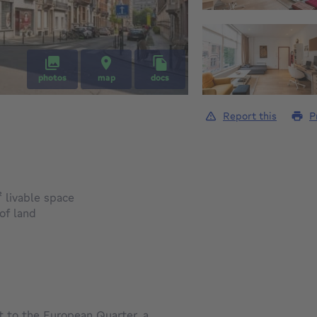
photos
map
docs
Report this
P
square meters
²
livable space
square meters
of land
to the European Quarter, a