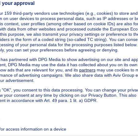
square meters
cted
kilowatt hour per square meters
h/m²