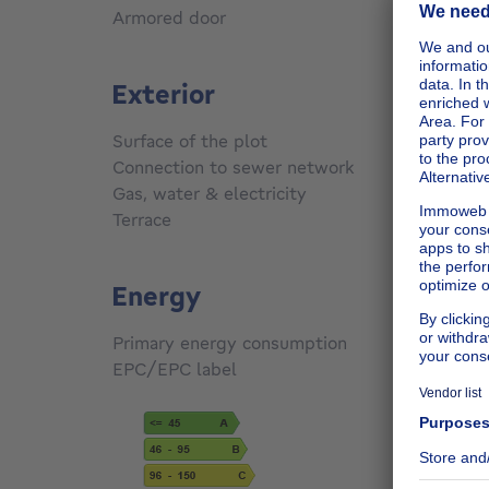
Armored door
No
Exterior
Surface of the plot
81
m²
Connection to sewer network
Conne
Gas, water & electricity
No
Terrace
Yes
Energy
Primary energy consumption
354
kW
EPC/EPC label
G