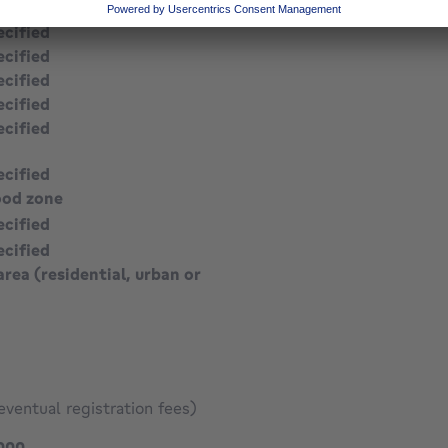
ecified
ecified
ecified
ecified
ecified
ecified
ood zone
ecified
ecified
area (residential, urban or
eventual registration fees)
895000 €
000