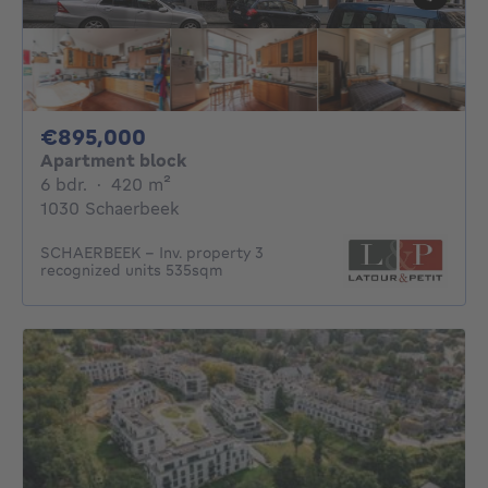
895000€
€895,000
Apartment block
6 bedrooms
square meters
6 bdr.
·
420
m²
1030 Schaerbeek
SCHAERBEEK – Inv. property 3
recognized units 535sqm