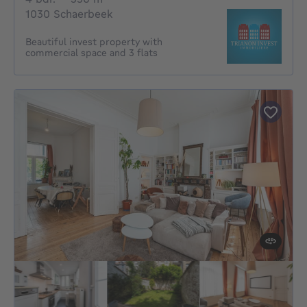
1030 Schaerbeek
Beautiful invest property with
commercial space and 3 flats