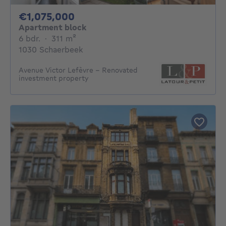
1075000€
€1,075,000
Apartment block
6 bedrooms
square meters
6 bdr.
·
311
m²
1030 Schaerbeek
Avenue Victor Lefèvre – Renovated
investment property