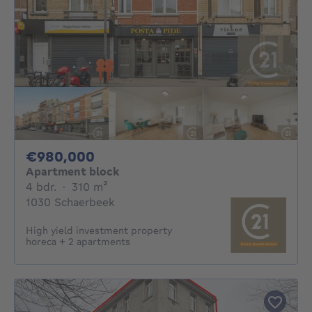
980000€
€980,000
Apartment block
4 bedrooms
square meters
4 bdr.
·
310
m²
1030 Schaerbeek
High yield investment property
horeca + 2 apartments