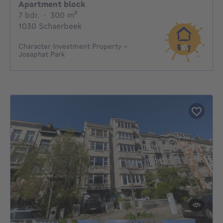
Apartment block
7 bedrooms
square meters
7 bdr.
·
300
m²
1030 Schaerbeek
Character Investment Property –
Josaphat Park