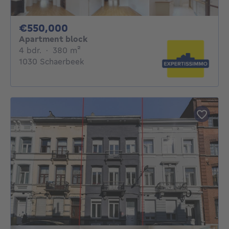
550000€
€550,000
Apartment block
4 bedrooms
square meters
4 bdr.
·
380
m²
1030 Schaerbeek