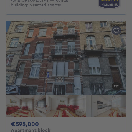
AMBIORIX‑PLASKY — Rental
building: 3 rented aparts!
595000€
€595,000
Apartment block