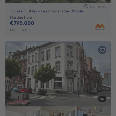
Sponsored
Houses in Ukkel - Les Promenades d'Uccle
Starting from
795000€
€795,000
1180 - UCCLE