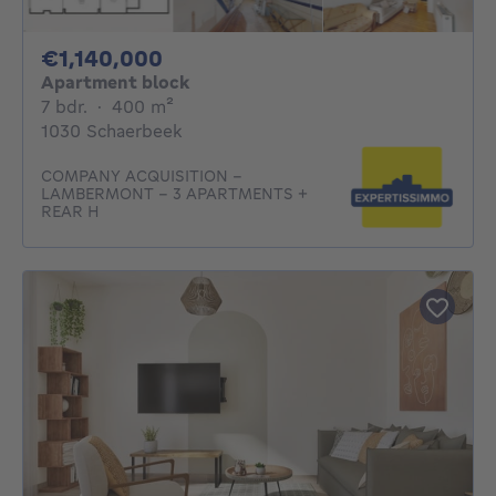
1140000€
€1,140,000
Apartment block
7 bedrooms
square meters
7 bdr.
·
400
m²
1030 Schaerbeek
COMPANY ACQUISITION –
LAMBERMONT – 3 APARTMENTS +
REAR H