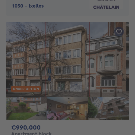
1050
-
Ixelles
UNDER OPTION
990000€
€990,000
Apartment block