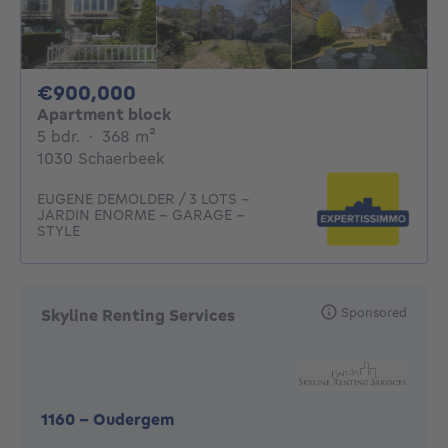
900000€
€900,000
Apartment block
5 bedrooms
square meters
5 bdr.
·
368
m²
1030 Schaerbeek
EUGENE DEMOLDER / 3 LOTS -
JARDIN ENORME - GARAGE -
STYLE
Sponsored
Skyline Renting Services
1160
-
Oudergem