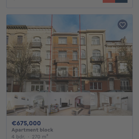
675000€
€675,000
Apartment block
4 bedrooms
square meters
4 bdr.
·
270
m²