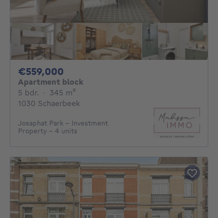
559000€
€559,000
Apartment block
5 bedrooms
square meters
5 bdr.
·
345
m²
1030 Schaerbeek
Josaphat Park - Investment
Property - 4 units