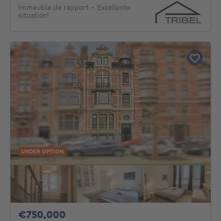
Immeuble de rapport - Excellente
situation!
UNDER OPTION
750000€
€750,000