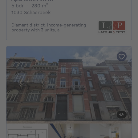
6 bedrooms
square meters
6 bdr.
·
280
m²
1030 Schaerbeek
Diamant district, income-generating
property with 3 units, a