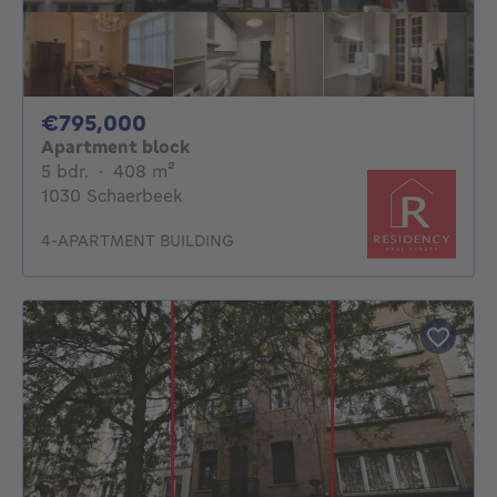
795000€
€795,000
Apartment block
5 bedrooms
square meters
5 bdr.
·
408
m²
1030 Schaerbeek
4-APARTMENT BUILDING