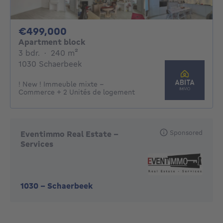
499000€
€499,000
Apartment block
3 bedrooms
square meters
3 bdr.
·
240
m²
1030 Schaerbeek
! New ! Immeuble mixte -
Commerce + 2 Unités de logement
Sponsored
Eventimmo Real Estate -
Services
1030
-
Schaerbeek