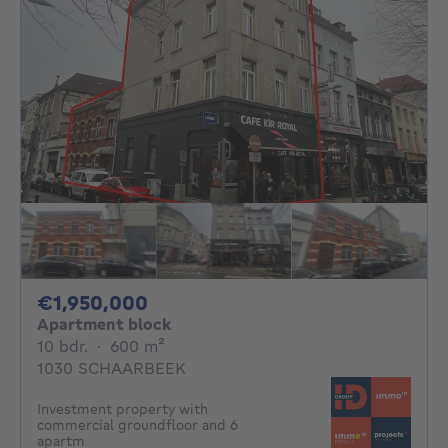
1950000€
€1,950,000
Apartment block
10 bedrooms
square meters
10 bdr.
·
600
m²
1030 SCHAARBEEK
Investment property with
commercial groundfloor and 6
apartm