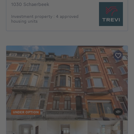
1030 Schaerbeek
Investment property : 4 approved
housing units
UNDER OPTION