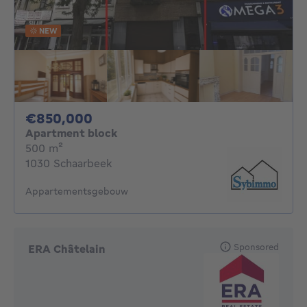
NEW
850000€
€850,000
Apartment block
square meters
500
m²
1030 Schaarbeek
Appartementsgebouw
Sponsored
ERA Châtelain