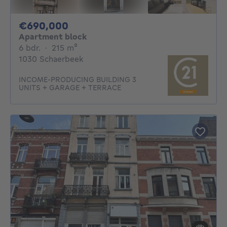
690000€
€690,000
Apartment block
6 bedrooms
square meters
6 bdr.
·
215
m²
1030 Schaerbeek
INCOME-PRODUCING BUILDING 3
UNITS + GARAGE + TERRACE