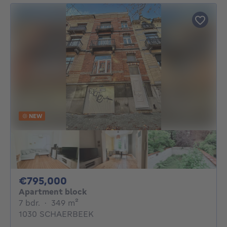
NEW
795000€
€795,000
Apartment block
7 bedrooms
square meters
7 bdr.
·
349
m²
1030 SCHAERBEEK