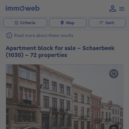
Criteria
Map
Sort
Read more about these results
Apartment block for sale - Schaerbeek
(1030) - 72 properties