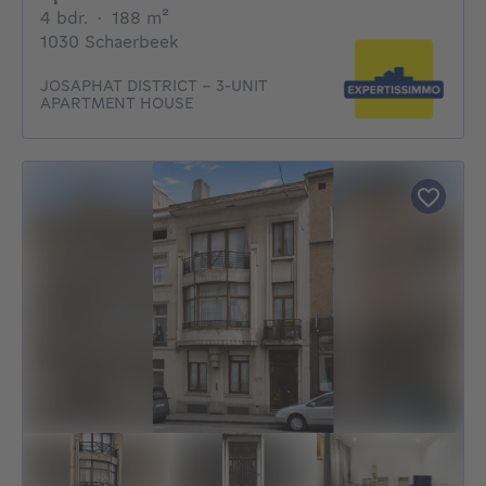
4 bedrooms
square meters
4 bdr.
·
188
m²
1030 Schaerbeek
JOSAPHAT DISTRICT - 3-UNIT
APARTMENT HOUSE