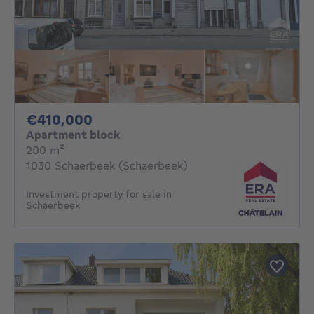
410000€
€410,000
Apartment block
square meters
200
m²
1030 Schaerbeek (Schaerbeek)
Investment property for sale in
Schaerbeek