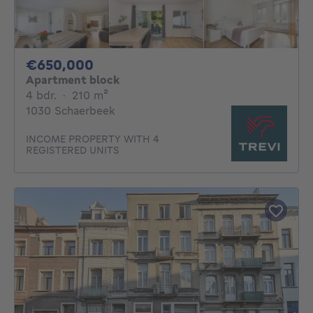
650000€
€650,000
Apartment block
4 bedrooms
square meters
4 bdr.
·
210
m²
1030 Schaerbeek
INCOME PROPERTY WITH 4
REGISTERED UNITS