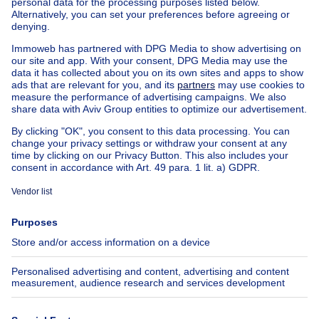
Apartment block for sale
Town-house for sale
Exceptional property for sale
Farmhouse for sale
Bungalow for sale
Chalet for sale
Castle for sale
Country cottage for sale
Mixed-use building for sale
Other properties for sale
Manor house for sale
House out of Belgium
House for sale France
House for sale Spain
House for sale Italy
House for sale Luxembourg
House for sale Netherlands
About
Tools
Immoweb
Estimate my property
Press
Mortgage credit with Belfius
Jobs
Insurances
Axel Springer Group
SeLoger.com
Immowelt.de