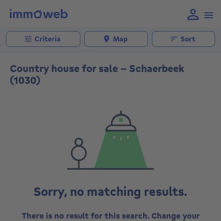
Criteria
Map
Sort
Country house for sale - Schaerbeek
(1030)
Sorry, no matching results.
There is no result for this search. Change your