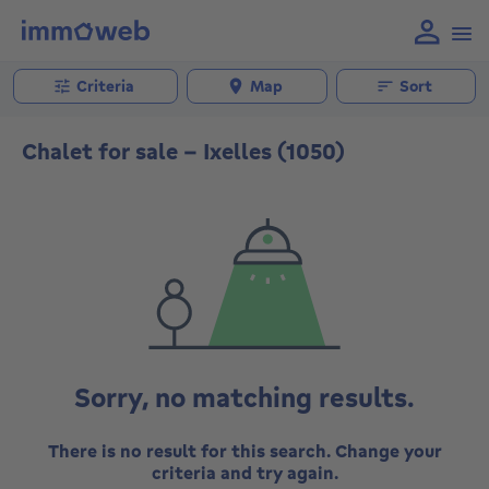
Criteria
Map
Sort
Chalet for sale - Ixelles (1050)
Sorry, no matching results.
There is no result for this search. Change your
criteria and try again.