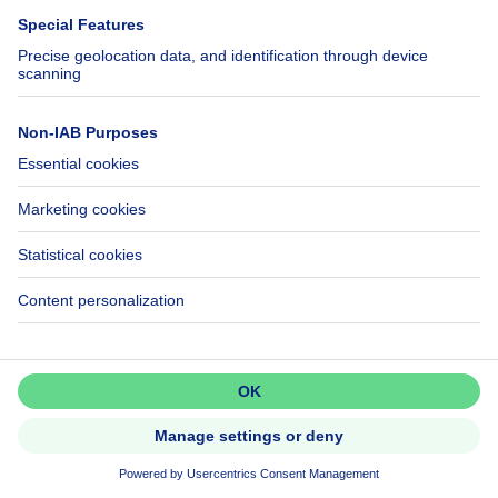
Help
Follow Us
FAQ
Facebook
Fraud
X
Accessibility
LinkedIn
Contact us
Immoweb SA © 2026 - All rights reserved
Terms of use
Cookie settings
Privacy
Ranking rules
3044 -
d2b95f88ad4c2e3527743d6bd81664b3a2df8b8e -