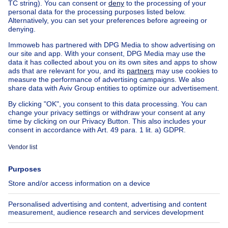
Chalet for sale Brussel-Louise
Apartment block for sale
Town-house for sale
Exceptional property for sale
Farmhouse for sale
Bungalow for sale
Chalet for sale
Castle for sale
Country cottage for sale
Mixed-use building for sale
Other properties for sale
Manor house for sale
House out of Belgium
House for sale France
House for sale Spain
House for sale Italy
House for sale Luxembourg
House for sale Netherlands
About
Tools
Immoweb
Estimate my property
Press
Mortgage credit with Belfius
Jobs
Insurances
Axel Springer Group
SeLoger.com
Immowelt.de