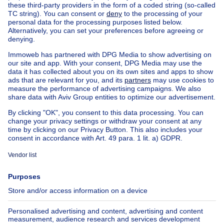
Country cottage for sale Ixelles
Country cottage for sale Brussel-Louise
Apartment block for sale
Town-house for sale
Exceptional property for sale
Farmhouse for sale
Bungalow for sale
Chalet for sale
Castle for sale
Country cottage for sale
Mixed-use building for sale
Other properties for sale
Manor house for sale
House out of Belgium
House for sale France
House for sale Spain
House for sale Italy
House for sale Luxembourg
House for sale Netherlands
About
Tools
Immoweb
Estimate my property
Press
Mortgage credit with Belfius
Jobs
Insurances
Axel Springer Group
SeLoger.com