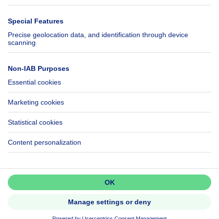
Immowelt.de
Help
Follow Us
FAQ
Facebook
Fraud
X
Accessibility
LinkedIn
Contact us
Immoweb SA © 2026 - All rights reserved
Terms of use
Cookie settings
Privacy
Ranking rules
3044 -
d2b95f88ad4c2e3527743d6bd81664b3a2df8b8e -