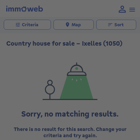
Criteria
Map
Sort
Country house for sale - Ixelles (1050)
Sorry, no matching results.
There is no result for this search. Change your
criteria and try again.