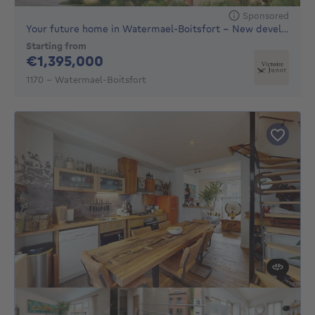
Sponsored
Your future home in Watermael-Boitsfort – New development of
Starting from
1395000€
€1,395,000
1170 - Watermael-Boitsfort