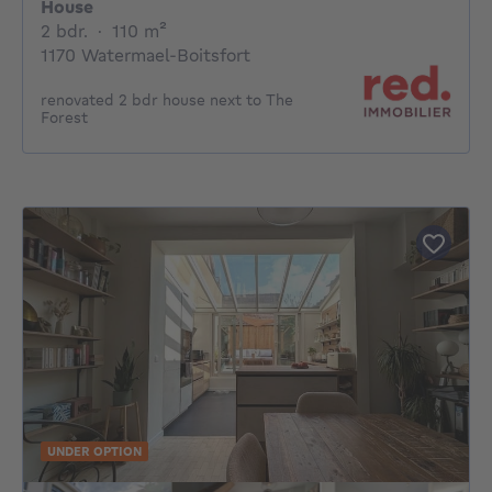
House
2 bedrooms
square meters
2 bdr.
·
110
m²
1170 Watermael-Boitsfort
renovated 2 bdr house next to The
Forest
UNDER OPTION