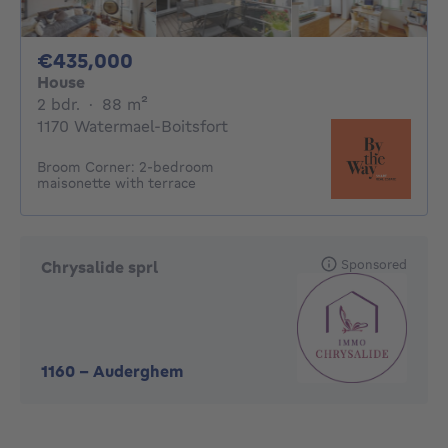
435000€
€435,000
House
2 bedrooms
square meters
2 bdr.
·
88
m²
1170 Watermael-Boitsfort
Broom Corner: 2-bedroom
maisonette with terrace
Sponsored
Chrysalide sprl
1160
-
Auderghem