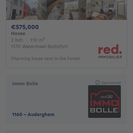
575000€
€575,000
House
2 bedrooms
square meters
2 bdr.
·
110
m²
1170 Watermael-Boitsfort
Charming house next to the Forest
Sponsored
Immo Bolle
1160
-
Auderghem