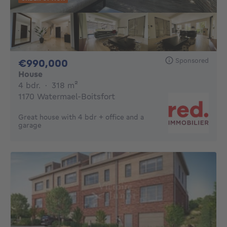
Sponsored
990000€
€990,000
House
4 bedrooms
square meters
4 bdr.
·
318
m²
1170 Watermael-Boitsfort
Great house with 4 bdr + office and a
garage