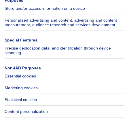
Jobs
Insurances
Axel Springer Group
SeLoger.com
Immowelt.de
Help
Follow Us
FAQ
Facebook
Fraud
X
Accessibility
LinkedIn
Contact us
Immoweb SA © 2026 - All rights reserved
Terms of use
Cookie settings
Privacy
Ranking rules
Don't miss out!
3044 -