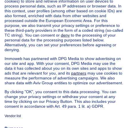
Boitsfort
Boitsfort
Find other properties
House for sale with 2 rooms Limburg
Apartment block for sale
Town-house for sale
Exceptional property for sale
Farmhouse for sale
Bungalow for sale
Chalet for sale
Castle for sale
Country cottage for sale
Mixed-use building for sale
Other properties for sale
Manor house for sale
Cheap house for sale in Watermael-Boitsfort
House out of Belgium
House for sale France
House for sale Spain
House for sale Italy
House for sale Luxembourg
House for sale Netherlands
About
Tools
Immoweb
Estimate my property
Press
Mortgage credit with Belfius