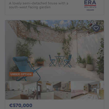
A lovely semi-detached house with a
south-west facing garden
UNDER OPTION
570000€
€570,000