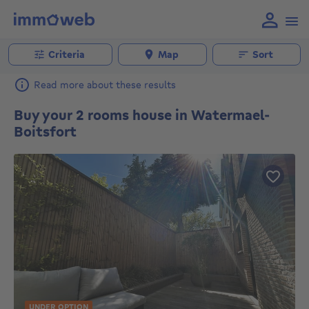
Criteria
Map
Sort
Read more about these results
Buy your 2 rooms house in Watermael-
Boitsfort
UNDER OPTION