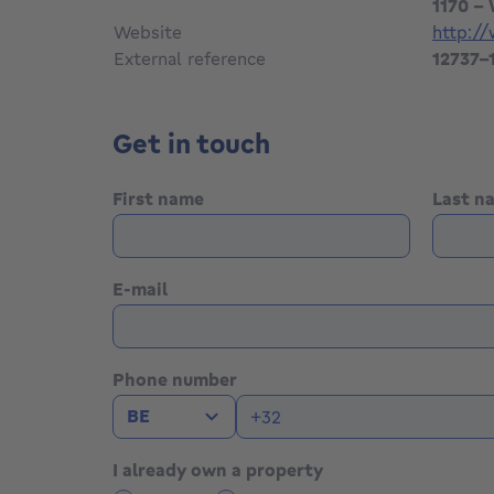
1170 -
Website
http:/
External reference
12737-
Get in touch
First name
Last 
E-mail
Phone number
BE
I already own a property