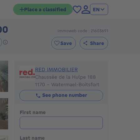
Place a classified
EN
00
Immoweb code : 21603691
575000€
Save
Share
RED IMMOBILIER
RED IMMOBILIER
Chaussée de la Hulpe 188
1170 - Watermael-Boitsfort
See phone number
First name
Last name