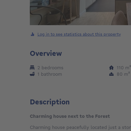
Log in to see statistics about this property
Overview
2 bedrooms
110
m
1 bathroom
80
m
Description
Charming house next to the Forest
Charming house peacefully located just a ston