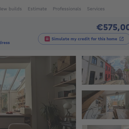
ew builds
Estimate
Professionals
Services
€575,0
Simulate my credit for this home
dress