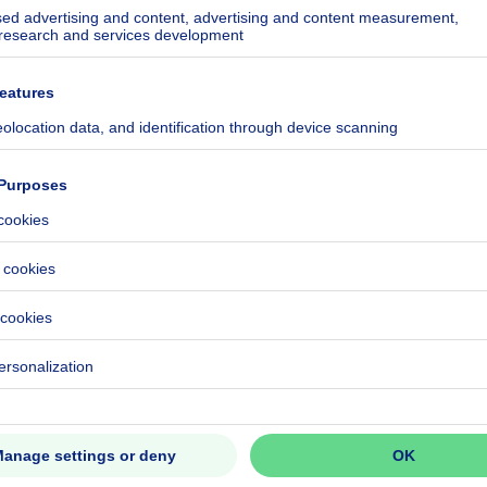
ecified
ecified
ecified
ecified
ecified
ecified
ecified
ecified
eventual registration fees)