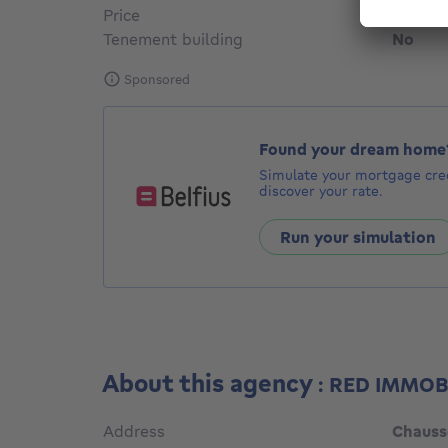
Price
€ 575,
Tenement building
No
Sponsored
Found your dream home
Simulate your mortgage cred
discover your rate.
Run your simulation
About this agency
: RED IMMOB
Address
Chauss