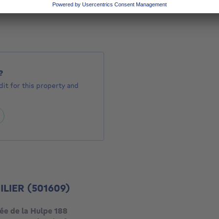
575000 €
000
?
it for this property and
ILIER
(501609)
ée de la Hulpe 188