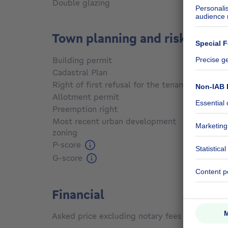
Double glazing
Yes
Town planning and risks
Building permit
Not sp
Cadastral Plan
Not sp
Right of first refusal for the tenant
Not sp
Allotment permit
Not sp
Preemption right
Not sp
Most recent urban development
zoning
Not sp
P-score
Not sp
G-score
Not sp
Financial
Asked price excluding notary fees (excluding 