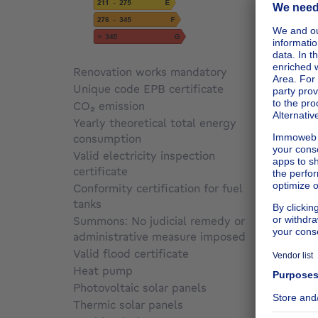
Renovation works mandatory
Not sp
Unique code EPB certificate
Not sp
CO₂ emission
Not sp
Yearly theoretical total energy
consumption
Not sp
Valid electricity inspection
certificate
Not sp
Conformity certification for fuel
tanks
Not sp
Summons: No judicial remedy or
administrative measure imposed
Not sp
Valid flood certificate
Not sp
Heat pump
No
Photovoltaic solar panels
No
Thermic solar panels
No