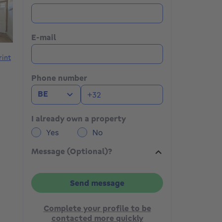
E-mail
rint
Phone number
BE
I already own a property
Yes
No
Message (Optional)?
Send message
Complete your profile to be
contacted more quickly