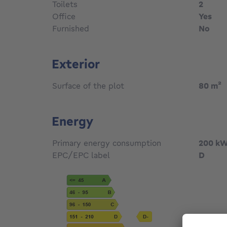
Toilets
2
Office
Yes
Furnished
No
Exterior
Surface of the plot
80
m²
Energy
Primary energy consumption
200
kW
EPC/EPC label
D