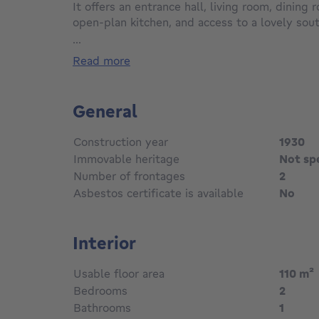
It offers an entrance hall, living room, dining
open-plan kitchen, and access to a lovely sou
the first floor, the master bedroom (±16m²) w
...
bathroom with wc. On the second floor, two 
read more
Downstairs a laundry and a cellar. A very plea
condition. To discover…
General
Construction year
1930
Immovable heritage
Not sp
Number of frontages
2
Asbestos certificate is available
No
Interior
Usable floor area
110
m²
Bedrooms
2
Bathrooms
1