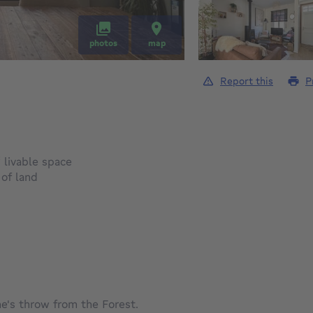
photos
map
Report this
P
square meters
²
livable space
square meters
²
of land
e's throw from the Forest.