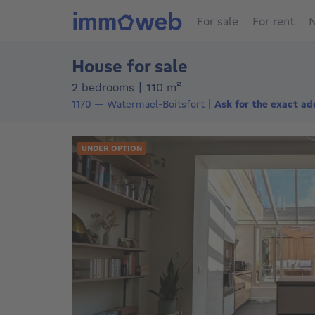
For sale
For rent
N
House for sale
square meters
2 bedrooms
|
110
m²
1170
—
Watermael-Boitsfort
Ask for the exact ad
UNDER OPTION