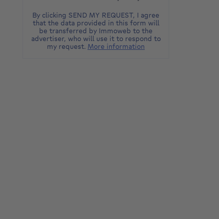
By clicking SEND MY REQUEST, I agree
that the data provided in this form will
be transferred by Immoweb to the
advertiser, who will use it to respond to
my request.
More information