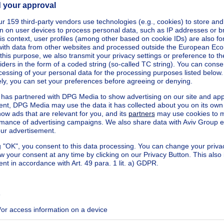
ecified
ecified
ecified
ecified
ecified
ecified
ecified
ecified