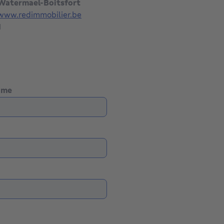
 Watermael-Boitsfort
/www.redimmobilier.be
1
name