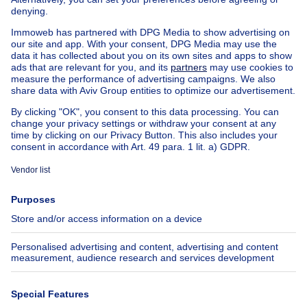
Exceptional property for sale
Farmhouse for sale
Bungalow for sale
Chalet for sale
Castle for sale
Country cottage for sale
Mixed-use building for sale
Other properties for sale
Manor house for sale
House out of Belgium
House for sale France
House for sale Spain
House for sale Italy
House for sale Luxembourg
House for sale Netherlands
About
Tools
Immoweb
Estimate my property
Press
Mortgage credit with Belfius
Jobs
Insurances
Axel Springer Group
SeLoger.com
Immowelt.de