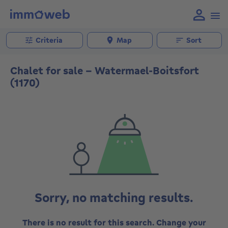
Criteria
Map
Sort
Chalet for sale - Watermael-Boitsfort
(1170)
Sorry, no matching results.
There is no result for this search. Change your