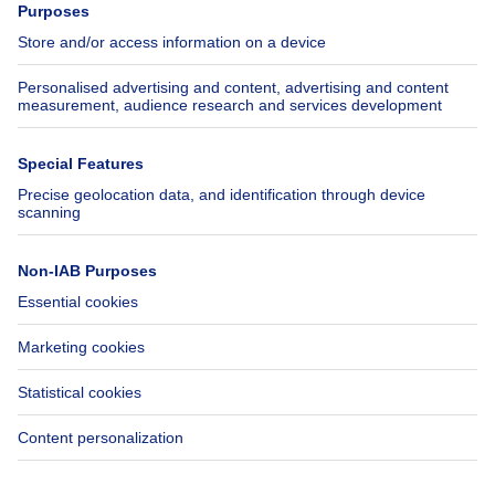
Jobs
Insurances
Axel Springer Group
SeLoger.com
Immowelt.de
Help
Follow Us
FAQ
Facebook
Fraud
X
Accessibility
LinkedIn
Contact us
Immoweb SA © 2026 - All rights reserved
Terms of use
Cookie settings
Privacy
Ranking rules