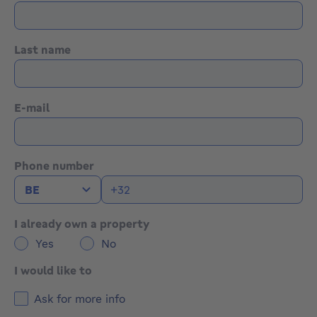
cadastral and rental state, without any guarantee of
compliance or prior regularisation.The purchaser
acknowledges having been informed of the urban
Last name
planning infractions and will assume any potential
regularisation process.
Oralis acts solely as an intermediary and declines any
responsibility for future admin
E-mail
Phone number
I already own a property
Yes
No
I would like to
Ask for more info