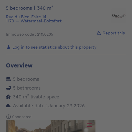
square meters
5 bedrooms
|
340
m²
Rue du Bien-Faire 14
1170
—
Watermael-Boitsfort
Report this
Immoweb code : 21150205
Log in to see statistics about this property
Overview
5 bedrooms
5 bathrooms
square meters
340
m²
livable space
Available date : January 29 2026
Sponsored