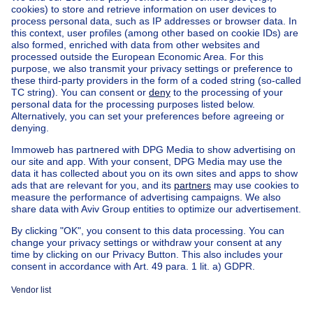
Home
Belgium
Brussels (province)
Brussels (district)
Buy your mixed-use building in Watermael-boitsfort
House out of Belgium
House for sale France
House for sale Spain
House for sale Italy
House for sale Luxembourg
House for sale Netherlands
Our cheap properties
Cheap houses for sale
Cheap apartments for rent
About
Tools
Immoweb
Estimate my property
Press
Mortgage credit with Belfius