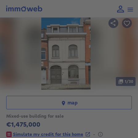
1/30
map
Mixed-use building for sale
€1,475,000
1475000€
-
Simulate my credit for this home