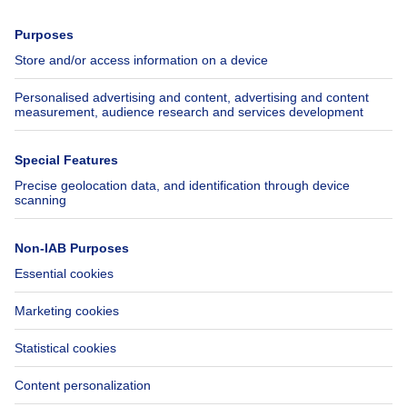
Press
Mortgage credit with Belfius
Jobs
Insurances
Axel Springer Group
SeLoger.com
Immowelt.de
Help
Follow Us
FAQ
Facebook
Fraud
X
Accessibility
LinkedIn
Contact us
Immoweb SA © 2026 - All rights reserved
Terms of use
Cookie settings
Privacy
Ranking rules