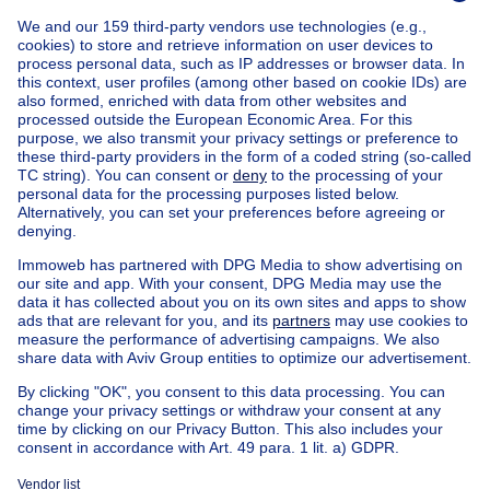
Home
Belgium
Brussels (province)
Brussels (district)
Buy your villa in Berchem-sainte-agathe
House out of Belgium
House for sale France
House for sale Spain
House for sale Italy
House for sale Luxembourg
House for sale Netherlands
Our cheap properties
Cheap houses for sale
Cheap apartments for rent
About
Tools
Immoweb
Estimate my property