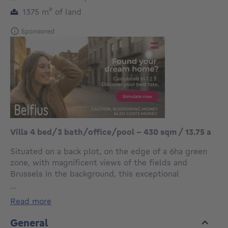
square meters
1375
m²
of land
Sponsored
Villa 4 bed/3 bath/office/pool - 430 sqm / 13.75 a
Situated on a back plot, on the edge of a 6ha green
zone, with magnificent views of the fields and
Brussels in the background, this exceptional
contemporary villa, built in 2007, spans 4 facades and
...
measures ±430 m² with an indoor pool, on a plot of
read more
13.75 ares.
General