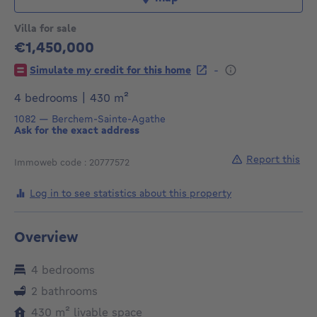
Villa for sale
€1,450,000
1450000€
-
Simulate my credit for this home
square meters
4 bedrooms
|
430
m²
1082
—
Berchem-Sainte-Agathe
Ask for the exact address
Report this
Immoweb code : 20777572
Log in to see statistics about this property
Overview
4 bedrooms
2 bathrooms
square meters
430
m²
livable space