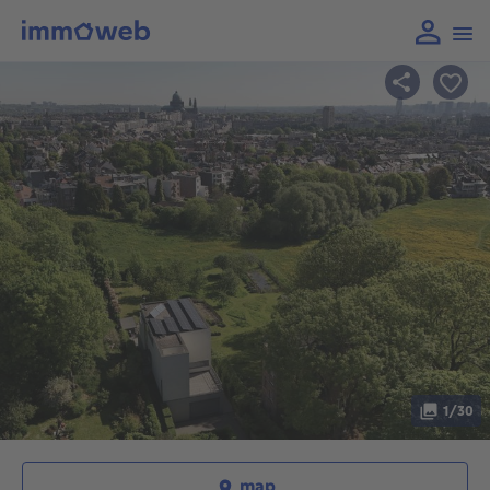
1/30
map