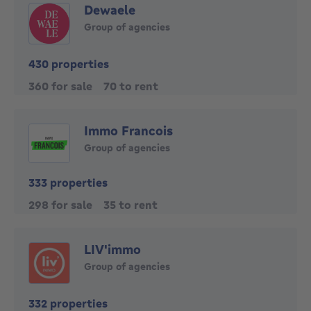
Dewaele
Group of agencies
430 properties
360 for sale
70 to rent
Immo Francois
Group of agencies
333 properties
298 for sale
35 to rent
LIV'immo
Group of agencies
332 properties