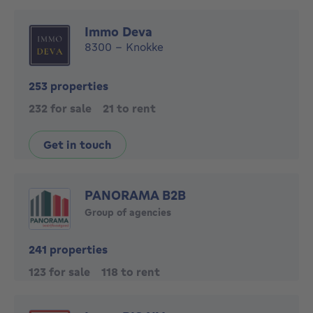
Immo Deva
8300 - Knokke
253 properties
232 for sale
21 to rent
Get in touch
PANORAMA B2B
Group of agencies
241 properties
123 for sale
118 to rent