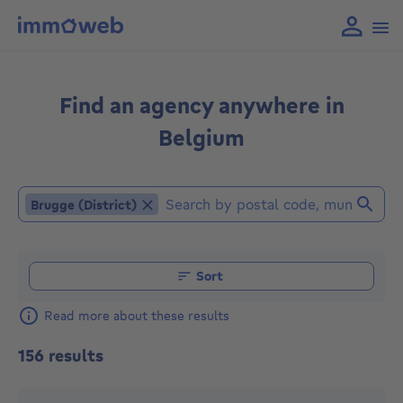
Find an agency anywhere in
Belgium
Brugge (District)
Brugge (District)
Find an agent (Already selected locations or agencies: 
Sort
Read more about these results
156 results