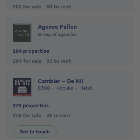
302 for sale
30 to rent
Agence Pallen
Group of agencies
284 properties
264 for sale
20 to rent
Cambier - De Nil
8300 - Knokke - Heist
270 properties
245 for sale
25 to rent
Get in touch