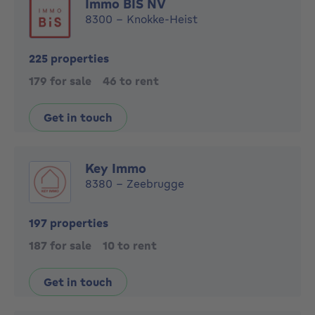
Immo BIS NV
8300 - Knokke-Heist
225 properties
179 for sale
46 to rent
Get in touch
Key Immo
8380 - Zeebrugge
197 properties
187 for sale
10 to rent
Get in touch