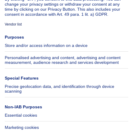
About
Tools
Immoweb
Estimate my property
Press
Mortgage credit with Belfius
Jobs
Insurances
Axel Springer Group
SeLoger.com
Immowelt.de
Help
Follow Us
FAQ
Facebook
Fraud
X
Accessibility
LinkedIn
Contact us