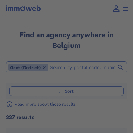
Find an agency anywhere in
Belgium
Gent (District)
Gent (District)
Find an agent (Already selected locations or agencies: G
Sort
Read more about these results
227 results