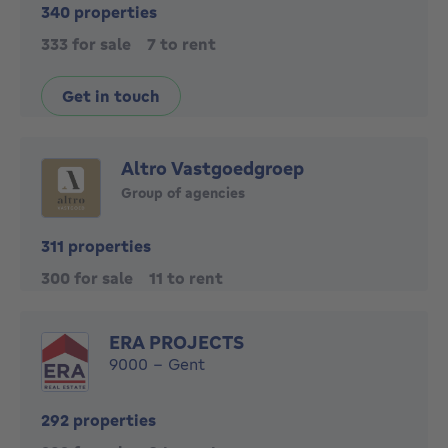
340 properties
333 for sale
7 to rent
Get in touch
Altro Vastgoedgroep
Group of agencies
311 properties
300 for sale
11 to rent
ERA PROJECTS
9000 - Gent
292 properties