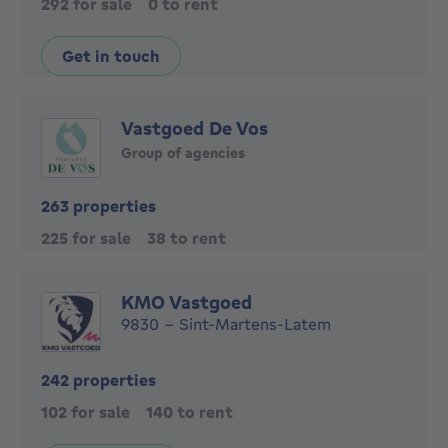
292 for sale
0 to rent
Get in touch
Vastgoed De Vos
Group of agencies
263 properties
225 for sale
38 to rent
KMO Vastgoed
9830 - Sint-Martens-Latem
242 properties
102 for sale
140 to rent