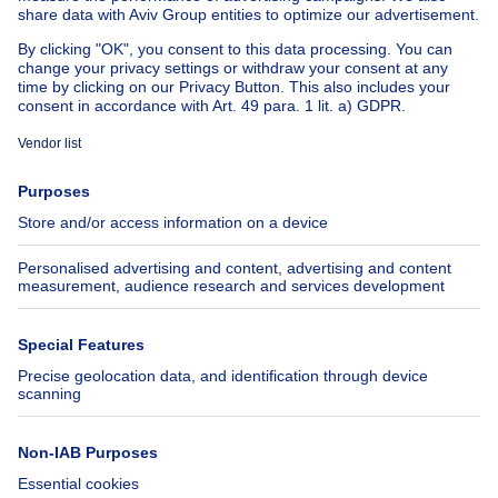
Cheap apartments for rent
About
Tools
Immoweb
Estimate my property
Press
Mortgage credit with Belfius
Jobs
Insurances
Axel Springer Group
SeLoger.com
Immowelt.de
Help
Follow Us
FAQ
Facebook
Fraud
X
Accessibility
LinkedIn