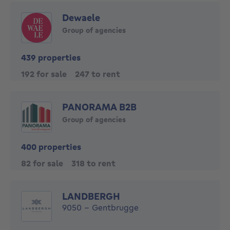
Dewaele
Group of agencies
439 properties
192 for sale
247 to rent
PANORAMA B2B
Group of agencies
400 properties
82 for sale
318 to rent
LANDBERGH
9050 - Gentbrugge