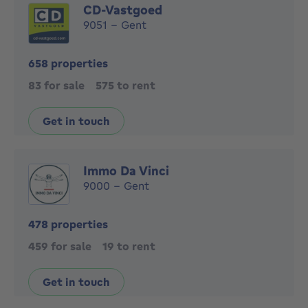
CD-Vastgoed
9051 - Gent
658 properties
83 for sale
575 to rent
Get in touch
Immo Da Vinci
9000 - Gent
478 properties
459 for sale
19 to rent
Get in touch