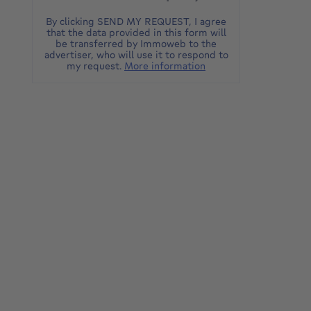
By clicking SEND MY REQUEST, I agree
that the data provided in this form will
be transferred by Immoweb to the
advertiser, who will use it to respond to
my request.
More information