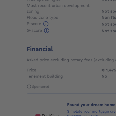
Most recent urban development
zoning
Not sp
Flood zone type
Non fl
P-score
Not sp
G-score
Not sp
Financial
Asked price excluding notary fees (excluding 
Price
€ 1,47
Tenement building
No
Sponsored
Found your dream home
Simulate your mortgage cred
discover your rate.