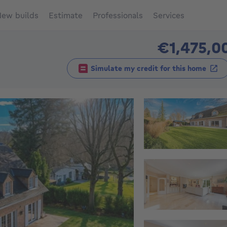
ew builds
Estimate
Professionals
Services
€1,475,0
Simulate my credit for this home