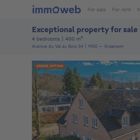
For sale
For rent
N
Exceptional property for sale
square meters
4 bedrooms
|
400
m²
Avenue du Val au Bois 34
1950
—
Kraainem
UNDER OPTION