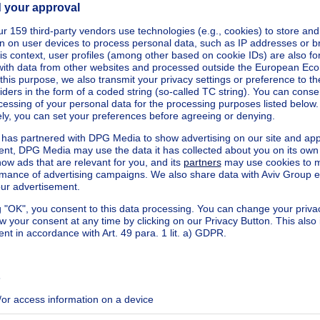
square meters
square meters
²
eters
nnected
square meters
square meters
West