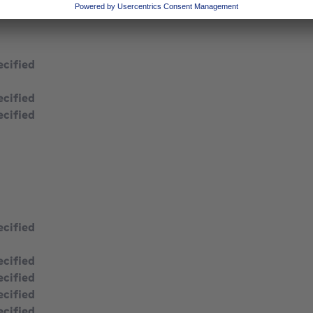
ecified
ecified
ecified
ecified
ecified
square meters
ecified
ecified
ecified
ecified