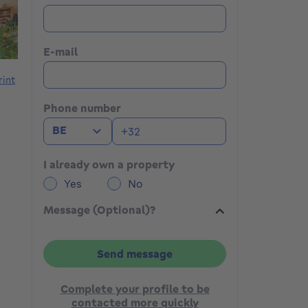
E-mail
rint
Phone number
BE
I already own a property
Yes
No
Message (Optional)?
Send message
Complete your profile to be
contacted more quickly