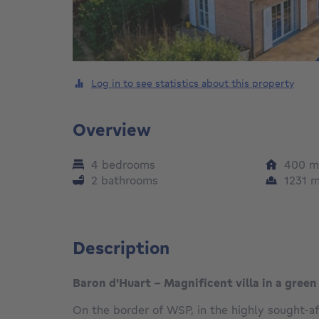
Log in to see statistics about this property
Overview
4 bedrooms
400
m
2 bathrooms
1231
Description
Baron d'Huart - Magnificent villa in a green
On the border of WSP, in the highly sought-af