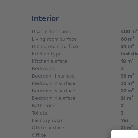
located and carefully maintained, is perfect fo
light and tranquillity, just a stone's throw f
all its amenities.
Interior
Usable floor area
400
m²
Living room surface
60
m²
Dining room surface
24
m²
Kitchen type
Install
Kitchen surface
18
m²
Bedrooms
4
Bedroom 1 surface
38
m²
Bedroom 2 surface
32
m²
Bedroom 3 surface
22
m²
Bedroom 4 surface
21
m²
Bathrooms
2
Toilets
3
Laundry room
Yes
Office surface
21
m²
Office
Yes