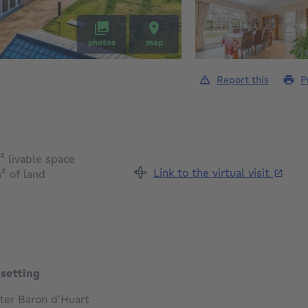
photos
map
Report this
P
square meters
²
livable space
Link to the virtual visit
square meters
m²
of land
 setting
ter Baron d'Huart