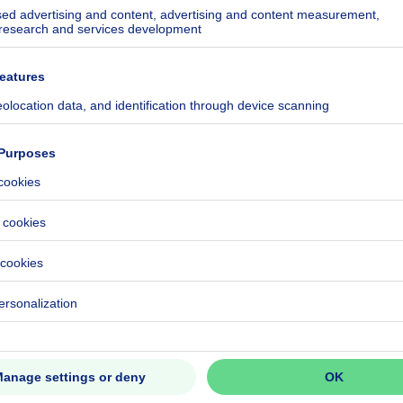
kilowatt hour per square meters
h/m²
ecified