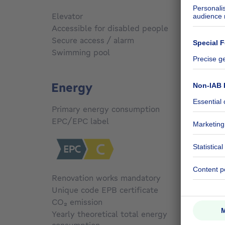
Elevator
No
Accessible for disabled people
No
Secure access / alarm
Yes
Swimming pool
No
Energy
Primary energy consumption
230
kW
EPC/EPC label
C
Renovation works mandatory
No
Unique code EPB certificate
C
CO₂ emission
Not sp
Yearly theoretical total energy