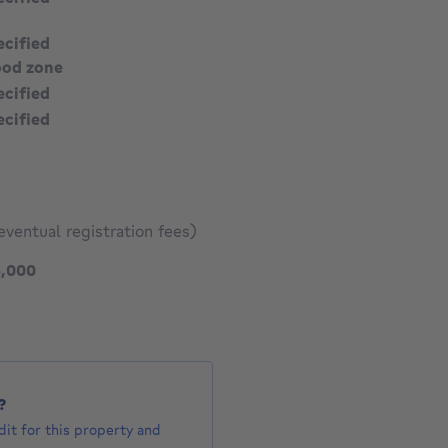
ecified
ood zone
ecified
ecified
eventual registration fees)
1475000 €
5,000
?
it for this property and