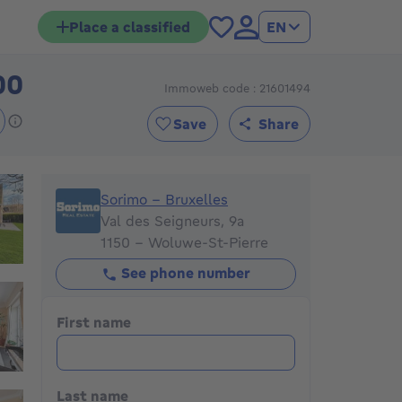
Place a classified
EN
00
Immoweb code : 21601494
1475000€
Save
Share
Sorimo - Bruxelles
Sorimo - Bruxelles
Val des Seigneurs, 9a
1150 - Woluwe-St-Pierre
See phone number
First name
Last name