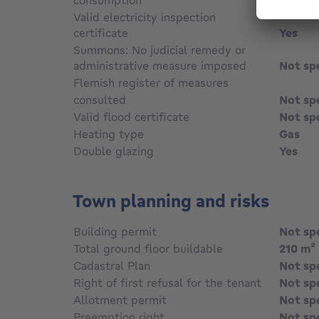
consumption
Not sp
Valid electricity inspection
certificate
Yes
Summons: No judicial remedy or
administrative measure imposed
Not sp
Flemish register of measures
consulted
Not sp
Valid flood certificate
Not sp
Heating type
Gas
Double glazing
Yes
Town planning and risks
Building permit
Not sp
Total ground floor buildable
210
m²
Cadastral Plan
Not sp
Right of first refusal for the tenant
Not sp
Allotment permit
Not sp
Preemption right
Not sp