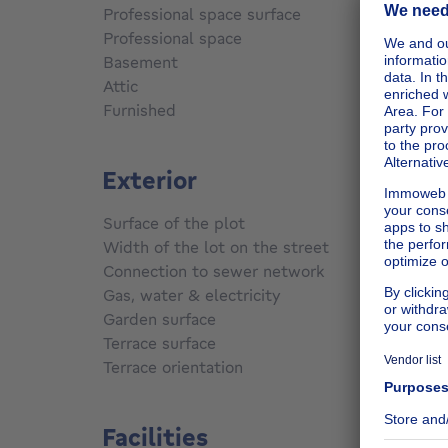
Professional space surface
21
m²
Professional space
Yes
Basement
Yes
Attic
Yes
Furnished
No
Exterior
Surface of the plot
1231
m
m
Width of the lot on the street
25 m
Connection to sewer network
Not co
Gas, water & electricity
No
Garden surface
800
m²
Terrace surface
70
m²
Terrace orientation
North 
Facilities