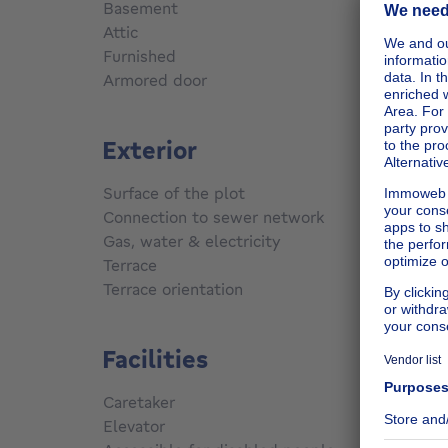
Basement
Yes
Attic
Yes
Furnished
No
Armored door
No
Exterior
Surface of the plot
220
m²
Connection to sewer network
Conne
Gas, water & electricity
Yes
Terrace
Yes
Terrace orientation
South
Facilities
Caretaker
No
Elevator
No