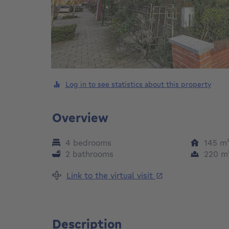
Log in to see statistics about this property
Overview
4 bedrooms
145
m
2 bathrooms
220
m
Link to the virtual visit
Description