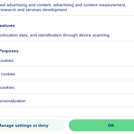
kilowatt hour per square meters
h/m²