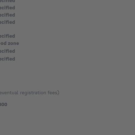
ecified
ecified
ecified
ecified
ecified
ood zone
ecified
ecified
eventual registration fees)
395000 €
000
991 €