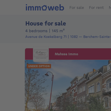
For sale
For rent
N
House for sale
square meters
4 bedrooms
|
145
m²
Avenue de Koekelberg 71
1082
—
Berchem-Sainte
Mahssa Immo
UNDER OPTION