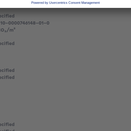
ecified
310-0000746148-01-0
CO₂/m²
ecified
ecified
ecified
ecified