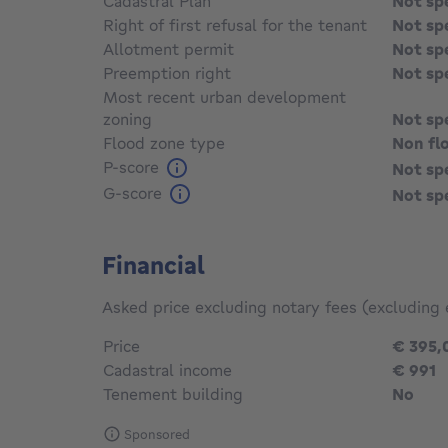
Cadastral Plan
Not sp
Right of first refusal for the tenant
Not sp
Allotment permit
Not sp
Preemption right
Not sp
Most recent urban development
zoning
Not sp
Flood zone type
Non fl
P-score
Not sp
G-score
Not sp
Financial
Asked price excluding notary fees (excluding 
Price
€ 395,
Cadastral income
€ 991
Tenement building
No
Sponsored