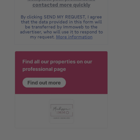
contacted more quickly
By clicking SEND MY REQUEST, I agree
that the data provided in this form will
be transferred by Immoweb to the
advertiser, who will use it to respond to
my request.
More information