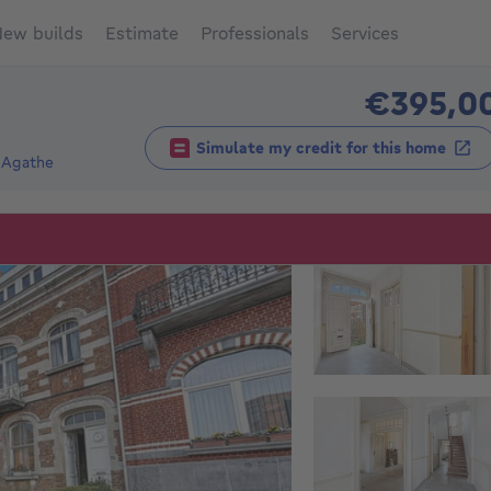
ew builds
Estimate
Professionals
Services
€395,0
Simulate my credit for this home
-Agathe