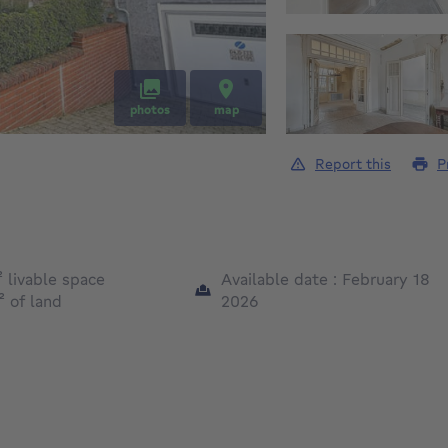
photos
map
Report this
P
square meters
²
livable space
Available date : February 18
square meters
²
of land
2026