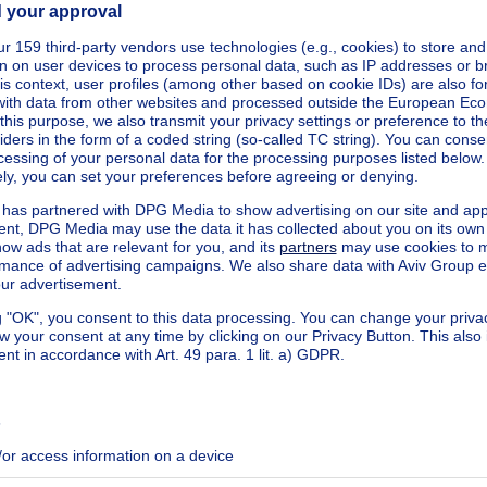
square meters
cted