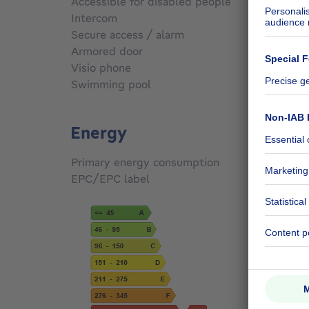
Accessible for disabled people
No
Intercom
Yes
Secure access / alarm
No
Armored door
No
Visio phone
Yes
Swimming pool
No
Energy
Primary energy consumption
433
kW
EPC/EPC label
G