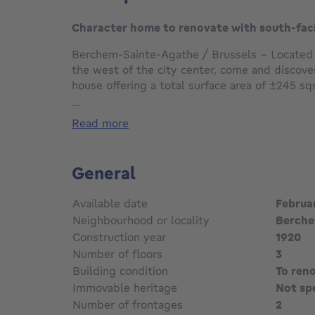
Character home to renovate with south-fac
Berchem-Sainte-Agathe / Brussels - Located in
the west of the city center, come and discover
house offering a total surface area of ±245 s
living space, set on a south-facing plot of ±2
...
read more
This property, in need of complete renovation
entrance hall leading to a ±30 sqm living area
room in enfilade, as well as a kitchen area; al
General
and garden. The first floor features 2 bedro
each with its own balcony, and 1 bathroom. The
Available date
Februa
bedrooms of ±11 sqm and 1 shower room.
Neighbourhood or locality
Berche
Construction year
1920
Additional features: roof renovated and insul
Number of floors
3
electrical installation, generous volumes and h
façade, fully basemented, flat and ideally ori
Building condition
To ren
parking, a family-friendly neighborhood with a v
Immovable heritage
Not sp
close to green spaces (parks, Wilder Woods, et
Number of frontages
2