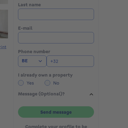
Last name
E-mail
rint
Phone number
BE
I already own a property
Yes
No
Message (Optional)?
Send message
Complete your profile to be