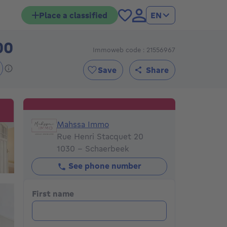
Place a classified
EN
00
Immoweb code : 21556967
395000€
Save
Share
Mahssa Immo
Mahssa Immo
Rue Henri Stacquet 20
1030 - Schaerbeek
See phone number
First name