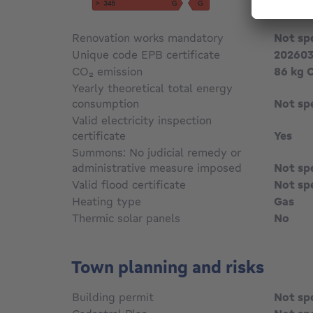
Renovation works mandatory
Not sp
Unique code EPB certificate
20260
CO₂ emission
86 kg 
Yearly theoretical total energy
consumption
Not sp
Valid electricity inspection
certificate
Yes
Summons: No judicial remedy or
administrative measure imposed
Not sp
Valid flood certificate
Not sp
Heating type
Gas
Thermic solar panels
No
Town planning and risks
Building permit
Not sp