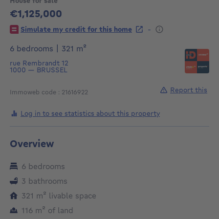
House for sale
€1,125,000
1125000€
-
Simulate my credit for this home
square meters
6 bedrooms
|
321
m²
rue Rembrandt 12
1000
—
BRUSSEL
Report this
Immoweb code : 21616922
Log in to see statistics about this property
Overview
6 bedrooms
3 bathrooms
square meters
321
m²
livable space
square meters
116
m²
of land