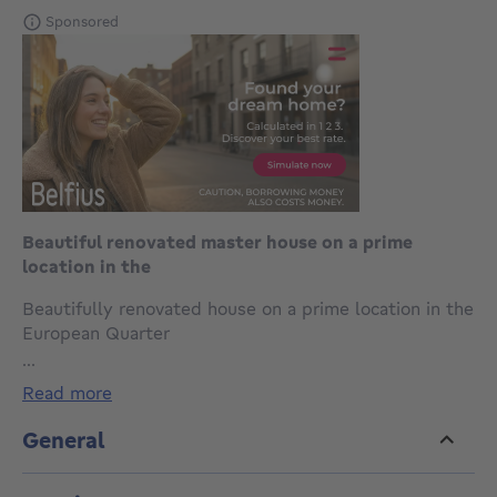
Sponsored
Beautiful renovated master house on a prime
location in the
Beautifully renovated house on a prime location in the
European Quarter
Discover this modern, fully renovated home ideally
...
located in the heart of the European Quarter, just a
read more
short walk from Parc du Cinquantenaire, EU
institutions, public transport, shops and schools.
General
This charming property perfectly combines
contemporary comfort with authentic character,