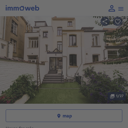
1/27
map