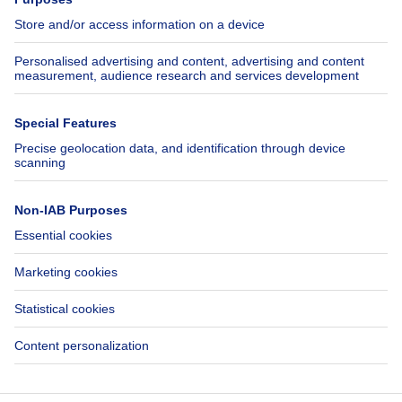
Jobs
Insurances
Axel Springer Group
SeLoger.com
Immowelt.de
Help
Follow Us
FAQ
Facebook
Fraud
X
Accessibility
LinkedIn
Contact us
Immoweb SA © 2026 - All rights reserved
Terms of use
Cookie settings
Privacy
Ranking rules
3044 -