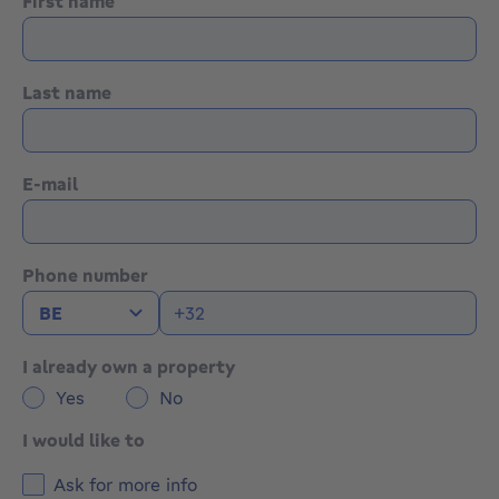
First name
Last name
E-mail
Phone number
I already own a property
Yes
No
I would like to
Ask for more info