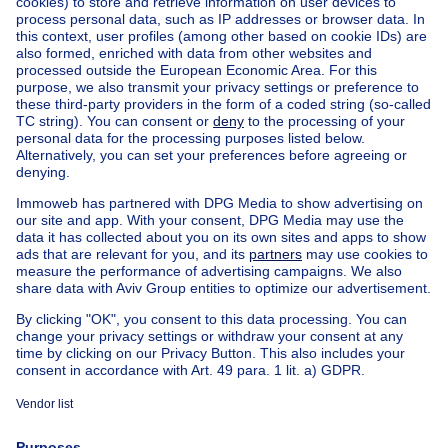
Home
Belgium
Brussels (province)
Brussels (district)
Buy your house in Brussel
House out of Belgium
House for sale France
House for sale Spain
House for sale Italy
House for sale Luxembourg
House for sale Netherlands
Our cheap properties
Cheap houses for sale
Cheap apartments for rent
About
Tools
Immoweb
Estimate my property
Press
Mortgage credit with Belfius