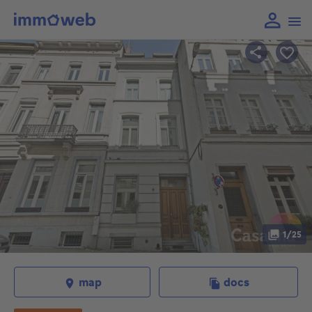
1/25
map
docs