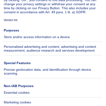
About
Tools
Immoweb
Estimate my property
Press
Mortgage credit with Belfius
Jobs
Insurances
Axel Springer Group
SeLoger.com
Immowelt.de
Help
Follow Us
FAQ
Facebook
Fraud
X
Accessibility
LinkedIn
Contact us