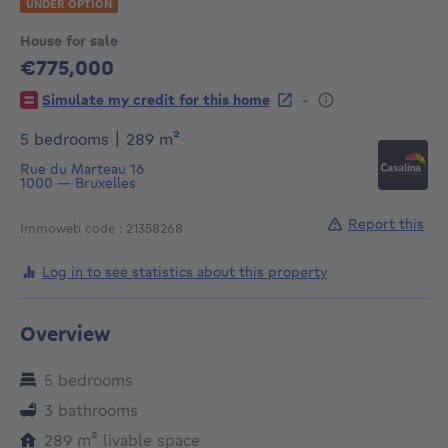
UNDER OPTION
House for sale
€775,000
775000€
-
Simulate my credit for this home
square meters
5 bedrooms
|
289
m²
Rue du Marteau 16
1000
—
Bruxelles
Report this
Immoweb code : 21358268
Log in to see statistics about this property
Overview
5 bedrooms
3 bathrooms
square meters
289
m²
livable space