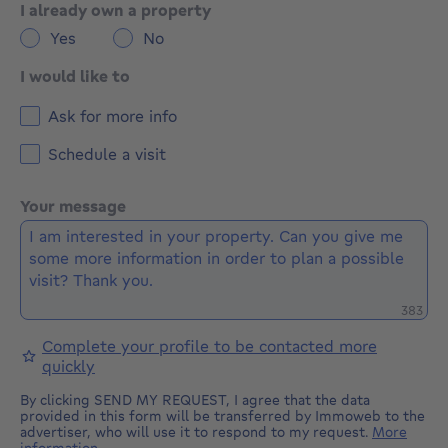
I already own a property
Yes
No
I would like to
Ask for more info
Schedule a visit
Your message
Remaini
383
Complete your profile to be contacted more
quickly
By clicking SEND MY REQUEST, I agree that the data
provided in this form will be transferred by Immoweb to the
advertiser, who will use it to respond to my request.
More
information