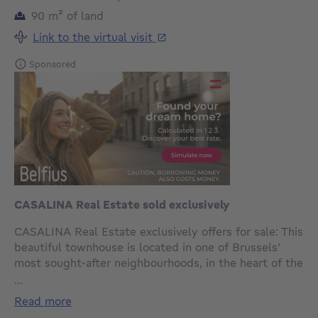
square meters
90
m²
of land
Link to the virtual visit
Sponsored
CASALINA Real Estate sold exclusively
CASALINA Real Estate exclusively offers for sale: This
beautiful townhouse is located in one of Brussels’
most sought-after neighbourhoods, in the heart of the
European Quarter, opposite the Italian representation
...
to the EU between the idyllic Botanical Garden and
read more
the majestic Royal Park.