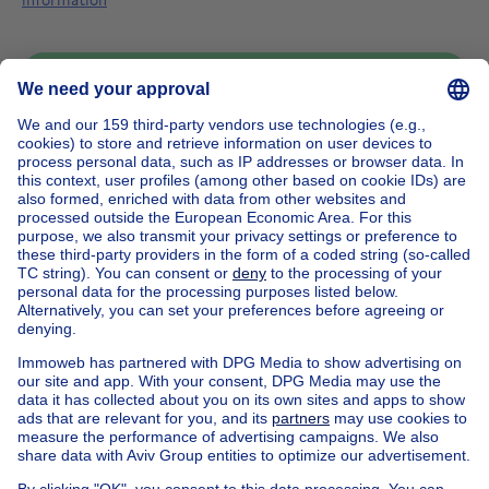
Send message
Home
Belgium
Brussels (province)
Brussels (district)
Buy your house in Bruxelles
House out of Belgium
House for sale France
House for sale Spain
House for sale Italy
House for sale Luxembourg
House for sale Netherlands
Our cheap properties
Cheap houses for sale
Cheap apartments for rent