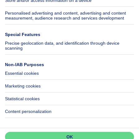
Insurances
Axel Springer Group
SeLoger.com
Immowelt.de
Help
Follow Us
FAQ
Facebook
Fraud
X
Accessibility
LinkedIn
Contact us
Immoweb SA © 2026 - All rights reserved
Terms of use
Cookie settings
Privacy
Ranking rules
3044 -
d2b95f88ad4c2e3527743d6bd81664b3a2df8b8e -