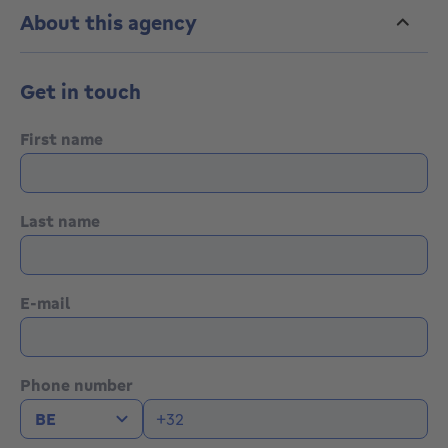
About this agency
Get in touch
First name
Last name
E-mail
Phone number