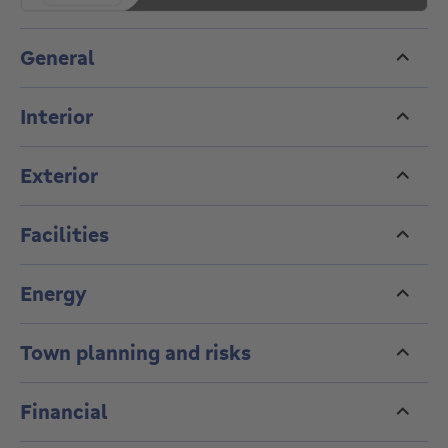
General
Interior
Exterior
Facilities
Energy
Town planning and risks
Financial