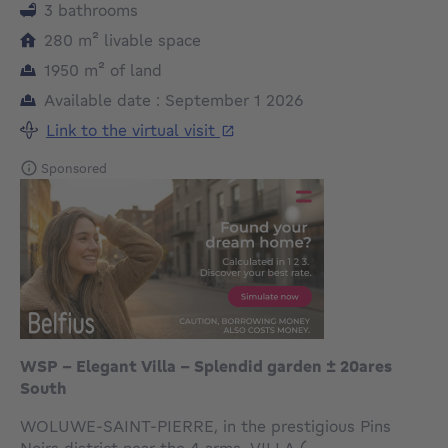
3 bathrooms
square meters
280
m²
livable space
square meters
1950
m²
of land
Available date : September 1 2026
Link to the virtual visit
Sponsored
WSP - Elegant Villa - Splendid garden ± 20ares
South
WOLUWE-SAINT-PIERRE, in the prestigious Pins