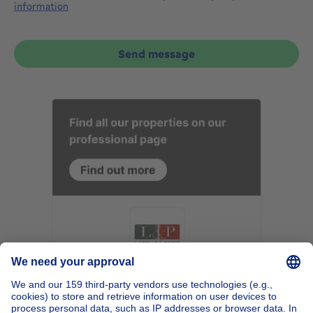
information
Send message