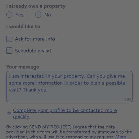
I already own a property
Yes
No
I would like to
Ask for more info
Schedule a visit
Your message
Remaini
383
Complete your profile to be contacted more
quickly
By clicking SEND MY REQUEST, I agree that the data
provided in this form will be transferred by Immoweb to the
advertiser, who will use it to respond to my request.
More