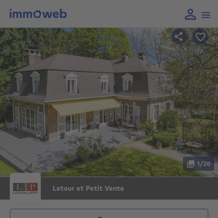
1/20
Latour et Petit Vente