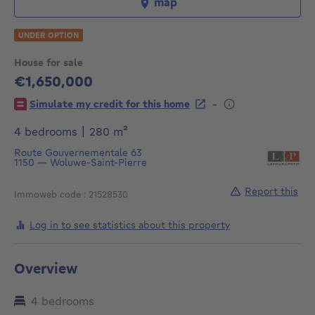
map
UNDER OPTION
House for sale
€1,650,000
1650000€
-
Simulate my credit for this home
square meters
4 bedrooms
|
280
m²
Route Gouvernementale 63
1150
—
Woluwe-Saint-Pierre
Report this
Immoweb code : 21528530
Log in to see statistics about this property
Overview
4 bedrooms