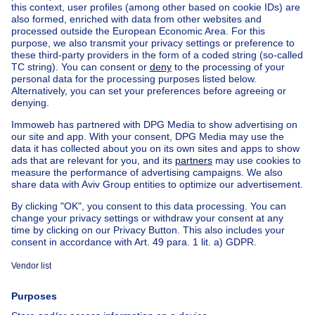
Home
Belgium
Brussels (province)
Brussels (district)
Buy your house in Woluwe-saint-pierre
House out of Belgium
House for sale France
House for sale Spain
House for sale Italy
House for sale Luxembourg
House for sale Netherlands
Our cheap properties
Cheap houses for sale
Cheap apartments for rent
About
Tools
Immoweb
Estimate my property
Press
Mortgage credit with Belfius
Jobs