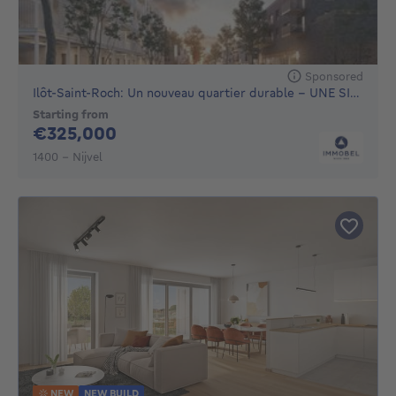
Sponsored
Ilôt-Saint-Roch: Un nouveau quartier durable - UNE SITUAT...
Starting from
325000€
€325,000
1400 - Nijvel
NEW
NEW BUILD