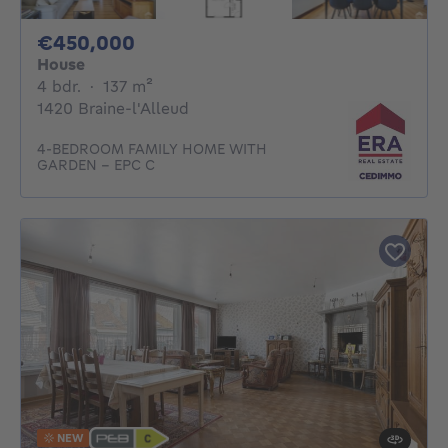
450000€
€450,000
House
4 bedrooms
square meters
4 bdr.
·
137
m²
1420 Braine-l'Alleud
4-BEDROOM FAMILY HOME WITH
GARDEN – EPC C
NEW