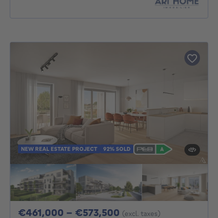
NEW REAL ESTATE PROJECT
92% SOLD
From 461000€ To 5
€461,000 - €573,500
(excl. taxes)