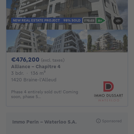
NEW REAL ESTATE PROJECT
98% SOLD
476200€
€476,200
(excl. taxes)
Alliance - Chapitre 4
3 bedrooms
square meters
3 bdr.
·
136
m²
1420 Braine-l'Alleud
Phase 4 entirely sold out! Coming
soon, phase 5...
Sponsored
Immo Perin - Waterloo S.A.