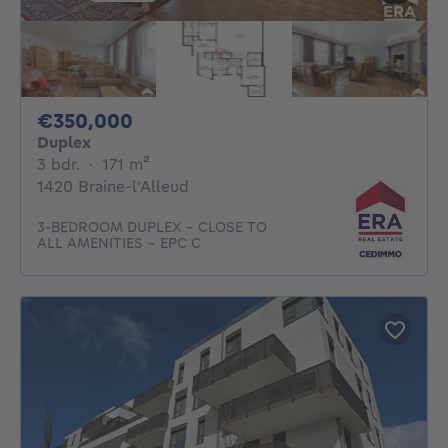
350000€
€350,000
Duplex
3 bedrooms
square meters
3 bdr.
·
171
m²
1420 Braine-l'Alleud
3-BEDROOM DUPLEX – CLOSE TO
ALL AMENITIES – EPC C