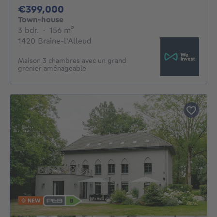
399000€
€399,000
Town-house
3 bedrooms
square meters
3 bdr.
·
156
m²
1420 Braine-l'Alleud
Maison 3 chambres avec un grand
grenier aménageable
NEW