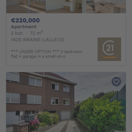
220000€
€220,000
Apartment
2 bedrooms
square meters
2 bdr.
·
72
m²
1420 BRAINE-L'ALLEUD
*** UNDER OPTION *** 2-bedroom
flat + garage in a small co-o