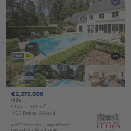
2375000€
€2,375,000
Villa
5 bedrooms
square meters
5 bdr.
·
400
m²
1420 Braine-l'Alleud
golf 7 fontaines - Magnificent
renovated villa with pool