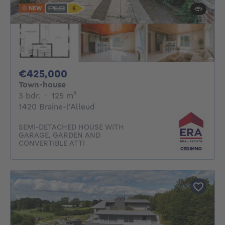
NEW
425000€
€425,000
Town-house
3 bedrooms
square meters
3 bdr.
·
125
m²
1420 Braine-l'Alleud
SEMI-DETACHED HOUSE WITH
GARAGE, GARDEN AND
CONVERTIBLE ATTI