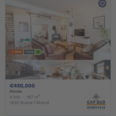
NEW
450000€
€450,000
House
4 bedrooms
square meters
4 bdr.
·
187
m²
1420 Braine-l'Alleud