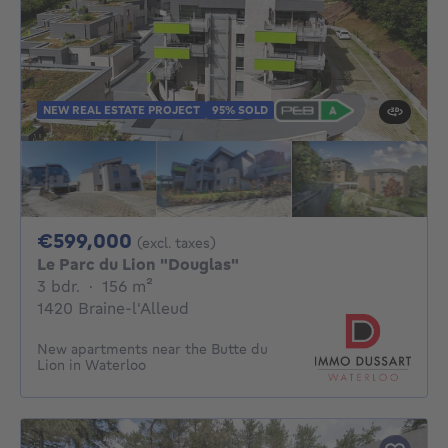
NEW REAL ESTATE PROJECT
95% SOLD
599000€
€599,000
(excl. taxes)
Le Parc du Lion "Douglas"
3 bedrooms
square meters
3 bdr.
·
156
m²
1420 Braine-l'Alleud
New apartments near the Butte du
Lion in Waterloo