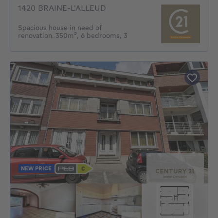
1420 BRAINE-L'ALLEUD
Spacious house in need of
renovation. 350m², 6 bedrooms, 3
NEW PRICE