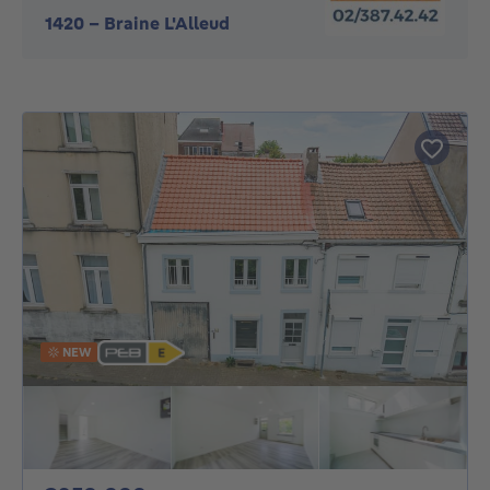
1420
-
Braine L'Alleud
NEW