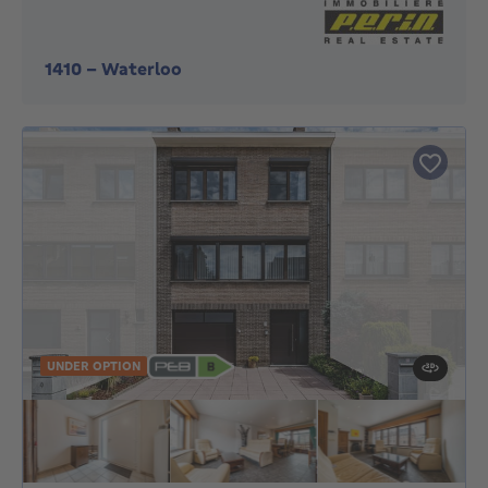
1410
-
Waterloo
UNDER OPTION