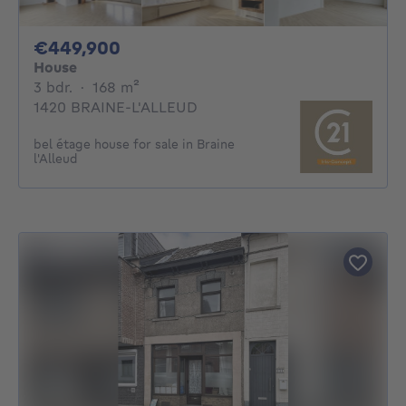
449900€
€449,900
House
3 bedrooms
square meters
3 bdr.
·
168
m²
1420 BRAINE-L'ALLEUD
bel étage house for sale in Braine
l'Alleud