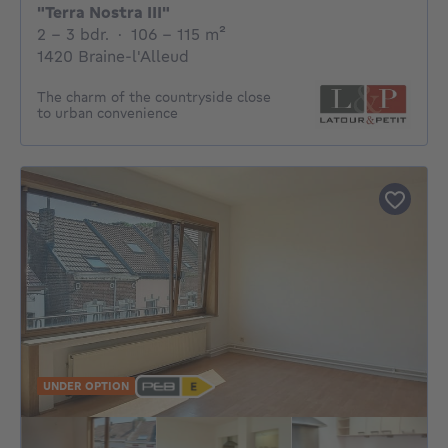
"Terra Nostra III"
2 - 3 Bedrooms
square meters
2 - 3 bdr.
·
106 - 115
m²
1420 Braine-l'Alleud
The charm of the countryside close
to urban convenience
UNDER OPTION