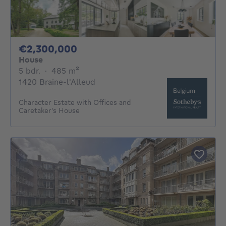
2300000€
€2,300,000
House
5 bedrooms
square meters
5 bdr.
·
485
m²
1420 Braine-l'Alleud
Character Estate with Offices and
Caretaker's House