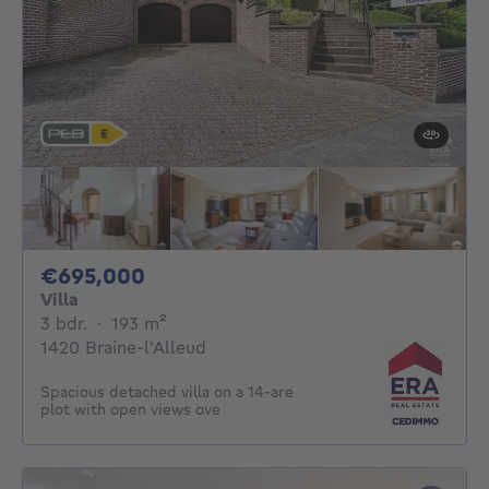
695000€
€695,000
Villa
3 bedrooms
square meters
3 bdr.
·
193
m²
1420 Braine-l'Alleud
Spacious detached villa on a 14-are
plot with open views ove