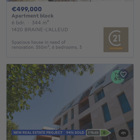
499000€
€499,000
Apartment block
6 bedrooms
square meters
6 bdr.
·
344
m²
1420 BRAINE-L'ALLEUD
Spacious house in need of
renovation. 350m², 6 bedrooms, 3
NEW REAL ESTATE PROJECT
94% SOLD