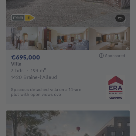
Sponsored
695000€
€695,000
Villa
3 bedrooms
square meters
3 bdr.
·
193
m²
1420 Braine-l'Alleud
Spacious detached villa on a 14-are
plot with open views ove