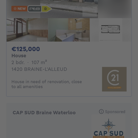
NEW
125000€
€125,000
House
2 bedrooms
square meters
2 bdr.
·
107
m²
1420 BRAINE-L'ALLEUD
House in need of renovation, close
to all amenities
Sponsored
CAP SUD Braine Waterloo