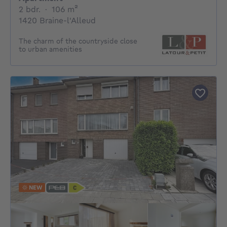
2 bedrooms
square meters
2 bdr.
·
106
m²
1420 Braine-l'Alleud
The charm of the countryside close
to urban amenities
NEW