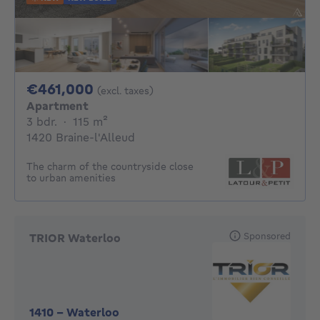
461000€
€461,000
(excl. taxes)
Apartment
3 bedrooms
square meters
3 bdr.
·
115
m²
1420 Braine-l'Alleud
The charm of the countryside close
to urban amenities
Sponsored
TRIOR Waterloo
1410
-
Waterloo