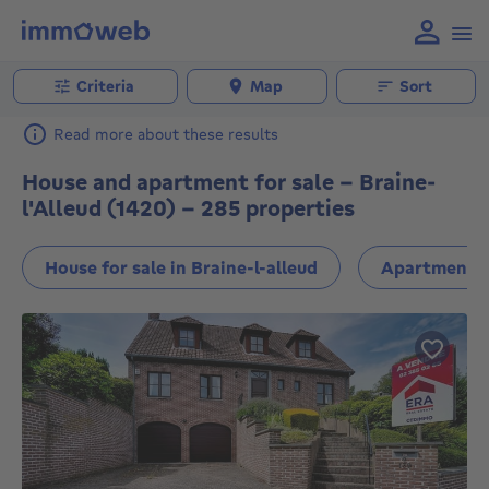
Criteria
Map
Sort
Read more about these results
House and apartment for sale - Braine-
l'Alleud (1420) - 285 properties
House for sale in Braine-l-alleud
Apartment fo