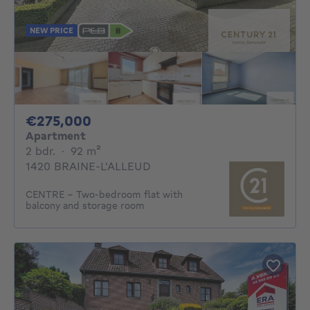
NEW PRICE
275000€
€275,000
Apartment
2 bedrooms
square meters
2 bdr.
·
92
m²
1420 BRAINE-L'ALLEUD
CENTRE - Two-bedroom flat with
balcony and storage room