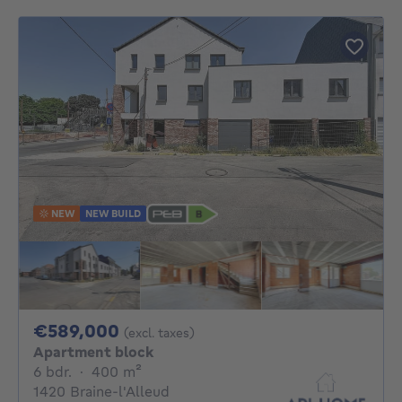
NEW
NEW BUILD
589000€
€589,000
(excl. taxes)
Apartment block
6 bedrooms
square meters
6 bdr.
·
400
m²
1420 Braine-l'Alleud