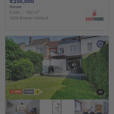
250000€
€250,000
House
3 bedrooms
square meters
3 bdr.
·
100
m²
1420 Braine-l'Alleud
NEW