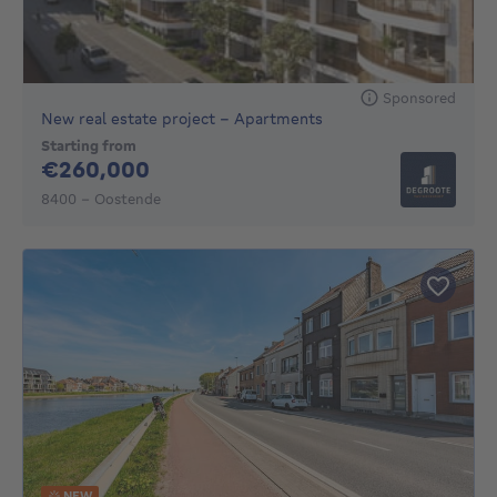
Sponsored
New real estate project - Apartments
Starting from
260000€
€260,000
8400 - Oostende
NEW