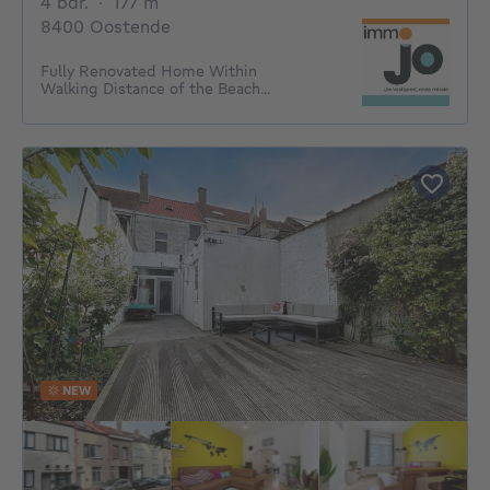
4 bedrooms
square meters
4 bdr.
·
177
m²
8400 Oostende
Fully Renovated Home Within
Walking Distance of the Beach...
NEW