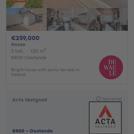
259000€
€259,000
House
3 bedrooms
square meters
3 bdr.
·
120
m²
8400 Oostende
Bright house with sunny terrace in
Ostend
Sponsored
Acta Vastgoed
8400
-
Oostende