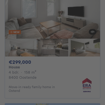
NEW
299000€
€299,000
House
4 bedrooms
square meters
4 bdr.
·
158
m²
8400 Oostende
Move-in ready family home in
Ostend