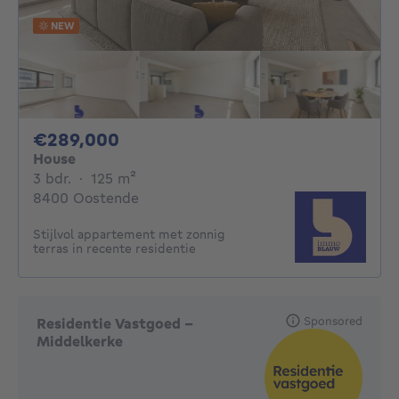
NEW
289000€
€289,000
House
3 bedrooms
square meters
3 bdr.
·
125
m²
8400 Oostende
Stijlvol appartement met zonnig
terras in recente residentie
Sponsored
Residentie Vastgoed -
Middelkerke