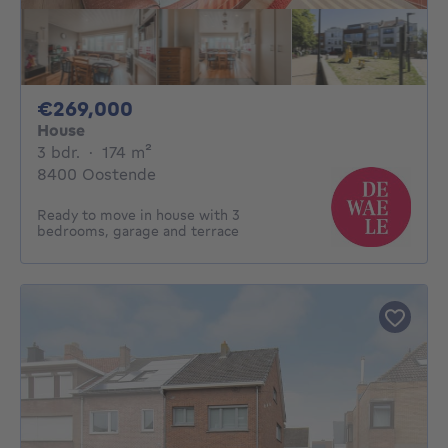
269000€
€269,000
House
3 bedrooms
square meters
3 bdr.
·
174
m²
8400 Oostende
Ready to move in house with 3
bedrooms, garage and terrace