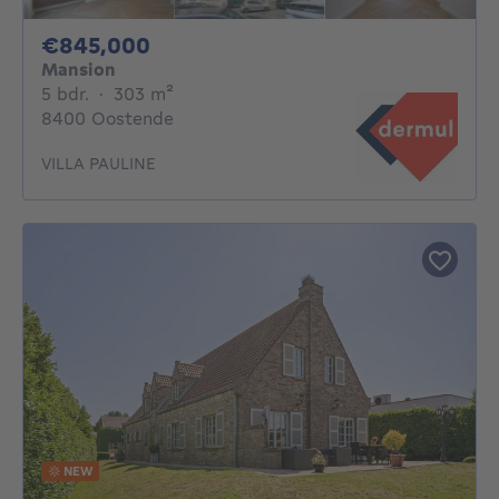
845000€
€845,000
Mansion
5 bedrooms
square meters
5 bdr.
·
303
m²
8400 Oostende
VILLA PAULINE
NEW