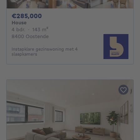
285000€
€285,000
House
4 bedrooms
square meters
4 bdr.
·
143
m²
8400 Oostende
Instapklare gezinswoning met 4
slaapkamers