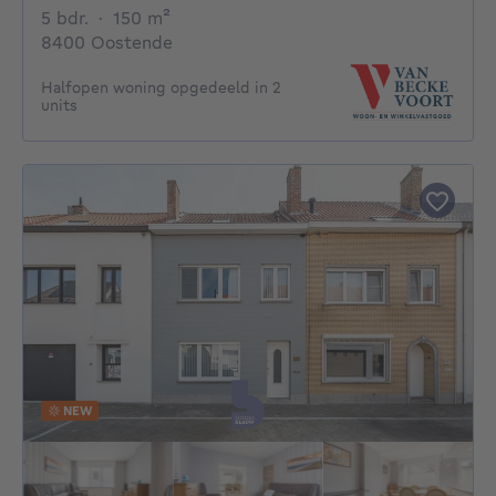
5 bedrooms
square meters
5 bdr.
·
150
m²
8400 Oostende
Halfopen woning opgedeeld in 2
units
NEW