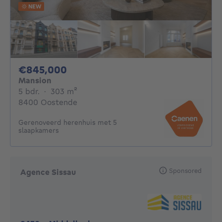
NEW
845000€
€845,000
Mansion
5 bedrooms
square meters
5 bdr.
·
303
m²
8400 Oostende
Gerenoveerd herenhuis met 5
slaapkamers
Sponsored
Agence Sissau