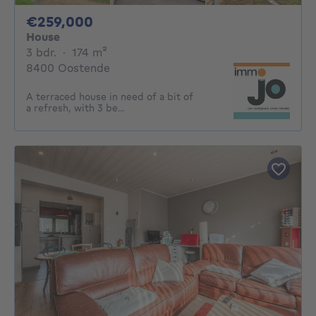
259000€
€259,000
House
3 bedrooms
square meters
3 bdr.
·
174
m²
8400 Oostende
A terraced house in need of a bit of
a refresh, with 3 be...