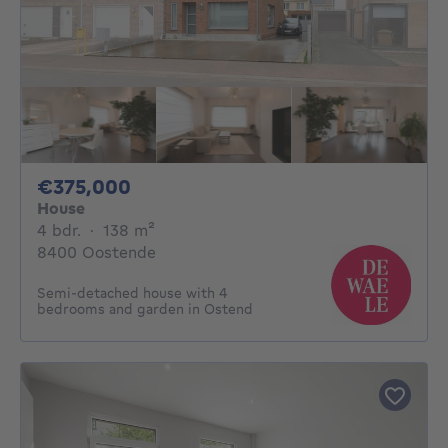
375000€
€375,000
House
4 bedrooms
square meters
4 bdr.
·
138
m²
8400 Oostende
Semi-detached house with 4
bedrooms and garden in Ostend