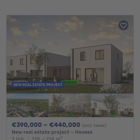
NEW REAL ESTATE PROJECT
From 390000€ To
€390,000 - €440,000
(excl. taxes)
New real estate project - Houses
3 bedrooms
square meters
3 bdr.
·
138 - 154
m²