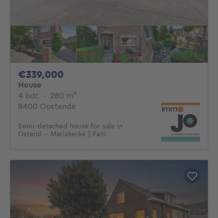
339000€
€339,000
House
4 bedrooms
square meters
4 bdr.
·
280
m²
8400 Oostende
Semi-detached house for sale in
Ostend – Mariakerke | Fam.