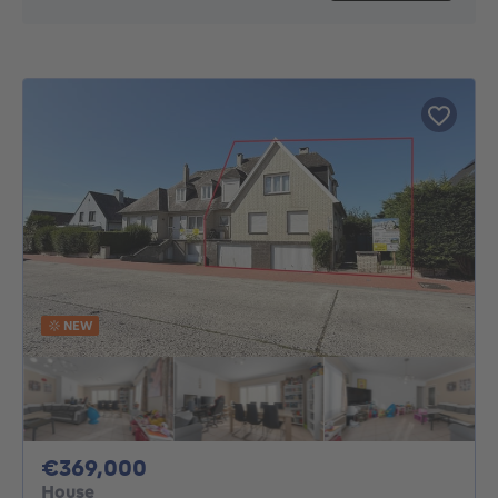
NEW
369000€
€369,000
House