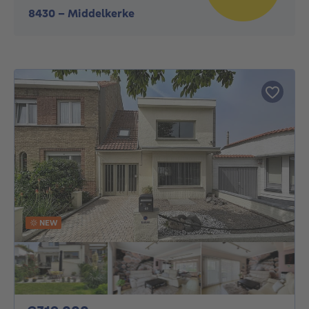
8430
-
Middelkerke
NEW