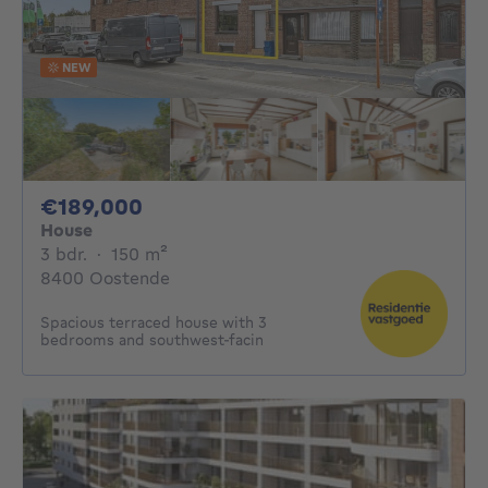
NEW
189000€
€189,000
House
3 bedrooms
square meters
3 bdr.
·
150
m²
8400 Oostende
Spacious terraced house with 3
bedrooms and southwest-facin