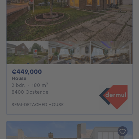
449000€
€449,000
House
2 bedrooms
square meters
2 bdr.
·
180
m²
8400 Oostende
SEMI-DETACHED HOUSE