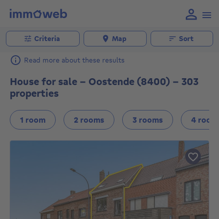
Criteria
Map
Sort
Read more about these results
House for sale - Oostende (8400) - 303
properties
1 room
2 rooms
3 rooms
4 room