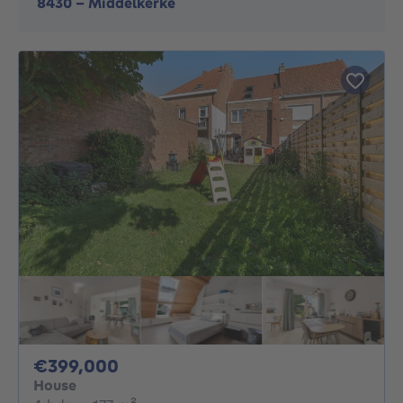
8430
-
Middelkerke
399000€
€399,000
House