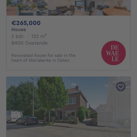
265000€
€265,000
House
2 bedrooms
square meters
2 bdr.
·
122
m²
8400 Oostende
Renovated house for sale in the
heart of Mariakerke in Osten