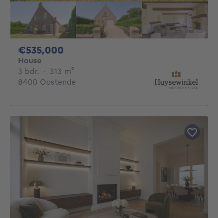
535000€
€535,000
House
3 bedrooms
square meters
3 bdr.
·
313
m²
8400 Oostende