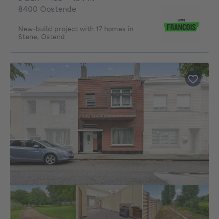
8400 Oostende
New-build project with 17 homes in
Stene, Ostend