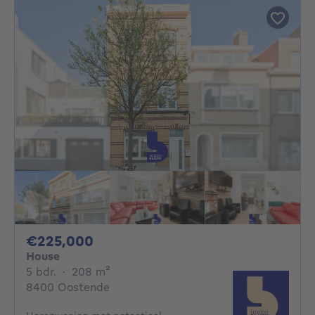
225000€
€225,000
House
5 bedrooms
square meters
5 bdr.
·
208
m²
8400 Oostende