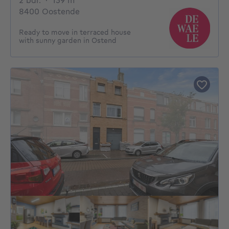
2 bdr.
·
139
m²
8400 Oostende
Ready to move in terraced house
with sunny garden in Ostend