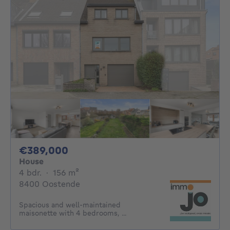
389000€
€389,000
House
4 bedrooms
square meters
4 bdr.
·
156
m²
8400 Oostende
Spacious and well-maintained
maisonette with 4 bedrooms, ...