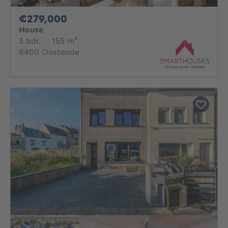
279000€
€279,000
House
3 bedrooms
square meters
3 bdr.
·
155
m²
8400 Oostende