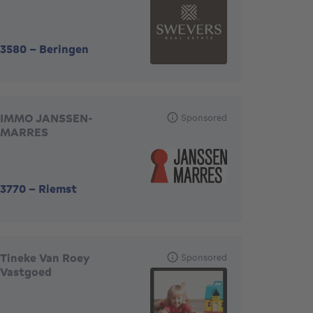
3580
-
Beringen
IMMO JANSSEN-
Sponsored
MARRES
3770
-
Riemst
Tineke Van Roey
Sponsored
Vastgoed