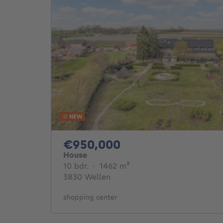
NEW
950000€
€950,000
House
10 bedrooms
square meters
10 bdr.
·
1462
m²
3830 Wellen
shopping center