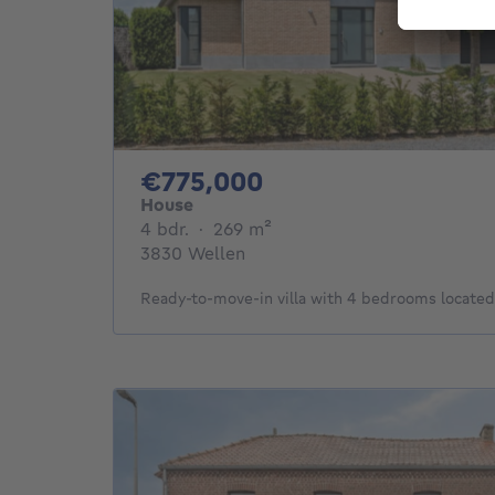
775000€
€775,000
House
4 bedrooms
square meters
4 bdr.
·
269
m²
3830 Wellen
Ready-to-move-in villa with 4 bedrooms locate