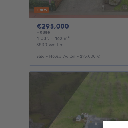
NEW
295000€
€295,000
House
4 bedrooms
square meters
4 bdr.
·
162
m²
3830 Wellen
Sale - House Wellen - 295,000 €