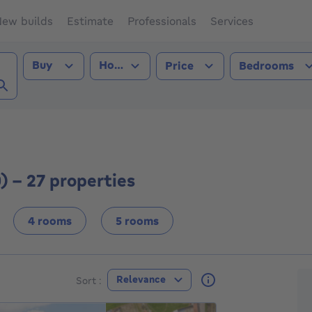
ew builds
Estimate
Professionals
Services
Transaction type
Property type
Buy
House
Price
Bedrooms
n (3830))
) - 27 properties
4 rooms
5 rooms
F
Relevance
Sort :