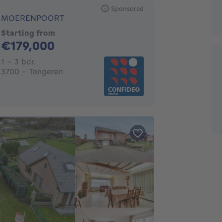
Sponsored
MOERENPOORT
Starting from
179000€
€179,000
1 - 3 Bedrooms
1 - 3 bdr.
3700 - Tongeren