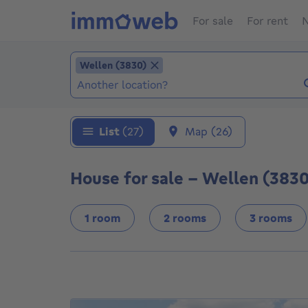
For sale
For rent
N
Add location
Wellen (3830)
Wellen (3830)
Locations (Already selected locations: Welle
List
(27)
Map
(26)
House for sale - Wellen (3830
1 room
2 rooms
3 rooms