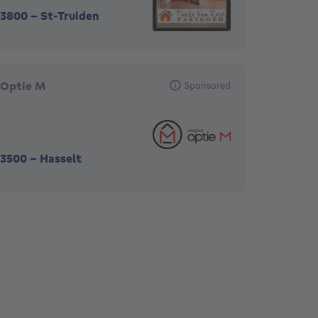
3800
-
St-Truiden
Optie M
Sponsored
3500
-
Hasselt