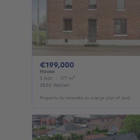
199000€
€199,000
House
3 bedrooms
square meters
3 bdr.
·
177
m²
3830 Wellen
Property to renovate on a large plot of land