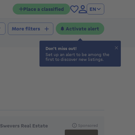
Place a classified
EN
Activate alert
More filters
Don't miss out!
Set up an alert to be among the
first to discover new listings.
eatured agencies
Swevers Real Estate
Sponsored