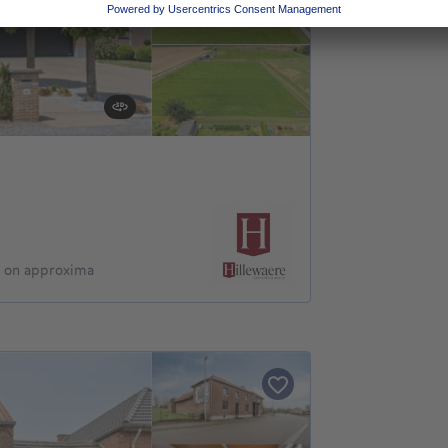
d on approxima