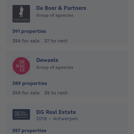
De Boer & Partners
Group of agencies
391 properties
354 for sale
37 to rent
Dewaele
Group of agencies
389 properties
354 for sale
35 to rent
DG Real Estate
2018 - Antwerpen
357 properties