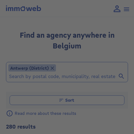
Find an agency anywhere in
Belgium
Antwerp (District)
Antwerp (District)
Find an agent (Already selected locations or agencies: 
Sort
Read more about these results
280 results