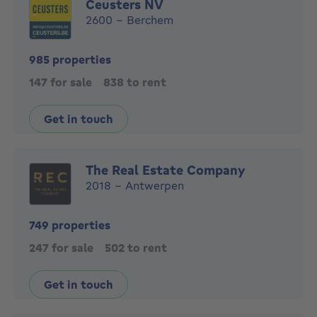
Ceusters NV
2600 - Berchem
985 properties
147 for sale
838 to rent
Get in touch
The Real Estate Company
2018 - Antwerpen
749 properties
247 for sale
502 to rent
Get in touch