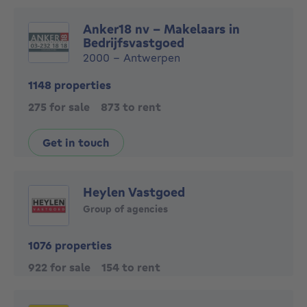
Anker18 nv - Makelaars in
Bedrijfsvastgoed
2000 - Antwerpen
1148 properties
275 for sale
873 to rent
Get in touch
Heylen Vastgoed
Group of agencies
1076 properties
922 for sale
154 to rent