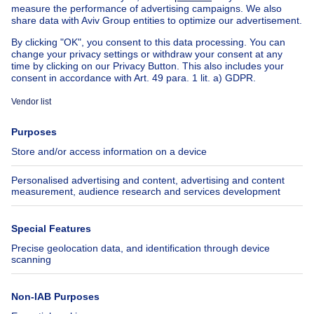
Our cheap properties
Cheap houses for sale
Cheap apartments for rent
About
Tools
Immoweb
Estimate my property
Press
Mortgage credit with Belfius
Jobs
Insurances
Axel Springer Group
SeLoger.com
Immowelt.de
Help
Follow Us
FAQ
Facebook
Fraud
X
Accessibility
LinkedIn