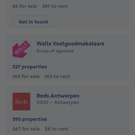
56 for sale
301 to rent
Get in touch
Walls Vastgoedmakelaars
Group of agencies
327 properties
164 for sale
163 to rent
Reds Antwerpen
2000 - Antwerpen
295 properties
267 for sale
28 to rent