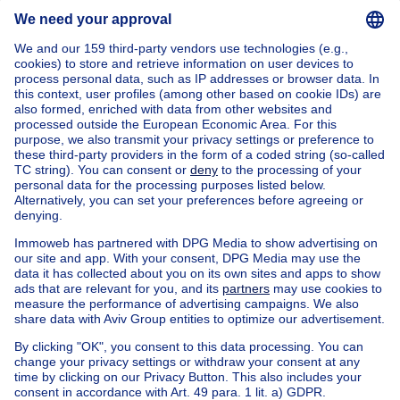
Send message
Home
Belgium
Brussels (province)
Brussels (district)
Buy your house in Anderlecht
House out of Belgium
House for sale France
House for sale Spain
House for sale Italy
House for sale Luxembourg
House for sale Netherlands
Our cheap properties
Cheap houses for sale
Cheap apartments for rent
About
Tools