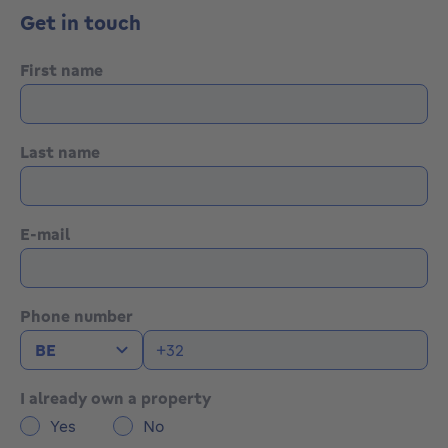
Generous volumes and flexible layout options
Get in touch
Excellent redevelopment potential
Strong rental and investment prospects after
renovation
First name
Information & visits:
Tel.: +32 489 45 85 01
Last name
E-mail: info@formato.be
Website: Formato Immobilier
E-mail
Phone number
I already own a property
Yes
No