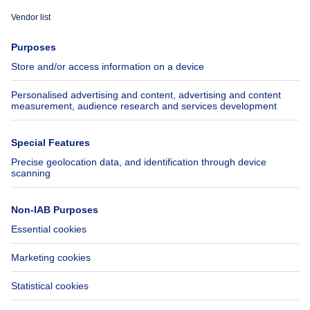
Immoweb
Estimate my property
Press
Mortgage credit with Belfius
Jobs
Insurances
Axel Springer Group
SeLoger.com
Immowelt.de
Help
Follow Us
FAQ
Facebook
Fraud
X
Accessibility
LinkedIn
Contact us
Immoweb SA © 2026 - All rights reserved
Terms of use
Cookie settings
Privacy
Ranking rules