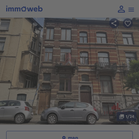
1/24
map