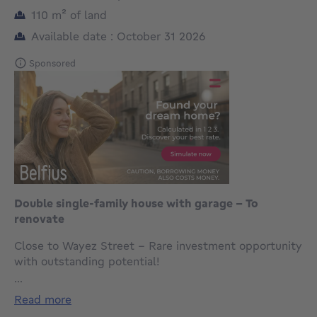
square meters
110
m²
of land
Available date : October 31 2026
Sponsored
Double single-family house with garage – To
renovate
Close to Wayez Street – Rare investment opportunity
with outstanding potential!
...
For sale: double single-family house spread over 3
read more
floors, offering no fewer than 15 rooms, together with