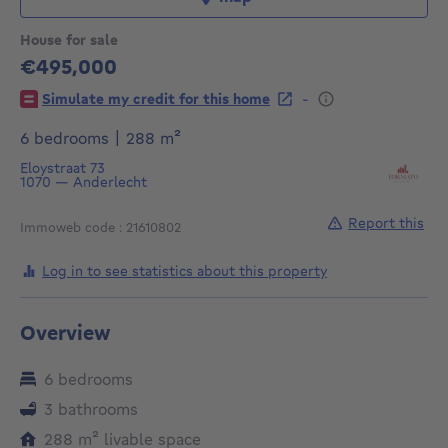
House for sale
€495,000
495000€
-
Simulate my credit for this home
square meters
6 bedrooms
|
288
m²
Eloystraat 73
1070
—
Anderlecht
Report this
Immoweb code : 21610802
Log in to see statistics about this property
Overview
6 bedrooms
3 bathrooms
square meters
288
m²
livable space