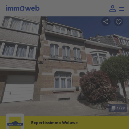
1/29
Expertissimmo Woluwe