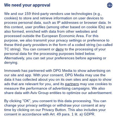
Home
Belgium
Brussels (province)
Brussels (district)
Buy your house in Auderghem
House out of Belgium
House for sale France
House for sale Spain
House for sale Italy
House for sale Luxembourg
House for sale Netherlands
Our cheap properties
Cheap houses for sale
Cheap apartments for rent
About
Tools