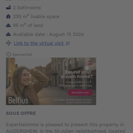
2 bathrooms
square meters
230
m²
livable space
square meters
95
m²
of land
Available date : August 15 2026
Link to the virtual visit
Sponsored
SOUS OFFRE
Expertissimmo is pleased to present this property in
AUDERGHEM, in the St-Julien neighborhood, located