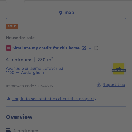
map
SOLD
House for sale
€
-
Simulate my credit for this home
square meters
4 bedrooms
|
230
m²
Avenue Guillaume Lefever 33
1160
—
Auderghem
Report this
Immoweb code : 21574399
Log in to see statistics about this property
Overview
4 bedrooms