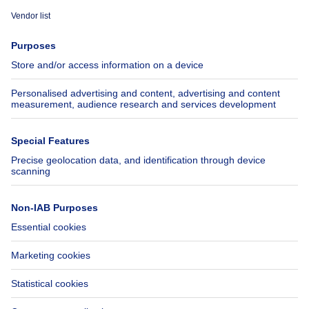
Immoweb
Estimate my property
Press
Mortgage credit with Belfius
Jobs
Insurances
Axel Springer Group
SeLoger.com
Immowelt.de
Help
Follow Us
FAQ
Facebook
Fraud
X
Accessibility
LinkedIn
Contact us
Immoweb SA © 2026 - All rights reserved
Terms of use
Cookie settings
Privacy
Ranking rules