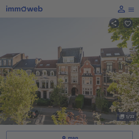
1/22
map