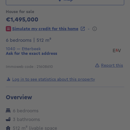
House for sale
€1,495,000
1495000€
-
Simulate my credit for this home
square meters
6 bedrooms
|
512
m²
1040
—
Etterbeek
Ask for the exact address
Report this
Immoweb code : 21608610
Log in to see statistics about this property
Overview
6 bedrooms
3 bathrooms
square meters
512
m²
livable space