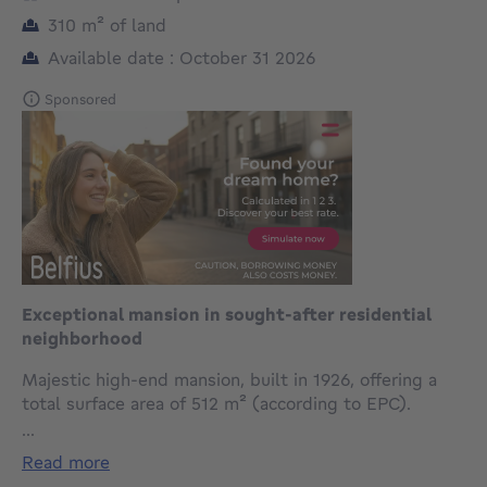
square meters
310
m²
of land
Available date : October 31 2026
Sponsored
Exceptional mansion in sought-after residential
neighborhood
Majestic high-end mansion, built in 1926, offering a
total surface area of 512 m² (according to EPC).
...
The ground floor opens onto an elegant entrance hall
read more
with cloakroom and guest WC, leading to spacious