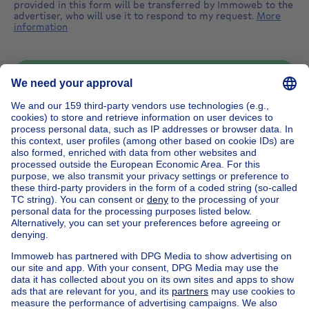
provided in this form will be transferred by Immoweb to the
advertiser, who will use it to respond to my request.
More
information
Send message
Home
Belgium
Brussels (province)
Brussels (district)
Buy your house in Etterbeek
House out of Belgium
House for sale France
House for sale Spain
House for sale Italy
House for sale Luxembourg
House for sale Netherlands
Our cheap properties
Cheap houses for sale