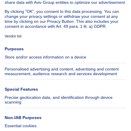
Cheap apartments for rent
About
Tools
Immoweb
Estimate my property
Press
Mortgage credit with Belfius
Jobs
Insurances
Axel Springer Group
SeLoger.com
Immowelt.de
Help
Follow Us
FAQ
Facebook
Fraud
X
Accessibility
LinkedIn