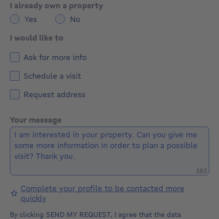
I already own a property
Yes
No
I would like to
Ask for more info
Schedule a visit
Request address
Your message
Remaini
383
Complete your profile to be contacted more
quickly
By clicking SEND MY REQUEST, I agree that the data