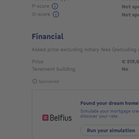
P-score
Not sp
G-score
Not sp
Financial
Asked price excluding notary fees (excluding 
Price
€ 519,
Tenement building
No
Sponsored
Found your dream home
Simulate your mortgage cred
discover your rate.
Run your simulation