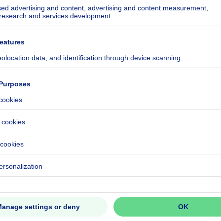
ecified
ecified
ecified
ecified
ecified
ecified
ecified
ecified