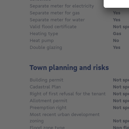
Separate meter for electricity
Yes
Separate meter for gas
Yes
Separate meter for water
Yes
Valid flood certificate
Not sp
Heating type
Gas
Heat pump
No
Double glazing
Yes
Town planning and risks
Building permit
Not sp
Cadastral Plan
Not sp
Right of first refusal for the tenant
Not sp
Allotment permit
Not sp
Preemption right
Not sp
Most recent urban development
zoning
Not sp
Flood zone type
Non fl