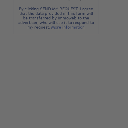
By clicking SEND MY REQUEST, I agree
that the data provided in this form will
be transferred by Immoweb to the
advertiser, who will use it to respond to
my request.
More information