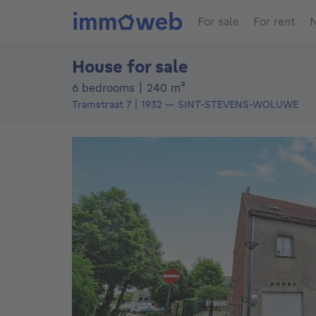
For sale
For rent
N
House for sale
square meters
6 bedrooms
|
240
m²
Tramstraat 7
1932
—
SINT-STEVENS-WOLUWE