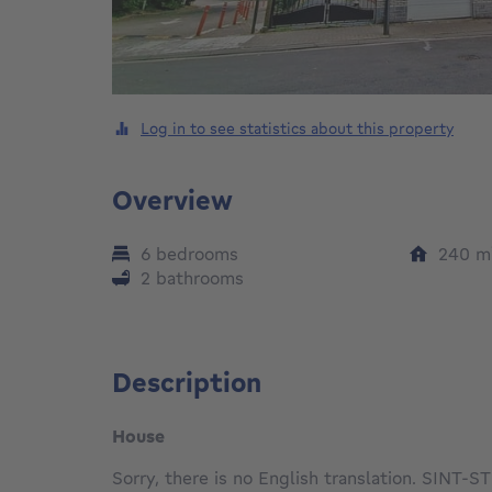
Log in to see statistics about this property
Overview
6 bedrooms
240
m
2 bathrooms
Description
House
Sorry, there is no English translation. SI