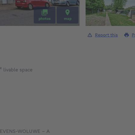
photos
map
Report this
P
square meters
²
livable space
NT-STEVENS-WOLUWE - A