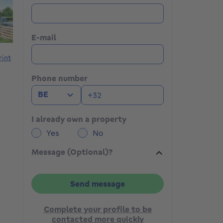
E-mail
rint
Phone number
BE
I already own a property
Yes
No
Message (Optional)?
Send message
Complete your profile to be
contacted more quickly