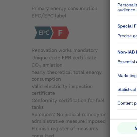
Primary energy consumption
Not sp
EPC/EPC label
F
Renovation works mandatory
Yes
Unique code EPB certificate
Not sp
CO₂ emission
Not sp
Yearly theoretical total energy
consumption
Not sp
Valid electricity inspection
certificate
Not sp
Conformity certification for fuel
tanks
Not sp
Summons: No judicial remedy or
administrative measure imposed
Not sp
Flemish register of measures
consulted
Not sp