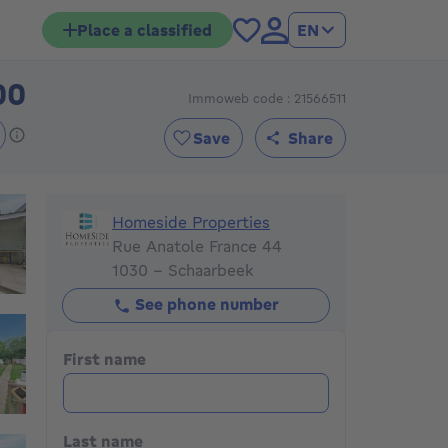
Place a classified
EN
00
Immoweb code : 21566511
519000€
Save
Share
Homeside Properties
Homeside Properties
Rue Anatole France 44
1030 - Schaarbeek
See phone number
First name
Last name