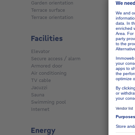
Garden orientation
East
Terrace surface
75
m²
Terrace orientation
East
Facilities
Elevator
No
Secure access / alarm
No
Armored door
No
Air conditioning
No
TV cable
Yes
Jacuzzi
No
Sauna
No
Swimming pool
No
Internet
No
Energy