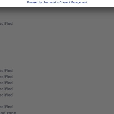
ecified
ecified
ecified
ecified
ecified
ecified
ecified
ood zone