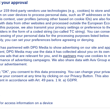
square meters