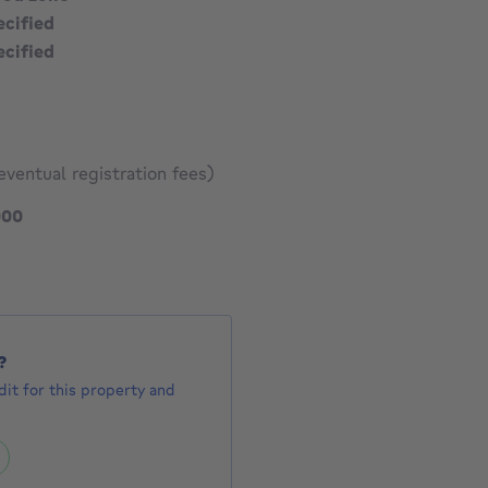
ecified
ecified
eventual registration fees)
519000 €
000
?
it for this property and