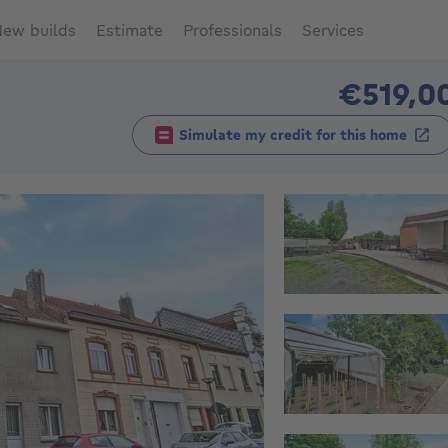
ew builds
Estimate
Professionals
Services
€519,0
Simulate my credit for this home