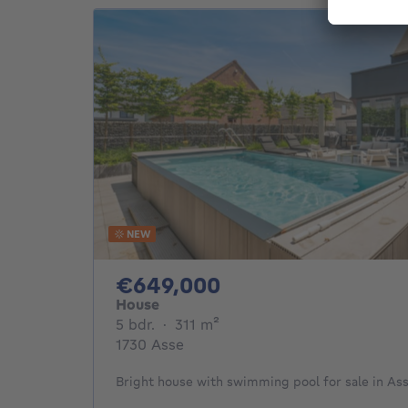
NEW
649000€
€649,000
House
5 bedrooms
square meters
5 bdr.
·
311
m²
1730 Asse
Bright house with swimming pool for sale in As