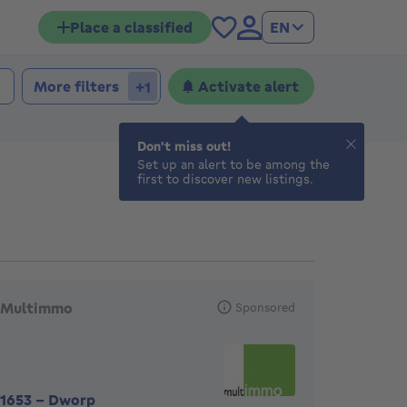
Place a classified
EN
 bedrooms
edrooms
More filters
Activate alert
+1
Don't miss out!
Set up an alert to be among the
first to discover new listings.
eatured agencies
Multimmo
Sponsored
1653
-
Dworp