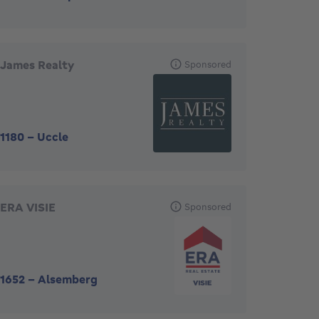
James Realty
Sponsored
1180
-
Uccle
ERA VISIE
Sponsored
1652
-
Alsemberg