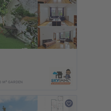
0 M² GARDEN