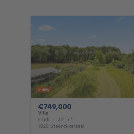
NEW
749000€
€749,000
Villa
5 bedrooms
square meters
5 bdr.
·
231
m²
1820 Steenokkerzeel