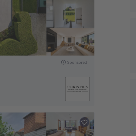
Sponsored