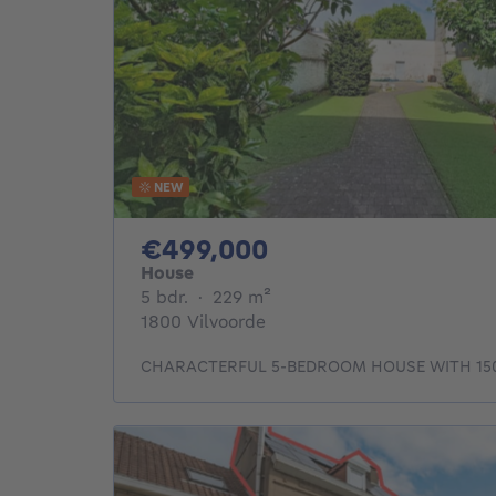
NEW
499000€
€499,000
House
5 bedrooms
square meters
5 bdr.
·
229
m²
1800 Vilvoorde
CHARACTERFUL 5-BEDROOM HOUSE WITH 15