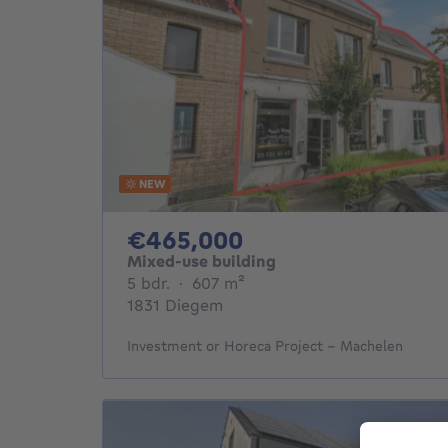
NEW
465000€
€465,000
Mixed-use building
5 bedrooms
square meters
5 bdr.
·
607
m²
1831 Diegem
Investment or Horeca Project – Machelen