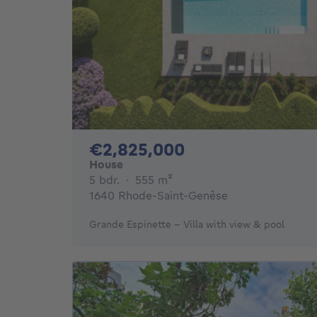
2825000€
€2,825,000
House
5 bedrooms
square meters
5 bdr.
·
555
m²
1640 Rhode-Saint-Genèse
Grande Espinette - Villa with view & pool