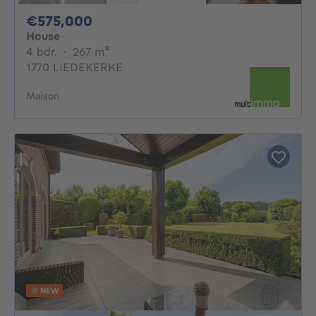
575000€
€575,000
House
4 bedrooms
square meters
4 bdr.
·
267
m²
1770 LIEDEKERKE
Maison
NEW