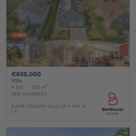
NEW
850000€
€850,000
Villa
4 bedrooms
square meters
4 bdr.
·
282
m²
1851 HUMBEEK
SUPER GELEGEN VILLA OP 9 ARE 16
CA