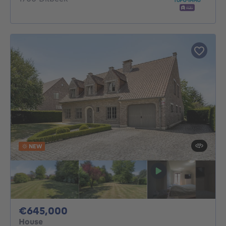
NEW
645000€
€645,000
House