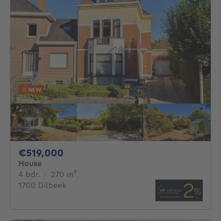
NEW
519000€
€519,000
House
4 bedrooms
square meters
4 bdr.
·
270
m²
1700 Dilbeek