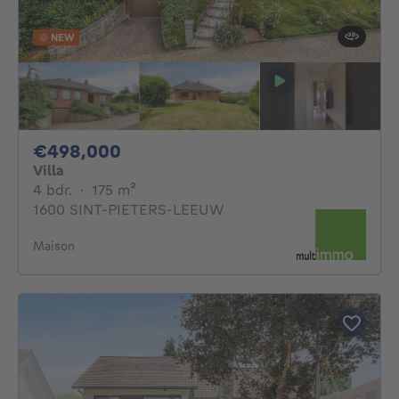
NEW
498000€
€498,000
Villa
4 bedrooms
square meters
4 bdr.
·
175
m²
1600 SINT-PIETERS-LEEUW
Maison