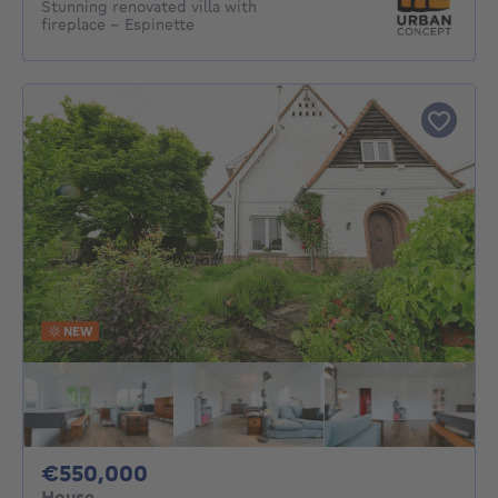
Stunning renovated villa with
fireplace – Espinette
NEW
550000€
€550,000
House