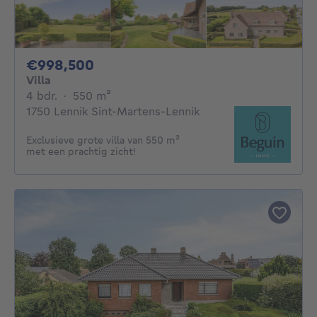
998500€
€998,500
Villa
4 bedrooms
square meters
4 bdr.
·
550
m²
1750 Lennik Sint-Martens-Lennik
Exclusieve grote villa van 550 m²
met een prachtig zicht!