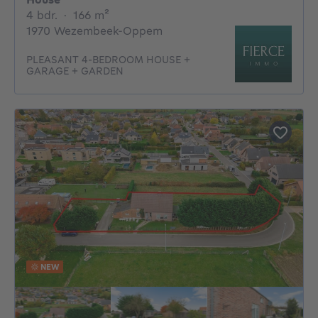
4 bedrooms
square meters
4 bdr.
·
166
m²
1970 Wezembeek-Oppem
PLEASANT 4-BEDROOM HOUSE +
GARAGE + GARDEN
NEW