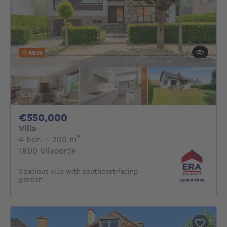
NEW
550000€
€550,000
Villa
4 bedrooms
square meters
4 bdr.
·
200
m²
1800 Vilvoorde
Spacious villa with southeast-facing
garden