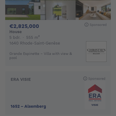
Sponsored
2825000€
€2,825,000
House
5 bedrooms
square meters
5 bdr.
·
555
m²
1640 Rhode-Saint-Genèse
Grande Espinette - Villa with view &
pool
Sponsored
ERA VISIE
1652
-
Alsemberg