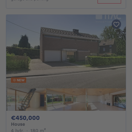
NEW
450000€
€450,000
House
4 bedrooms
square meters
4 bdr.
·
180
m²