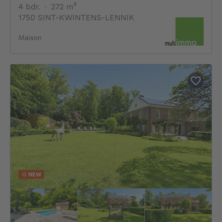
4 bedrooms
square meters
4 bdr.
·
272
m²
1750 SINT-KWINTENS-LENNIK
Maison
NEW