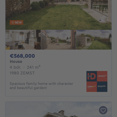
NEW
568000€
€568,000
House
4 bedrooms
square meters
4 bdr.
·
241
m²
1980 ZEMST
Spacious family home with character
and beautiful garden!