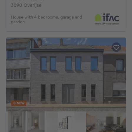
3090 Overijse
House with 4 bedrooms, garage and
garden
NEW