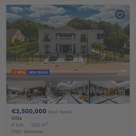
NEW
NEW BUILD
2500000€
€2,500,000
(excl. taxes)
Villa
4 bedrooms
square meters
4 bdr.
·
500
m²
1780 Wemmel