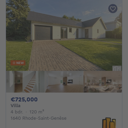
NEW
725000€
€725,000
Villa
4 bedrooms
square meters
4 bdr.
·
120
m²
1640 Rhode-Saint-Genèse