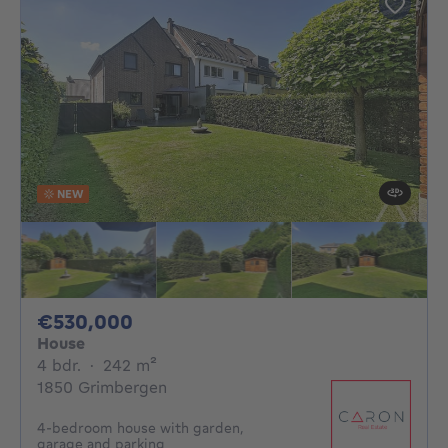
NEW
530000€
€530,000
House
4 bedrooms
square meters
4 bdr.
·
242
m²
1850 Grimbergen
4-bedroom house with garden,
garage and parking