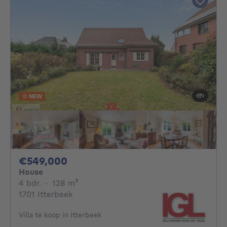
NEW
549000€
€549,000
House
4 bedrooms
square meters
4 bdr.
·
128
m²
1701 Itterbeek
Villa te koop in Itterbeek