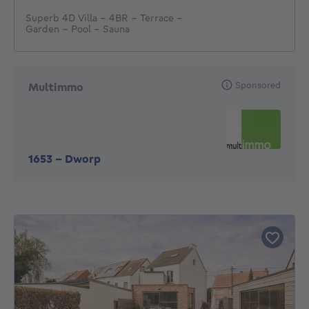
Superb 4D Villa - 4BR - Terrace -
Garden - Pool - Sauna
Sponsored
Multimmo
1653
-
Dworp