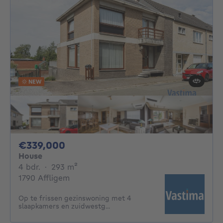
NEW
339000€
€339,000
House
4 bedrooms
square meters
4 bdr.
·
293
m²
1790 Affligem
Op te frissen gezinswoning met 4
slaapkamers en zuidwestg...