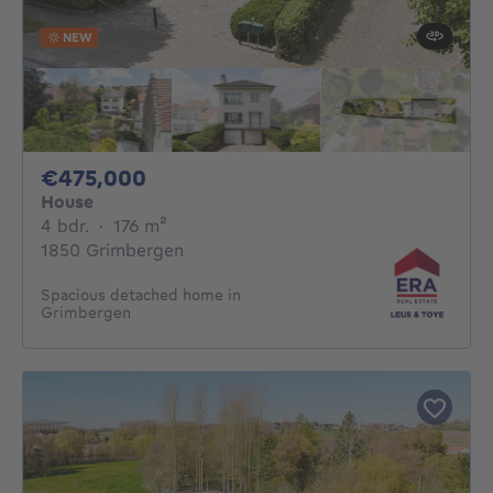
NEW
475000€
€475,000
House
4 bedrooms
square meters
4 bdr.
·
176
m²
1850 Grimbergen
Spacious detached home in
Grimbergen