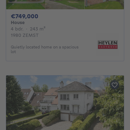
749000€
€749,000
House
4 bedrooms
square meters
4 bdr.
·
243
m²
1980 ZEMST
Quietly located home on a spacious
lot