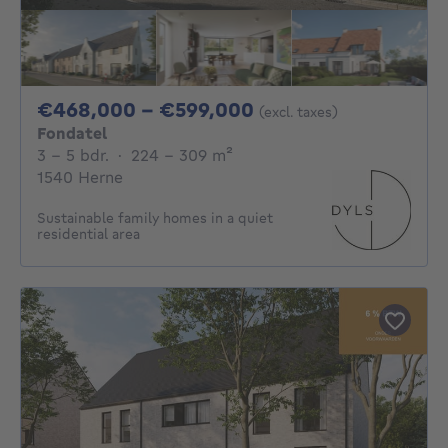
From 468000€ To 
€468,000 - €599,000
(excl. taxes)
Fondatel
3 - 5 Bedrooms
square meters
3 - 5 bdr.
·
224 - 309
m²
1540 Herne
Sustainable family homes in a quiet
residential area