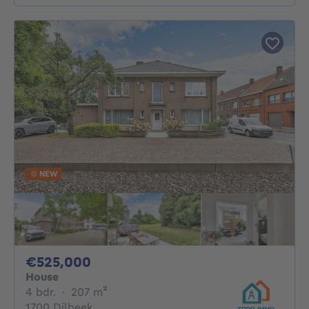
NEW
525000€
€525,000
House
4 bedrooms
square meters
4 bdr.
·
207
m²
1700 Dilbeek