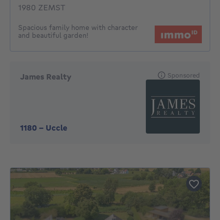
1980 ZEMST
Spacious family home with character
and beautiful garden!
Sponsored
James Realty
1180
-
Uccle