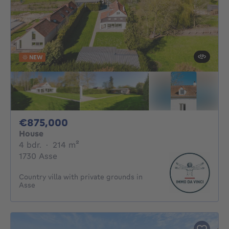
NEW
875000€
€875,000
House
4 bedrooms
square meters
4 bdr.
·
214
m²
1730 Asse
Country villa with private grounds in
Asse