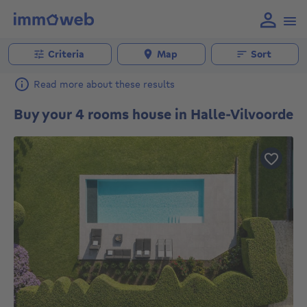
Criteria
Map
Sort
Read more about these results
Buy your 4 rooms house in Halle-Vilvoorde