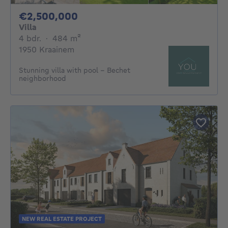
2500000€
€2,500,000
Villa
4 bedrooms
square meters
4 bdr.
·
484
m²
1950 Kraainem
Stunning villa with pool - Bechet
neighborhood
NEW REAL ESTATE PROJECT