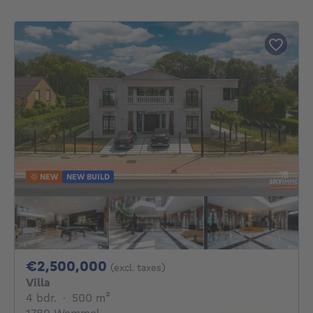
NEW
NEW BUILD
2500000€
€2,500,000
(excl. taxes)
Villa
4 bedrooms
square meters
4 bdr.
·
500
m²