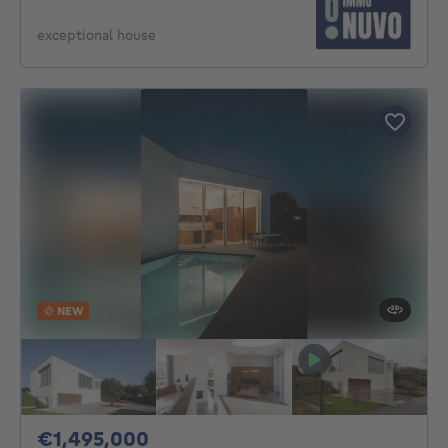
exceptional house
NEW
1495000€
€1,495,000