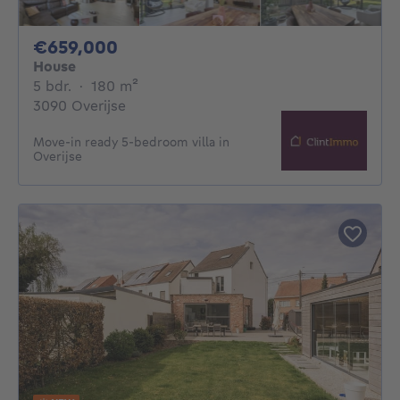
659000€
€659,000
House
5 bedrooms
square meters
5 bdr.
·
180
m²
3090 Overijse
Move-in ready 5-bedroom villa in
Overijse