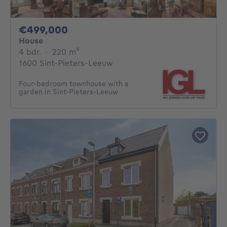
499000€
€499,000
House
4 bedrooms
square meters
4 bdr.
·
220
m²
1600 Sint-Pieters-Leeuw
Four-bedroom townhouse with a
garden in Sint-Pieters-Leeuw