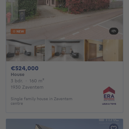
NEW
524000€
€524,000
House
3 bedrooms
square meters
3 bdr.
·
160
m²
1930 Zaventem
Single family house in Zaventem
centre