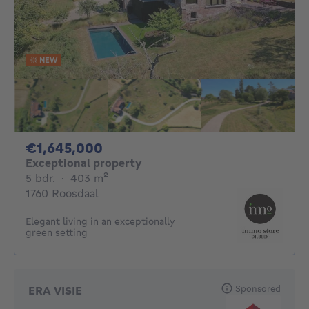
NEW
1645000€
€1,645,000
Exceptional property
5 bedrooms
square meters
5 bdr.
·
403
m²
1760 Roosdaal
Elegant living in an exceptionally
green setting
Sponsored
ERA VISIE