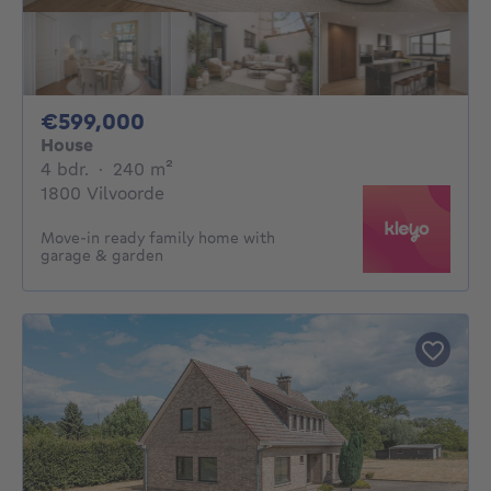
599000€
€599,000
House
4 bedrooms
square meters
4 bdr.
·
240
m²
1800 Vilvoorde
Move-in ready family home with
garage & garden