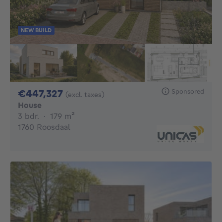
NEW BUILD
447327€
Sponsored
€447,327
(excl. taxes)
House
3 bedrooms
square meters
3 bdr.
·
179
m²
1760 Roosdaal