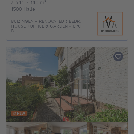
3 bedrooms
square meters
3 bdr.
·
140
m²
1500 Halle
BUIZINGEN - RENOVATED 3 BEDR.
HOUSE +OFFICE & GARDEN - EPC
B
NEW