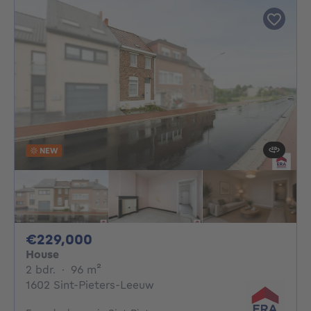
NEW
229000€
€229,000
House
2 bedrooms
square meters
2 bdr.
·
96
m²
1602 Sint-Pieters-Leeuw