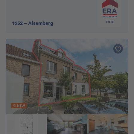
1652
-
Alsemberg
NEW