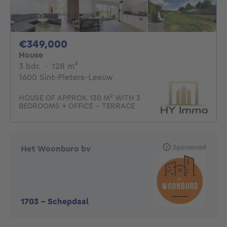
349000€
€349,000
House
3 bedrooms
square meters
3 bdr.
·
128
m²
1600 Sint-Pieters-Leeuw
HOUSE OF APPROX. 130 M² WITH 3
BEDROOMS + OFFICE - TERRACE
Sponsored
Het Woonburo bv
1703
-
Schepdaal