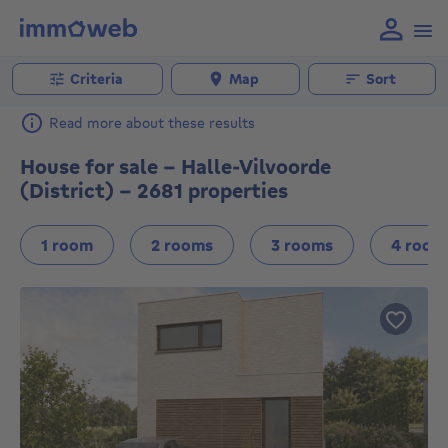
Criteria
Map
Sort
Read more about these results
House for sale - Halle-Vilvoorde
(District) - 2681 properties
1 room
2 rooms
3 rooms
4 room