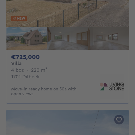
NEW
725000€
€725,000
Villa
4 bedrooms
square meters
4 bdr.
·
220
m²
1701 Dilbeek
Move-in ready home on 50a with
open views