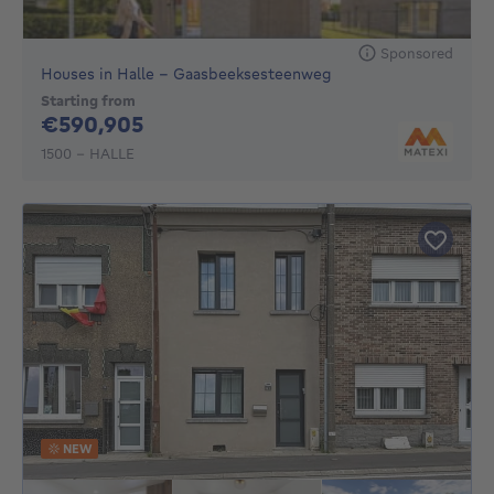
Sponsored
Houses in Halle - Gaasbeeksesteenweg
Starting from
590905€
€590,905
1500 - HALLE
NEW