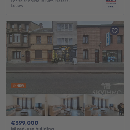
For sale: house in Sint-Pieters-
Leeuw
NEW
399000€
€399,000
Mixed-use building