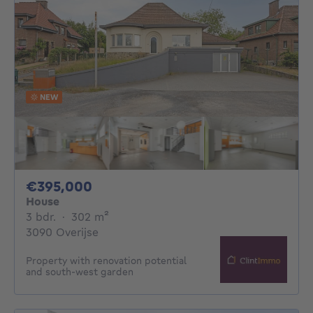
NEW
395000€
€395,000
House
3 bedrooms
square meters
3 bdr.
·
302
m²
3090 Overijse
Property with renovation potential
and south-west garden