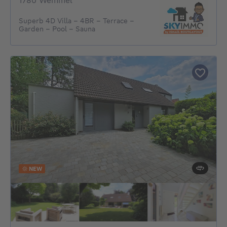
1780 Wemmel
Superb 4D Villa - 4BR - Terrace -
Garden - Pool - Sauna
NEW