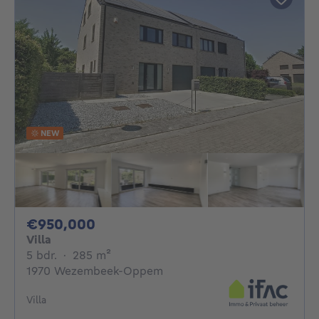
NEW
950000€
€950,000
Villa
5 bedrooms
square meters
5 bdr.
·
285
m²
1970 Wezembeek-Oppem
Villa