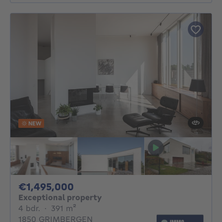
NEW
1495000€
€1,495,000
Exceptional property
4 bedrooms
square meters
4 bdr.
·
391
m²
1850 GRIMBERGEN