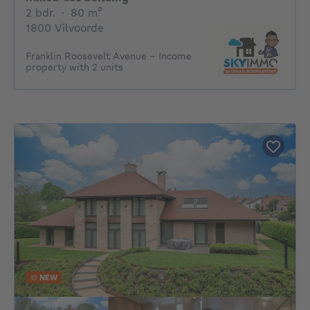
2 bedrooms
square meters
2 bdr.
·
80
m²
1800 Vilvoorde
Franklin Roosevelt Avenue – Income
property with 2 units
NEW