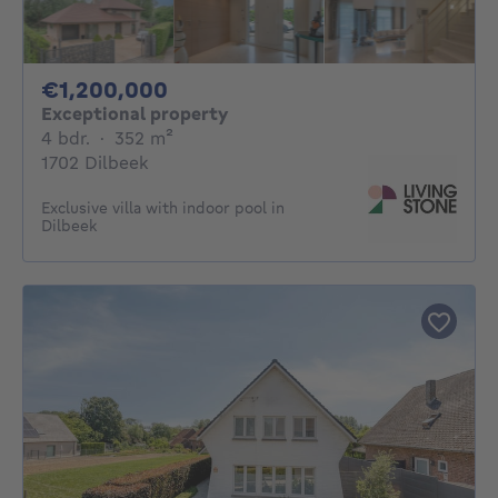
1200000€
€1,200,000
Exceptional property
4 bedrooms
square meters
4 bdr.
·
352
m²
1702 Dilbeek
Exclusive villa with indoor pool in
Dilbeek