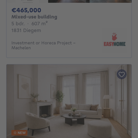
465000€
€465,000
Mixed-use building
5 bedrooms
square meters
5 bdr.
·
607
m²
1831 Diegem
Investment or Horeca Project –
Machelen
NEW