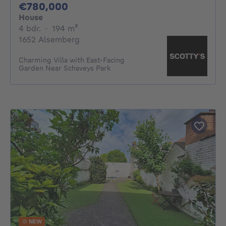
780000€
€780,000
House
4 bedrooms
square meters
4 bdr.
·
194
m²
1652 Alsemberg
Charming Villa with East-Facing
Garden Near Schaveys Park
NEW