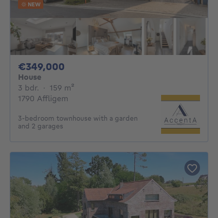
NEW
349000€
€349,000
House
3 bedrooms
square meters
3 bdr.
·
159
m²
1790 Affligem
3-bedroom townhouse with a garden
and 2 garages