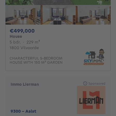
499000€
€499,000
House
5 bedrooms
square meters
5 bdr.
·
229
m²
1800 Vilvoorde
CHARACTERFUL 5-BEDROOM
HOUSE WITH 150 M² GARDEN
Sponsored
Immo Lierman
9300
-
Aalst