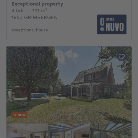
Exceptional property
4 bedrooms
square meters
4 bdr.
·
391
m²
1850 GRIMBERGEN
exceptional house
NEW