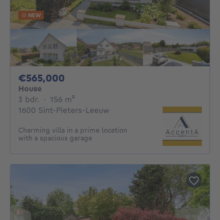
NEW
565000€
€565,000
House
3 bedrooms
square meters
3 bdr.
·
156
m²
1600 Sint-Pieters-Leeuw
Charming villa in a prime location
with a spacious garage