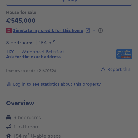
House for sale
€545,000
545000€
-
Simulate my credit for this home
square meters
3 bedrooms
|
154
m²
1170
—
Watermael-Boitsfort
Ask for the exact address
Report this
Immoweb code : 21620526
Log in to see statistics about this property
Overview
3 bedrooms
1 bathroom
square meters
154
m²
livable space