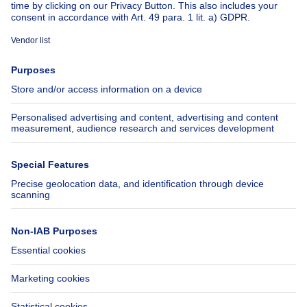
About
Tools
Immoweb
Estimate my property
Press
Mortgage credit with Belfius
Jobs
Insurances
Axel Springer Group
SeLoger.com
Immowelt.de
Help
Follow Us
FAQ
Facebook
Fraud
X
Accessibility
LinkedIn
Contact us
Immoweb SA © 2026 - All rights reserved