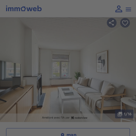
1/16
map