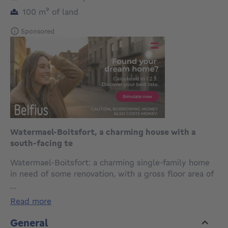
square meters
100
m²
of land
Sponsored
Watermael-Boitsfort, a charming house with a
south-facing te
Watermael-Boitsfort: a charming single-family home
in need of some renovation, with a gross floor area of
154 m² (PEB), located in a quiet neighborhood and
...
laid out as follows: Ground floor: entry hall, 14 m²
read more
living room with hardwood floors and an open
fireplace, 14 m² dining room with hardwood floors, 15
General