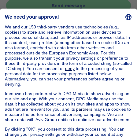
Send message
Home
Belgium
Brussels (province)
Brussels (district)
Buy your house in Watermael-boitsfort
House out of Belgium
House for sale France
House for sale Spain
House for sale Italy
House for sale Luxembourg
House for sale Netherlands
Our cheap properties
Cheap houses for sale
Cheap apartments for rent