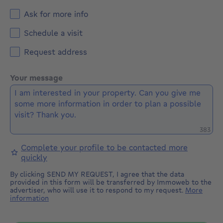
Ask for more info
Schedule a visit
Request address
Your message
Remaini
383
Complete your profile to be contacted more
quickly
By clicking SEND MY REQUEST, I agree that the data
provided in this form will be transferred by Immoweb to the
advertiser, who will use it to respond to my request.
More
information