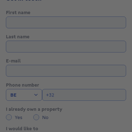
hood, Fridge, Oven . Exhibits diverse: Terrace, Laundry,
Boiler room, Cellar . : Shower room, Landing: m²,
First name
Dressing room: 7 m²,
Last name
E-mail
Phone number
I already own a property
Yes
No
I would like to