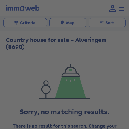
Criteria
Map
Sort
Country house for sale - Alveringem
(8690)
Sorry, no matching results.
There is no result for this search. Change your