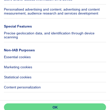
Insurances
Axel Springer Group
SeLoger.com
Immowelt.de
Help
Follow Us
FAQ
Facebook
Fraud
X
Accessibility
LinkedIn
Contact us
Immoweb SA © 2026 - All rights reserved
Terms of use
Cookie settings
Privacy
Ranking rules
3044 -
d2b95f88ad4c2e3527743d6bd81664b3a2df8b8e -