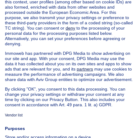
Find other country cottage in
Country cottage for sale Alveringem
Country cottage for sale St-Rijkers
Country cottage for sale Hoogstade
Country cottage for sale Oeren
Apartment block for sale
Town-house for sale
Exceptional property for sale
Farmhouse for sale
Bungalow for sale
Chalet for sale
Castle for sale
Country cottage for sale
Mixed-use building for sale
Other properties for sale
Manor house for sale
House out of Belgium
House for sale France
House for sale Spain
House for sale Italy
House for sale Luxembourg
House for sale Netherlands
About
Tools
Immoweb
Estimate my property
Press
Mortgage credit with Belfius
Jobs