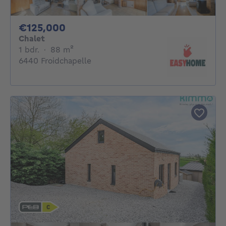
125000€
€125,000
Chalet
1 bedroom
square meters
1 bdr.
·
88
m²
6440 Froidchapelle