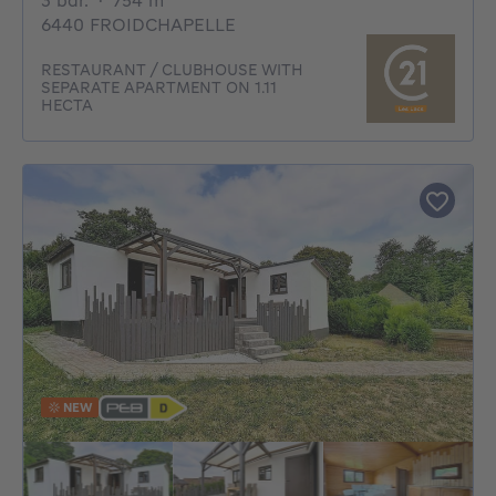
3 bdr.
·
754
m²
6440 FROIDCHAPELLE
RESTAURANT / CLUBHOUSE WITH
SEPARATE APARTMENT ON 1.11
HECTA
NEW