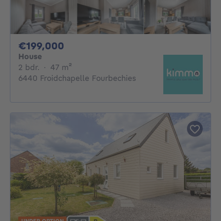
199000€
€199,000
House
2 bedrooms
square meters
2 bdr.
·
47
m²
6440 Froidchapelle Fourbechies
UNDER OPTION