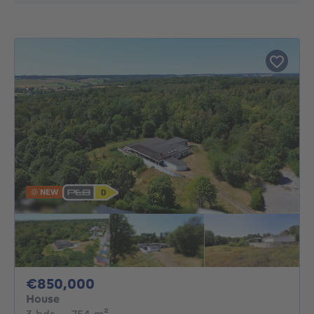
NEW
850000€
€850,000
House
3 bedrooms
square meters