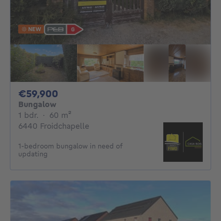
NEW
59900€
€59,900
Bungalow
1 bedroom
square meters
1 bdr.
·
60
m²
6440 Froidchapelle
1-bedroom bungalow in need of
updating