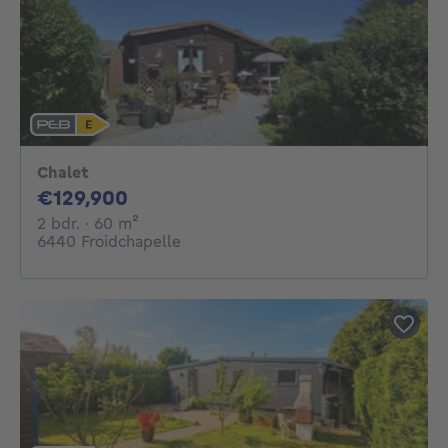
Chalet
129900€
€129,900
2 bedrooms
square meters
2 bdr.
· 60
m²
6440 Froidchapelle