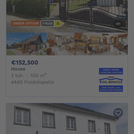
UNDER OPTION
152500€
€152,500
House
3 bedrooms
square meters
3 bdr.
·
100
m²
6440 Froidchapelle