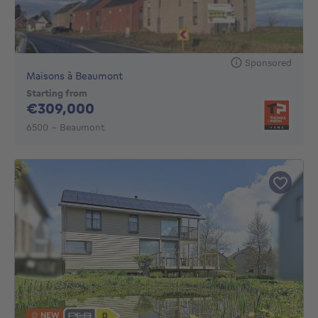
Sponsored
Maisons à Beaumont
Starting from
309000€
€309,000
6500 - Beaumont
NEW