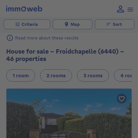
Criteria
Map
Sort
Read more about these results
House for sale - Froidchapelle (6440) -
46 properties
1 room
2 rooms
3 rooms
4 room