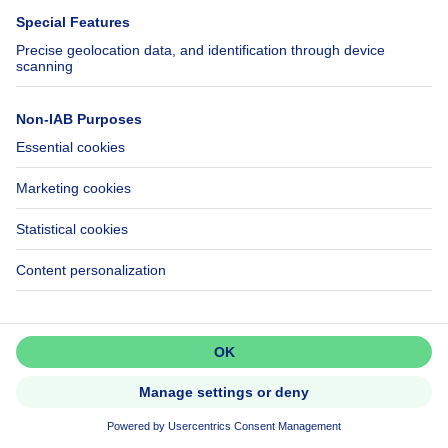
Villa
239000€
€239,000
3 bedrooms
square meters
3 bdr.
· 96
m²
6440 Boussu-lez-Walcourt
UNDER OPTION
Don't miss out!
Set up an alert to be among the
first to discover new listings.
Activate alert