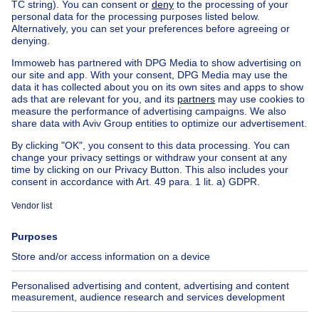
6440 Froidchapelle
Bungalow
80000€
€80,000
2 bedrooms
square meters
2 bdr.
· 60
m²
6440 Froidchapelle