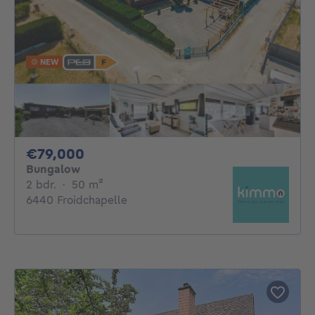
NEW
79000€
€79,000
Bungalow
2 bedrooms
square meters
2 bdr.
·
50
m²
6440 Froidchapelle