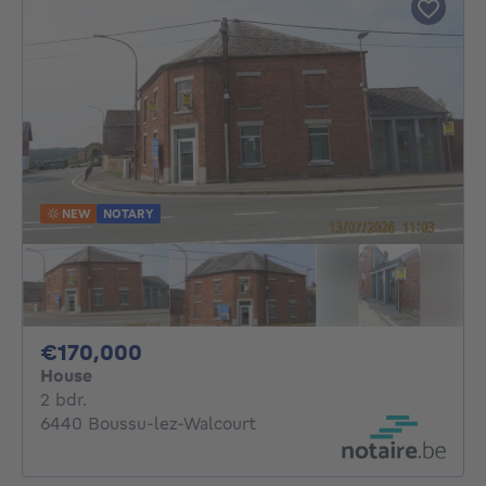
NEW
NOTARY
170000€
€170,000
House
2 bedrooms
2 bdr.
6440 Boussu-lez-Walcourt