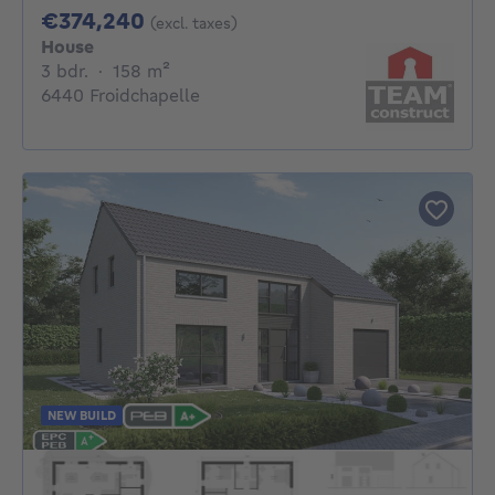
374240€
€374,240
(excl. taxes)
House
3 bedrooms
square meters
3 bdr.
·
158
m²
6440 Froidchapelle
NEW BUILD