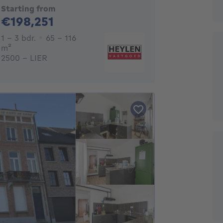
Starting from
198251€
€198,251
1 - 3 Bedrooms
1 - 3 bdr.
65 - 116
square meters
m²
2500 - LIER