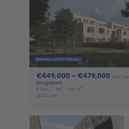
NEW REAL ESTATE PROJECT
From
€449,000 - €479,000
(excl. ta
Dungelpark
4 bedrooms
square meters
4 bdr.
·
167 - 174
m²
2500 Lier