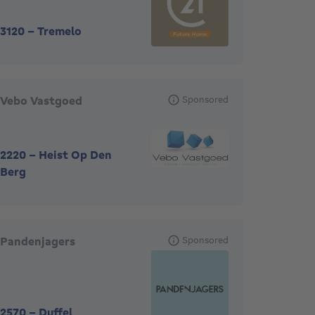
3120
-
Tremelo
Vebo Vastgoed
Sponsored
2220
-
Heist Op Den
Berg
Pandenjagers
Sponsored
2570
-
Duffel