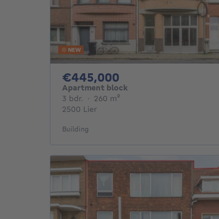
NEW
445000€
€445,000
Apartment block
3 bedrooms
square meters
3 bdr.
·
260
m²
2500 Lier
Building