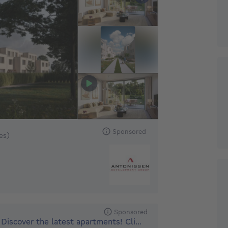
 449000€ To 479000€
Sponsored
xes)
Sponsored
Discover the latest apartments! Climate neutral and nearly e