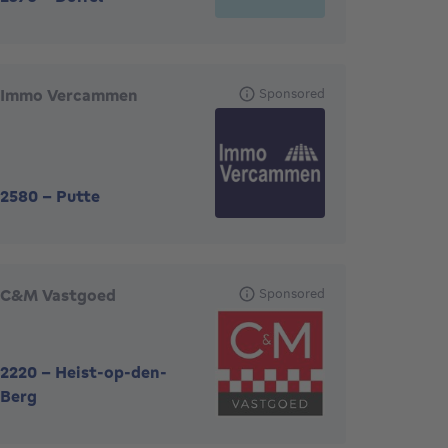
Immo Vercammen
Sponsored
2580
-
Putte
C&M Vastgoed
Sponsored
2220
-
Heist-op-den-
Berg