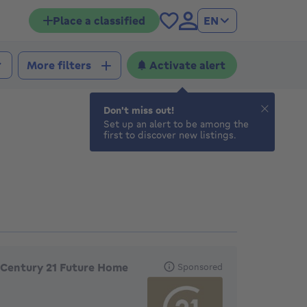
Place a classified
EN
Activate alert
More filters
Don't miss out!
Set up an alert to be among the
first to discover new listings.
eatured agencies
Century 21 Future Home
Sponsored