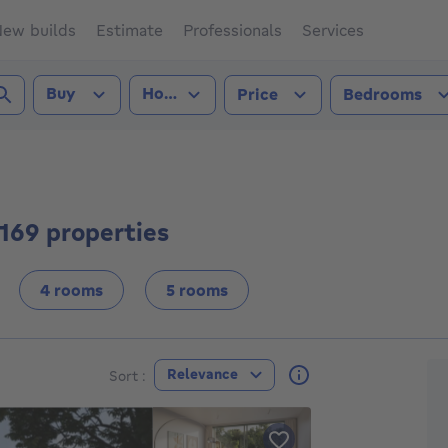
ew builds
Estimate
Professionals
Services
Transaction type
Property type
Buy
House
Price
Bedrooms
2500))
 169 properties
4 rooms
5 rooms
F
Relevance
Sort :