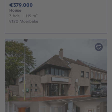
379000€
€379,000
House
3 bedrooms
square meters
3 bdr.
·
119
m²
9180 Moerbeke