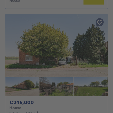
House
245000€
€245,000
House