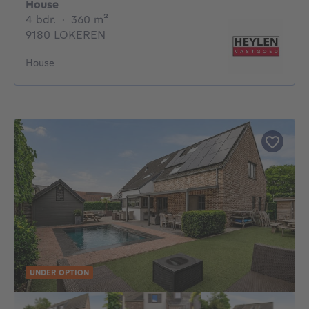
House
4 bedrooms
square meters
4 bdr.
·
360
m²
9180 LOKEREN
House
UNDER OPTION