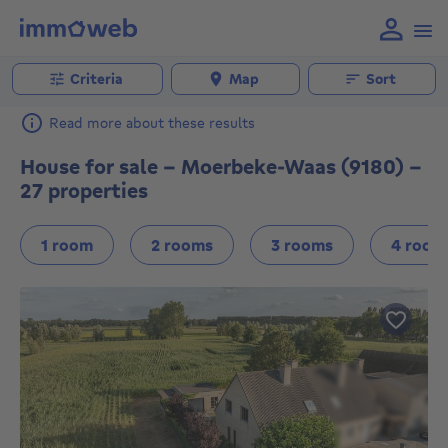
Criteria
Map
Sort
Read more about these results
House for sale - Moerbeke-Waas (9180) -
27 properties
1 room
2 rooms
3 rooms
4 room