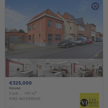
325000€
€325,000
House
3 bedrooms
square meters
3 bdr.
·
197
m²
9180 MOERBEKE