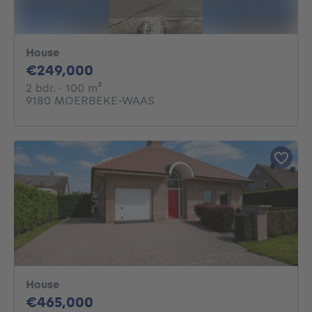
House
249000€
€249,000
2 bedrooms
square meters
2 bdr.
· 100
m²
9180 MOERBEKE-WAAS
House
465000€
€465,000