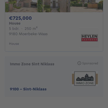
725000€
€725,000
House
5 bedrooms
square meters
5 bdr.
·
250
m²
9180 Moerbeke-Waas
House
Sponsored
Immo Zone Sint Niklaas
9100
-
Sint-Niklaas