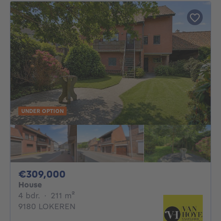
UNDER OPTION
309000€
€309,000
House
4 bedrooms
square meters
4 bdr.
·
211
m²
9180 LOKEREN