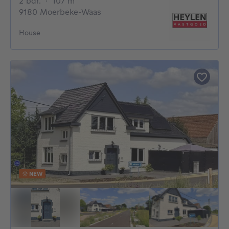
2 bedrooms
square meters
2 bdr.
·
107
m²
9180 Moerbeke-Waas
House
NEW