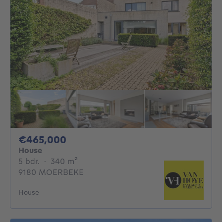
465000€
€465,000
House
5 bedrooms
square meters
5 bdr.
·
340
m²
9180 MOERBEKE
House