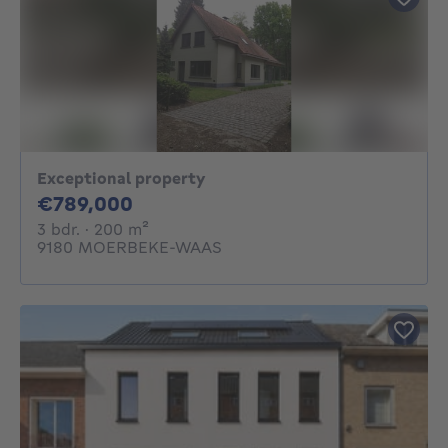
Exceptional property
789000€
€789,000
3 bedrooms
square meters
3 bdr.
· 200
m²
9180 MOERBEKE-WAAS