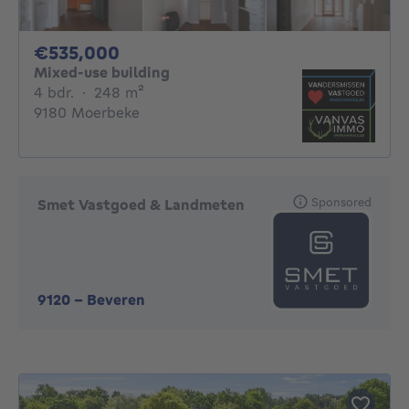
535000€
€535,000
Mixed-use building
4 bedrooms
square meters
4 bdr.
·
248
m²
9180 Moerbeke
Sponsored
Smet Vastgoed & Landmeten
9120
-
Beveren