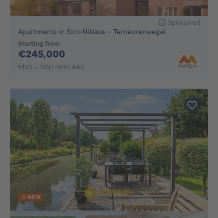
Sponsored
Apartments in Sint-Niklaas - Terneuzenwegel
Starting from
245000€
€245,000
9100 - SINT-NIKLAAS
NEW