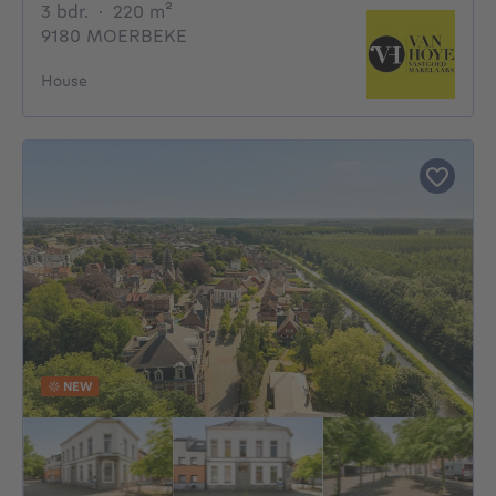
3 bedrooms
square meters
3 bdr.
·
220
m²
9180 MOERBEKE
House
NEW