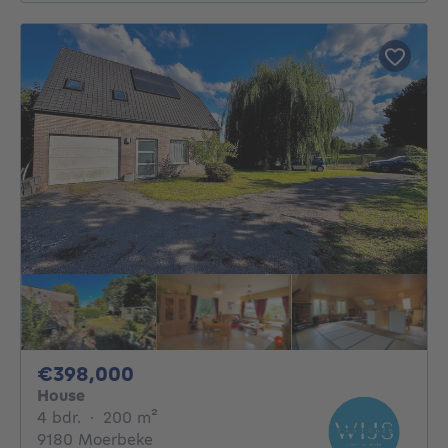
398000€
€398,000
House
4 bedrooms
square meters
4 bdr.
·
200
m²
9180 Moerbeke