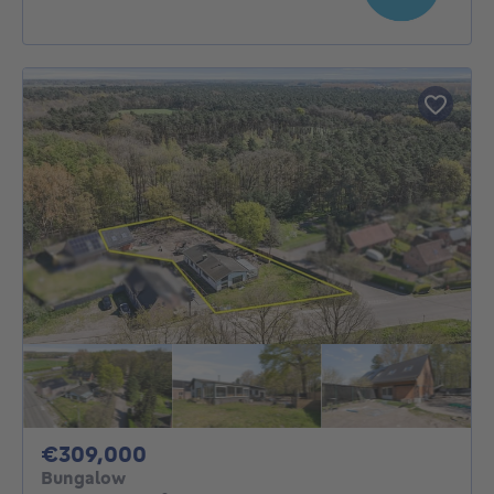
309000€
€309,000
Bungalow