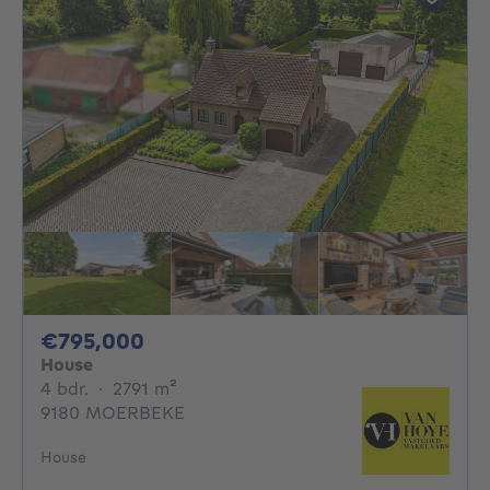
795000€
€795,000
House
4 bedrooms
square meters
4 bdr.
·
2791
m²
9180 MOERBEKE
House