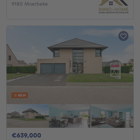
9180 Moerbeke
NEW
639000€
€639,000