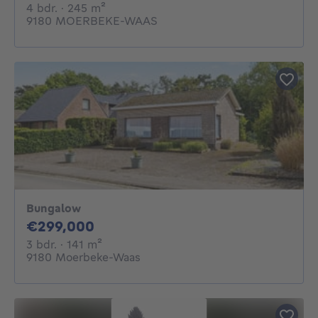
4 bedrooms
square meters
4 bdr.
· 245
m²
9180 MOERBEKE-WAAS
Bungalow
299000€
€299,000
3 bedrooms
square meters
3 bdr.
· 141
m²
9180 Moerbeke-Waas