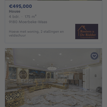
495000€
€495,000
House
4 bedrooms
square meters
4 bdr.
·
175
m²
9180 Moerbeke-Waas
Hoeve met woning, 2 stallingen en
veldschuur