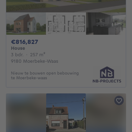
816827€
€816,827
House
3 bedrooms
square meters
3 bdr.
·
257
m²
9180 Moerbeke-Waas
Nieuw te bouwen open bebouwing
te Moerbeke-waas