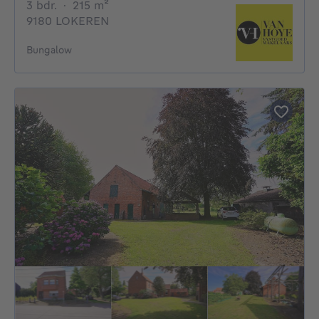
3 bedrooms
square meters
3 bdr.
·
215
m²
9180 LOKEREN
Bungalow