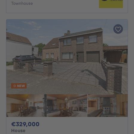
Townhouse
NEW
329000€
€329,000
House