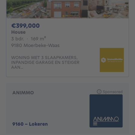
399000€
€399,000
House
3 bedrooms
square meters
3 bdr.
·
169
m²
9180 Moerbeke-Waas
WONING MET 3 SLAAPKAMERS,
INPANDIGE GARAGE EN STEIGER
AAN...
Sponsored
ANIMMO
9160
-
Lokeren