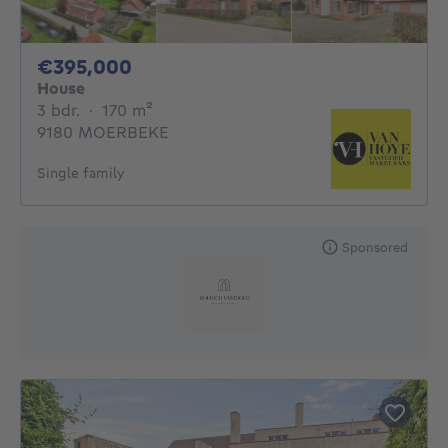
395000€
€395,000
House
3 bedrooms
square meters
3 bdr.
·
170
m²
9180 MOERBEKE
Single family
Sponsored