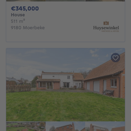
345000€
€345,000
House
square meters
511
m²
9180 Moerbeke