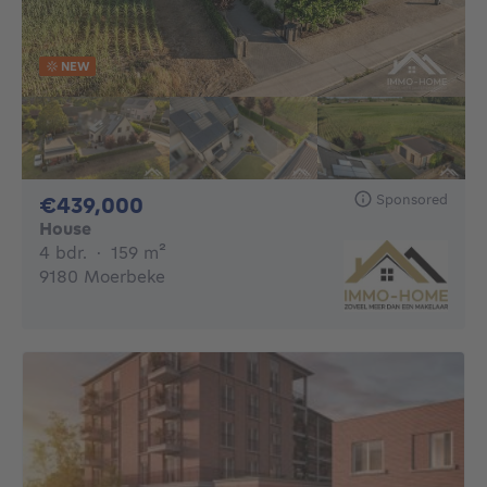
NEW
Sponsored
439000€
€439,000
House
4 bedrooms
square meters
4 bdr.
·
159
m²
9180 Moerbeke