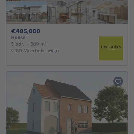
485000€
€485,000
House
5 bedrooms
square meters
5 bdr.
·
309
m²
9180 Moerbeke-Waas