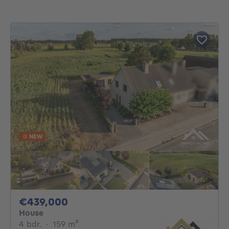
NEW
439000€
€439,000
House
4 bedrooms
square meters
4 bdr.
·
159
m²