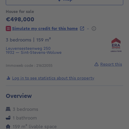
House for sale
€498,000
498000€
-
Simulate my credit for this home
square meters
3 bedrooms
|
159
m²
Leuvensesteenweg 250
1932
—
Sint-Stevens-Woluwe
Report this
Immoweb code : 21622055
Log in to see statistics about this property
Overview
3 bedrooms
1 bathroom
square meters
159
m²
livable space