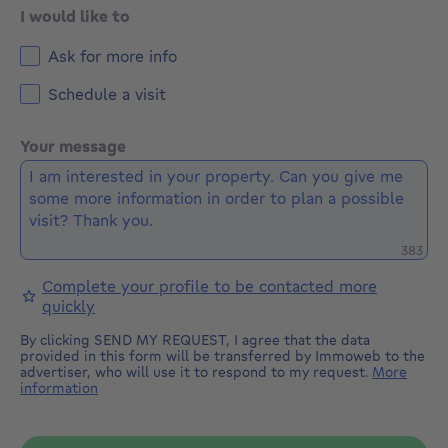
I would like to
Ask for more info
Schedule a visit
Your message
Remaini
383
Complete your profile to be contacted more
quickly
By clicking SEND MY REQUEST, I agree that the data
provided in this form will be transferred by Immoweb to the
advertiser, who will use it to respond to my request.
More
information