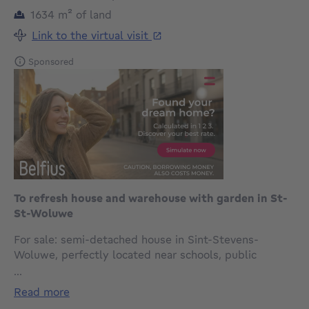
square meters
1634
m²
of land
Link to the virtual visit
Sponsored
To refresh house and warehouse with garden in St-
St-Woluwe
For sale: semi-detached house in Sint-Stevens-
Woluwe, perfectly located near schools, public
transport and main roads.
...
read more
Built in 1951, this home offers a peaceful residential