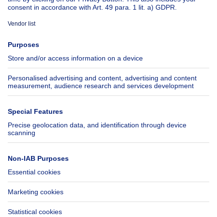
About
Tools
Immoweb
Estimate my property
Press
Mortgage credit with Belfius
Jobs
Insurances
Axel Springer Group
SeLoger.com
Immowelt.de
Help
Follow Us
FAQ
Facebook
Fraud
X
Accessibility
LinkedIn
Contact us
Immoweb SA © 2026 - All rights reserved