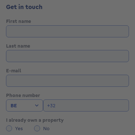
tranquillity
Get in touch
• Well-maintained home, ready to be refreshed into
your new residence
• Warehouse offering extra space for various uses
First name
More information or a visit with Lynn Gorin? Contact
us at +3223351115
Last name
YOUR DREAM HOUSE. FOUND!
E-mail
Phone number
I already own a property
Yes
No