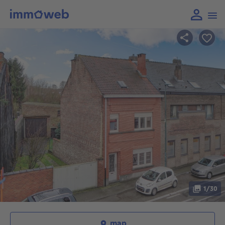
1/30
map