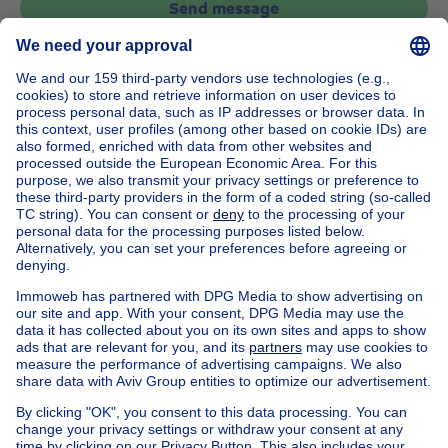
Send message
Home
Belgium
Flemish Brabant (province)
Halle-Vilvoorde (district)
Buy your house in Sint-stevens-woluwe
House out of Belgium
House for sale France
House for sale Spain
House for sale Italy
House for sale Luxembourg
House for sale Netherlands
Our cheap properties
Cheap houses for sale
Cheap apartments for rent