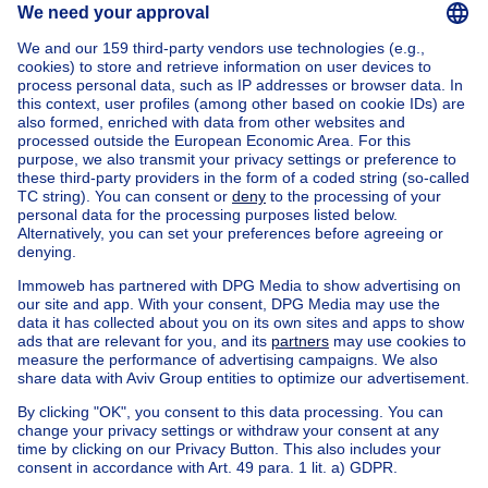
Home
Belgium
Flemish Brabant (province)
Halle-Vilvoorde (district)
Buy your villa in Dilbeek
House out of Belgium
House for sale France
House for sale Spain
House for sale Italy
House for sale Luxembourg
House for sale Netherlands
Our cheap properties
Cheap houses for sale
Cheap apartments for rent
About
Tools