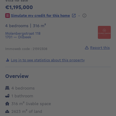
Villa for sale
€1,195,000
1195000€
-
Simulate my credit for this home
square meters
4 bedrooms
|
316
m²
Molenbergstraat 118
1701
—
Dilbeek
Report this
Immoweb code : 21592308
Log in to see statistics about this property
Overview
4 bedrooms
1 bathroom
square meters
316
m²
livable space
square meters
2623
m²
of land