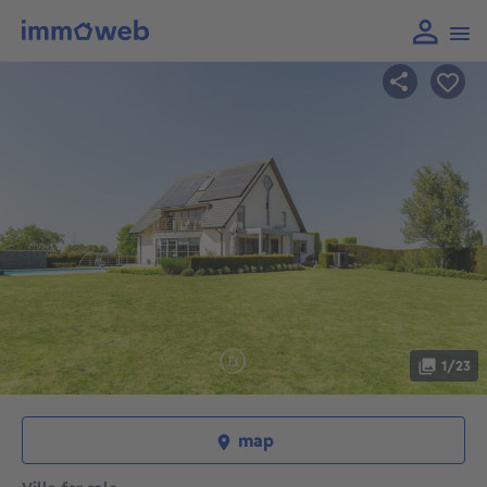
1/23
map