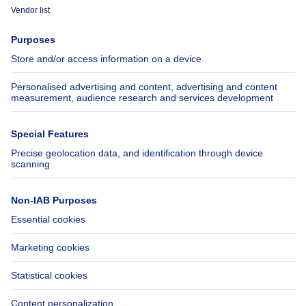
Immoweb
Estimate my property
Press
Mortgage credit with Belfius
Jobs
Insurances
Axel Springer Group
SeLoger.com
Immowelt.de
Help
Follow Us
FAQ
Facebook
Fraud
X
Accessibility
LinkedIn
Contact us
Immoweb SA © 2026 - All rights reserved
Terms of use
Cookie settings
Privacy
Ranking rules