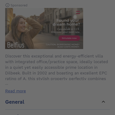
Sponsored
Discover this exceptional and energy-efficient villa
with integrated office/practice space, ideally located
in a quiet yet easily accessible prime location in
Dilbeek. Built in 2002 and boasting an excellent EPC
rating of A, this stylish property perfectly combines
...
private living and professional activity. It offers
numerous possibilities for self-employed
read more
professionals, liberal professions, or families looking
for space and comfort.
General
The property is accessed via a long private driveway