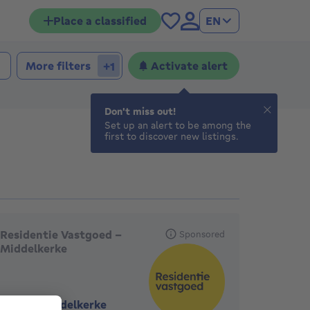
Place a classified
EN
 bedrooms
edrooms
More filters
Activate alert
+1
Don't miss out!
Set up an alert to be among the
first to discover new listings.
eatured agencies
Residentie Vastgoed -
Sponsored
Middelkerke
8430
-
Middelkerke