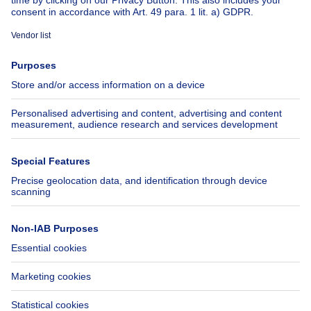
About
Tools
Immoweb
Estimate my property
Press
Mortgage credit with Belfius
Jobs
Insurances
Axel Springer Group
SeLoger.com
Immowelt.de
Help
Follow Us
FAQ
Facebook
Fraud
X
Accessibility
LinkedIn
Contact us
Immoweb SA © 2026 - All rights reserved