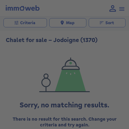
Criteria
Map
Sort
Chalet for sale - Jodoigne (1370)
Sorry, no matching results.
There is no result for this search. Change your
criteria and try again.