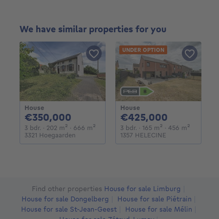
We have similar properties for you
UNDER OPTION
House
House
350000€
425000€
€350,000
€425,000
3 bedrooms
square meters
square meters
3 bedrooms
square meters
square m
3 bdr.
· 202
m²
· 666
m²
3 bdr.
· 165
m²
· 456
m²
3321 Hoegaarden
1357 HELECINE
Find other properties
House for sale Limburg
House for sale Dongelberg
House for sale Piétrain
House for sale St-Jean-Geest
House for sale Mélin