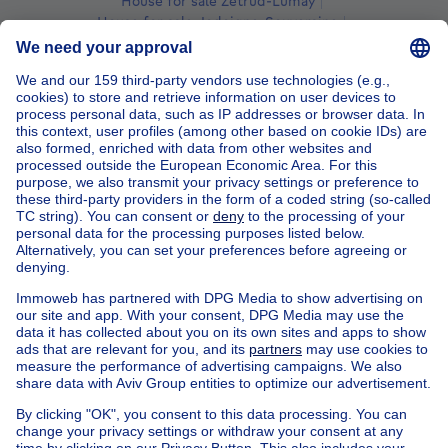
House for sale Zétrud-Lumay
House for sale Jodoigne-Souveraine
House for sale Jauchelette
House for sale St-Remy-Geest
House for sale Lathuy
Find other chalet in
Chalet for sale Jodoigne
Chalet for sale Dongelberg
Chalet for sale Piétrain
Chalet for sale St-Jean-Geest
Chalet for sale Mélin
Chalet for sale Zétrud-Lumay
Chalet for sale Jodoigne-Souveraine
Chalet for sale Jauchelette
Chalet for sale St-Remy-Geest
Chalet for sale Lathuy
Apartment block for sale
Town-house for sale
Exceptional property for sale
Farmhouse for sale
Bungalow for sale
Chalet for sale
Castle for sale
Country cottage for sale
Mixed-use building for sale
Other properties for sale
Manor house for sale
House out of Belgium
House for sale France
House for sale Spain
House for sale Italy
House for sale Luxembourg
House for sale Netherlands