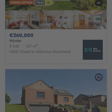
UNDER OPTION
360000€
€360,000
House
3 bedrooms
square meters
3 bdr.
·
167
m²
1450 Chastre-villeroux-blanmont