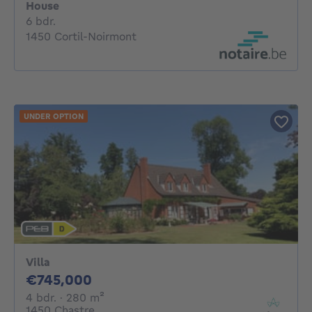
House
6 bedrooms
6 bdr.
1450 Cortil-Noirmont
UNDER OPTION
Villa
745000€
€745,000
4 bedrooms
square meters
4 bdr.
· 280
m²
1450 Chastre