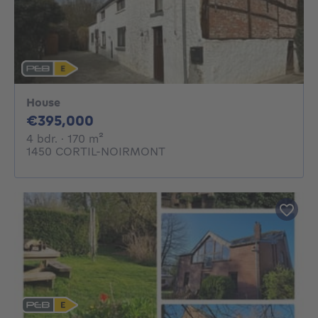
House
395000€
€395,000
4 bedrooms
square meters
4 bdr.
· 170
m²
1450 CORTIL-NOIRMONT