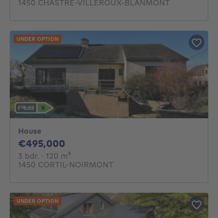
1450 CHASTRE-VILLEROUX-BLANMONT
UNDER OPTION
House
495000€
€495,000
3 bedrooms
square meters
3 bdr.
· 120
m²
1450 CORTIL-NOIRMONT
UNDER OPTION