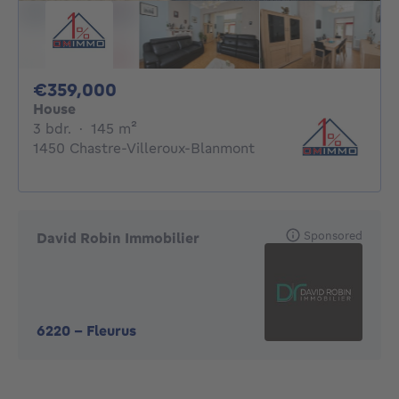
359000€
€359,000
House
3 bedrooms
square meters
3 bdr.
·
145
m²
1450 Chastre-Villeroux-Blanmont
Sponsored
David Robin Immobilier
6220
-
Fleurus