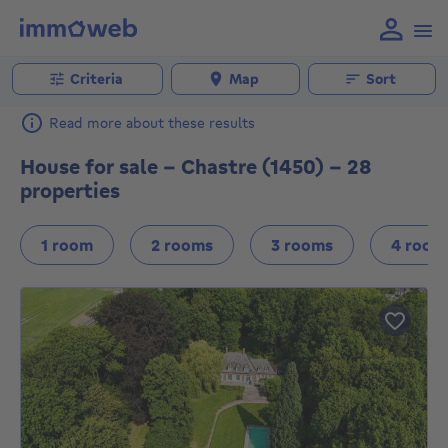
Criteria
Map
Sort
Read more about these results
House for sale - Chastre (1450) - 28
properties
1 room
2 rooms
3 rooms
4 room