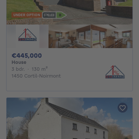
UNDER OPTION
445000€
€445,000
House
3 bedrooms
square meters
3 bdr.
·
130
m²
1450 Cortil-Noirmont