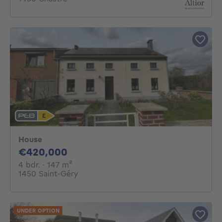
House
420000€
€420,000
4 bedrooms
square meters
4 bdr.
· 147
m²
1450 Saint-Géry
UNDER OPTION