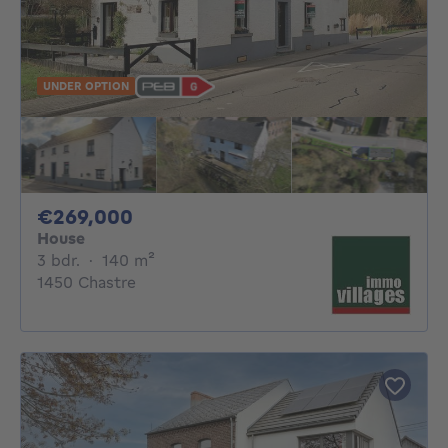
UNDER OPTION
269000€
€269,000
House
3 bedrooms
square meters
3 bdr.
·
140
m²
1450 Chastre