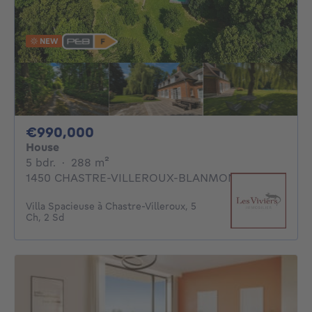
NEW
990000€
€990,000
House
5 bedrooms
square meters
5 bdr.
·
288
m²
1450 CHASTRE-VILLEROUX-BLANMONT
Villa Spacieuse à Chastre-Villeroux, 5
Ch, 2 Sd