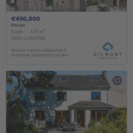
450000€
€450,000
House
5 bedrooms
square meters
5 bdr.
·
173
m²
1450 CHASTRE
Grande maison villageoise 5
chambres idéalement située !