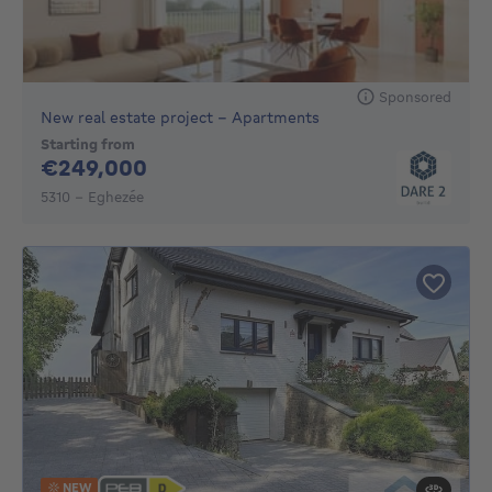
Sponsored
New real estate project - Apartments
Starting from
249000€
€249,000
5310 - Eghezée
NEW