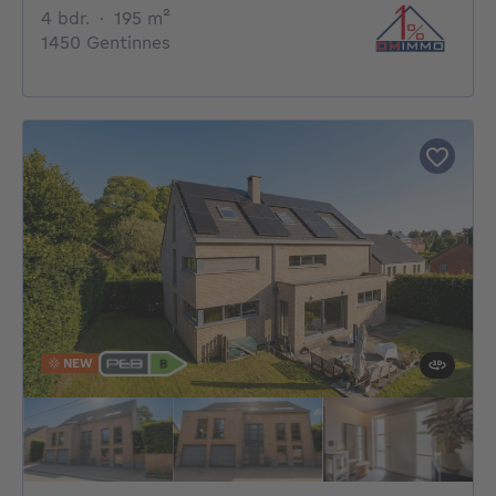
4 bedrooms
square meters
4 bdr.
·
195
m²
1450 Gentinnes
NEW