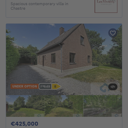
Spacious contemporary villa in
Chastre
UNDER OPTION
425000€
€425,000