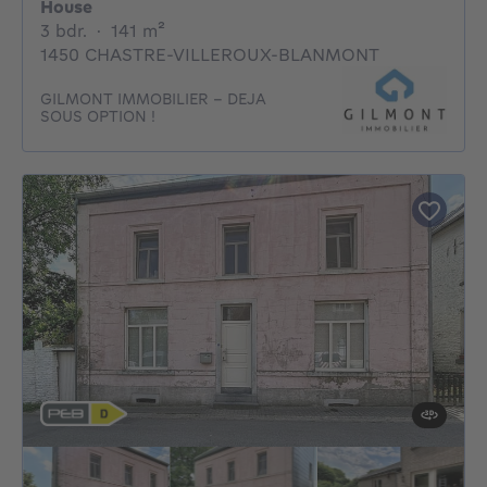
House
3 bedrooms
square meters
3 bdr.
·
141
m²
1450 CHASTRE-VILLEROUX-BLANMONT
GILMONT IMMOBILIER - DEJA
SOUS OPTION !