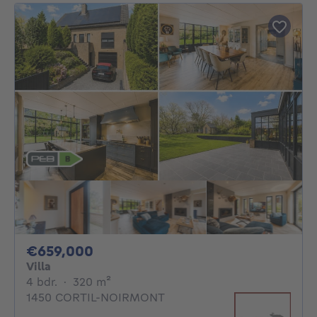
659000€
€659,000
Villa
4 bedrooms
square meters
4 bdr.
·
320
m²
1450 CORTIL-NOIRMONT