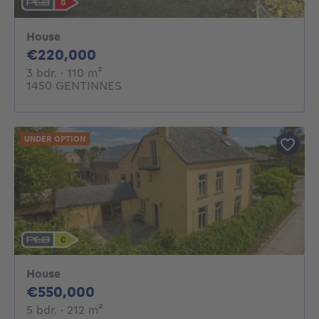
House
220000€
€220,000
3 bedrooms
square meters
3 bdr.
· 110
m²
1450 GENTINNES
UNDER OPTION
House
550000€
€550,000
5 bedrooms
square meters
5 bdr.
· 212
m²