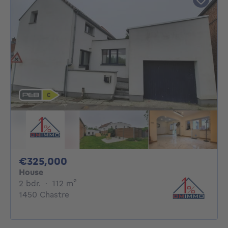
325000€
€325,000
House
2 bedrooms
square meters
2 bdr.
·
112
m²
1450 Chastre