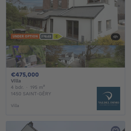
UNDER OPTION
475000€
€475,000
Villa
4 bedrooms
square meters
4 bdr.
·
195
m²
1450 SAINT-GÉRY
Villa