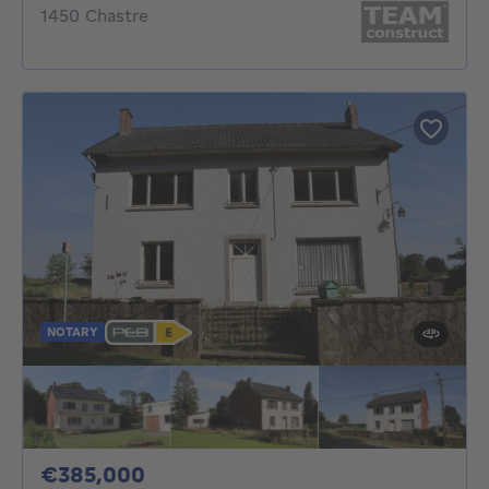
1450 Chastre
NOTARY
385000€
€385,000