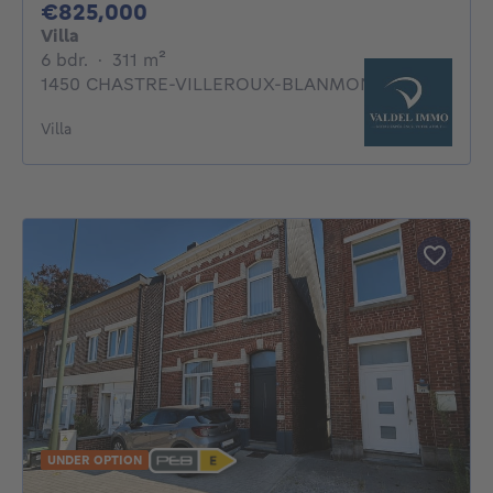
825000€
€825,000
Villa
6 bedrooms
square meters
6 bdr.
·
311
m²
1450 CHASTRE-VILLEROUX-BLANMONT
Villa
UNDER OPTION