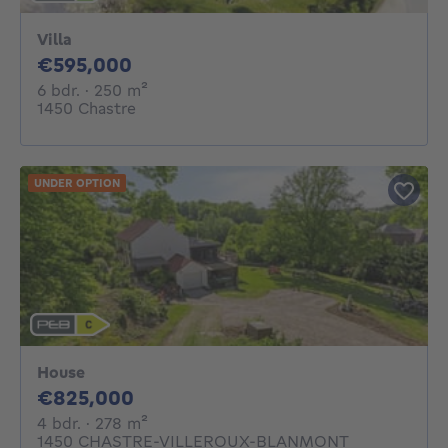
Villa
595000€
€595,000
6 bedrooms
square meters
6 bdr.
· 250
m²
1450 Chastre
UNDER OPTION
House
825000€
€825,000
4 bedrooms
square meters
4 bdr.
· 278
m²
1450 CHASTRE-VILLEROUX-BLANMONT