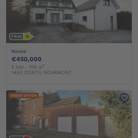
House
450000€
€450,000
5 bedrooms
square meters
5 bdr.
· 195
m²
1450 CORTIL-NOIRMONT
UNDER OPTION