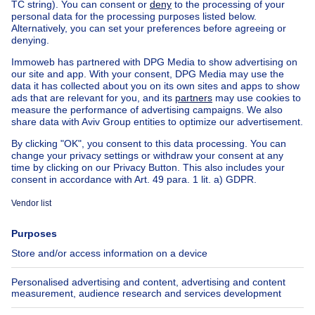
Home
Belgium
Walloon Brabant (province)
Nivelles (district)
Buy your house in Chastre-villeroux-blanmont
Find other properties
House for sale Limburg
House for sale Cortil-Noirmont
House for sale Chastre -Villeroux Blanmont
House for sale Gentinnes
House for sale St-Géry
Apartment block for sale
Town-house for sale
Exceptional property for sale
Farmhouse for sale
Bungalow for sale
Chalet for sale
Castle for sale
Country cottage for sale
Mixed-use building for sale
Other properties for sale
Manor house for sale
Cheap house for sale in Chastre
House out of Belgium
House for sale France
House for sale Spain
House for sale Italy
House for sale Luxembourg
House for sale Netherlands