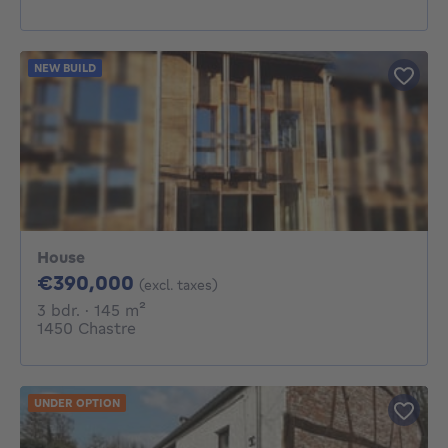
NEW BUILD
House
390000€
€390,000
(excl. taxes)
3 bedrooms
square meters
3 bdr.
· 145
m²
1450 Chastre
UNDER OPTION