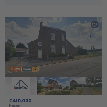
NEW
410000€
€410,000
House