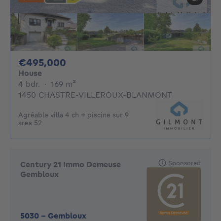
495000€
€495,000
House
4 bedrooms
square meters
4 bdr.
·
169
m²
1450 CHASTRE-VILLEROUX-BLANMONT
Agréable villa 4 ch + piscine sur 9
ares 52
Sponsored
Century 21 Immo Demeuse
Gembloux
5030
-
Gembloux