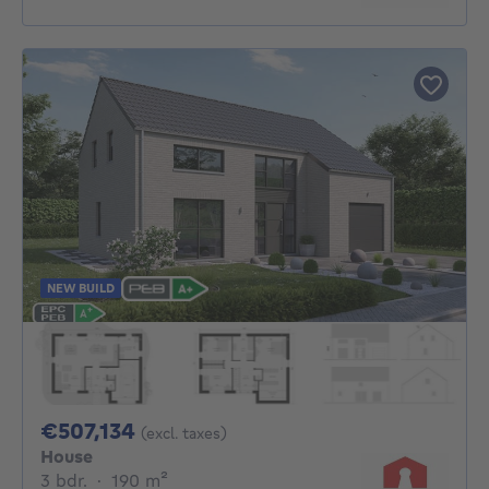
NEW BUILD
507134€
€507,134
(excl. taxes)
House
3 bedrooms
square meters
3 bdr.
·
190
m²