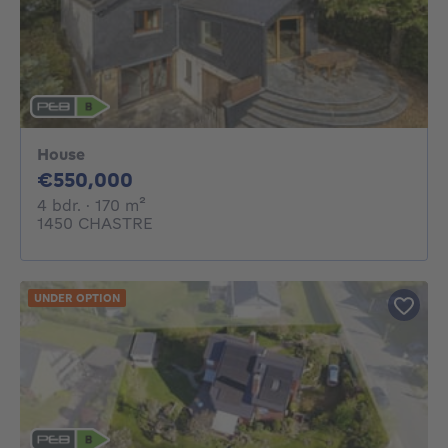
House
550000€
€550,000
4 bedrooms
square meters
4 bdr.
· 170
m²
1450 CHASTRE
UNDER OPTION