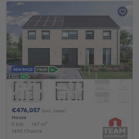
NEW BUILD
476057€
€476,057
(excl. taxes)
House
3 bedrooms
square meters
3 bdr.
·
147
m²
1450 Chastre